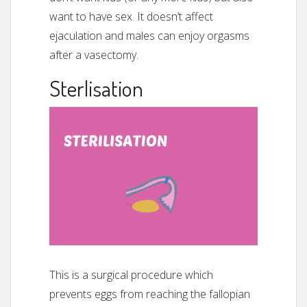
want to have sex. It doesn’t affect
ejaculation and males can enjoy orgasms
after a vasectomy.
Sterlisation
This is a surgical procedure which
prevents eggs from reaching the fallopian