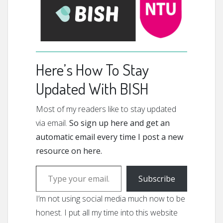
Here’s How To Stay
Updated With BISH
Most of my readers like to stay updated
via email.
So sign up here and get an
automatic email every time I post a new
resource on here.
Type your email…
Subscribe
I’m not using social media much now to be
honest. I put all my time into this website