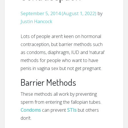
September 5, 2014
(August 1, 2022)
by
Justin Hancock
Lots of people aren’t keen on hormonal
contraception, but barrier methods such
as condoms, diaphragm, IUD and ‘natural’
methods for people who want to have
penis in vagina sex but not get pregnant.
Barrier Methods
These methods all work by preventing
sperm from entering the fallopian tubes.
Condoms
can prevent
STIs
but others
don’t.