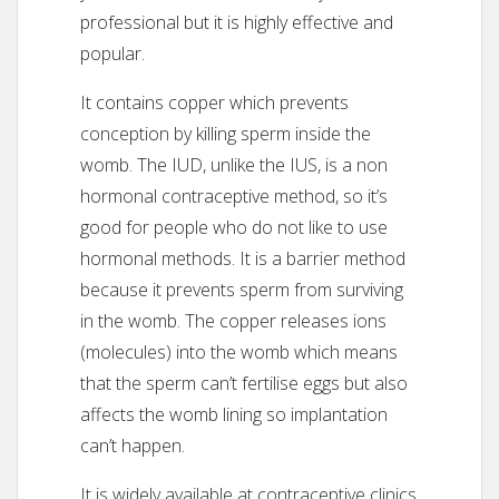
professional but it is highly effective and
popular.
It contains copper which prevents
conception by killing sperm inside the
womb. The IUD, unlike the IUS, is a non
hormonal contraceptive method, so it’s
good for people who do not like to use
hormonal methods. It is a barrier method
because it prevents sperm from surviving
in the womb. The copper releases ions
(molecules) into the womb which means
that the sperm can’t fertilise eggs but also
affects the womb lining so implantation
can’t happen.
It is widely available at contraceptive clinics