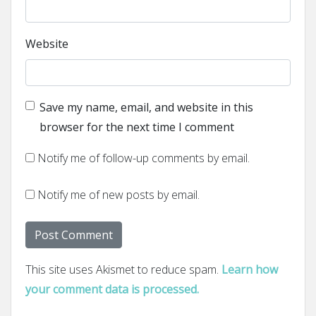
Website
Save my name, email, and website in this
browser for the next time I comment
Notify me of follow-up comments by email.
Notify me of new posts by email.
This site uses Akismet to reduce spam.
Learn how
your comment data is processed.