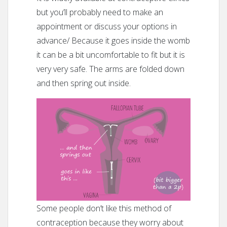
but you’ll probably need to make an
appointment or discuss your options in
advance/ Because it goes inside the womb
it can be a bit uncomfortable to fit but it is
very very safe. The arms are folded down
and then spring out inside.
Some people don’t like this method of
contraception because they worry about