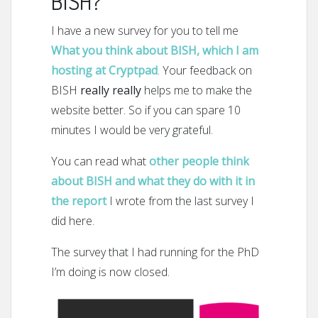
BISH?
I have a new survey for you to tell me
What you think about BISH, which I am
hosting at Cryptpad
. Your feedback on
BISH
really really
helps me to make the
website better. So if you can spare 10
minutes I would be very grateful.
You can read what
other people think
about BISH and what they do with it in
the report
I wrote from the last survey I
did here.
The survey that I had running for the PhD
I’m doing is now closed.