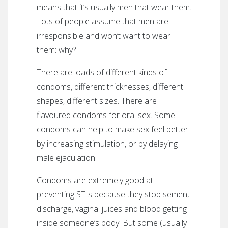
means that it’s usually men that wear them.
Lots of people assume that men are
irresponsible and won’t want to wear
them: why?
There are loads of different kinds of
condoms, different thicknesses, different
shapes, different sizes. There are
flavoured condoms for oral sex. Some
condoms can help to make sex feel better
by increasing stimulation, or by delaying
male ejaculation.
Condoms are extremely good at
preventing STIs because they stop semen,
discharge, vaginal juices and blood getting
inside someone’s body. But some (usually