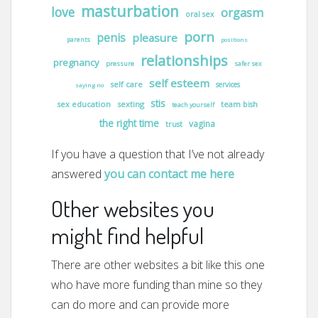
masturbation
love
orgasm
oral sex
porn
penis
pleasure
parents
positions
relationships
pregnancy
pressure
safer sex
self esteem
self care
services
saying no
stis
sex education
sexting
team bish
teach yourself
the right time
vagina
trust
If you have a question that I’ve not already
answered
you can contact me here
Other websites you
might find helpful
There are other websites a bit like this one
who have more funding than mine so they
can do more and can provide more