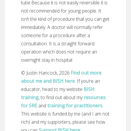
tube.Because it is not easily reversible it is
not recommended for young people. It
isn’t the kind of procedure that you can get
immediately. A doctor will normally refer
someone for a procedure after a
consultation. It is a straight forward
operation which does not require an
overnight stay in hospital.
© Justin Hancock, 2026
Find out more
about me and BISH here
. If you’re an
educator, head to my website
BISH
training
, to find out about my
resources
for SRE
and
training for practitioners.
This website is funded by me (and I am not
rich) and my supporters, please see how
you can
Support BISH here
.