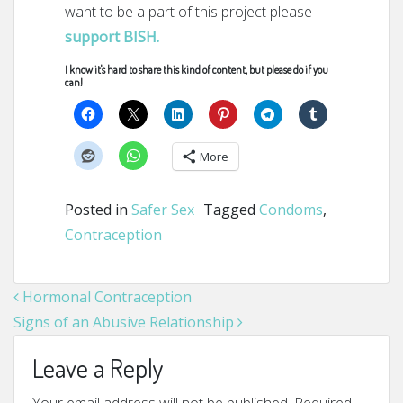
want to be a part of this project please
support BISH.
I know it's hard to share this kind of content, but please do if you
can!
More
Posted in
Safer Sex
Tagged
Condoms
,
Contraception
Post navigation
Hormonal Contraception
Signs of an Abusive Relationship
Leave a Reply