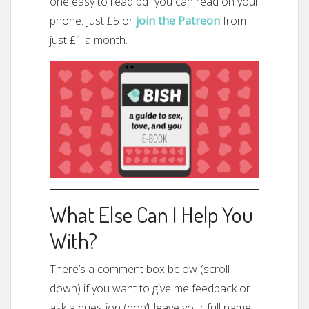
one easy to read pdf you can read on your
phone. Just £5 or
join the Patreon
from
just £1 a month.
What Else Can I Help You
With?
There’s a comment box below (scroll
down) if you want to give me feedback or
ask a question (don’t leave your full name