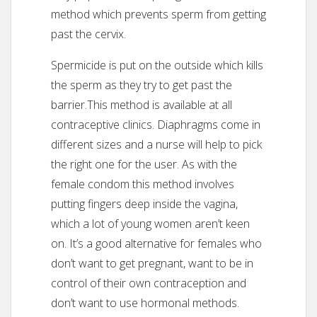
method which prevents sperm from getting
past the cervix.
Spermicide is put on the outside which kills
the sperm as they try to get past the
barrier.This method is available at all
contraceptive clinics. Diaphragms come in
different sizes and a nurse will help to pick
the right one for the user. As with the
female condom this method involves
putting fingers deep inside the vagina,
which a lot of young women aren’t keen
on. It’s a good alternative for females who
don’t want to get pregnant, want to be in
control of their own contraception and
don’t want to use hormonal methods.