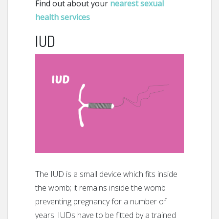
Find out about your
nearest sexual
health services
IUD
The IUD is a small device which fits inside
the womb; it remains inside the womb
preventing pregnancy for a number of
years. IUDs have to be fitted by a trained