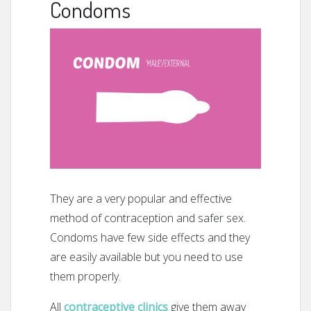
Condoms
They are a very popular and effective
method of contraception and safer sex.
Condoms have few side effects and they
are easily available but you need to use
them properly.
All
contraceptive clinics
give them away