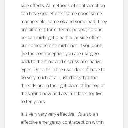
side effects. All methods of contraception
can have side effects, some good, some
manageable, some ok and some bad. They
are different for different people, so one
person might get a particular side effect
but someone else might not. If you don’t
like the contraception you are using go
back to the clinic and discuss alternative
types. Once it’s in the user doesn’t have to
do very much at all. Just check that the
threads are in the right place at the top of
the vagina now and again. It lasts for five
to ten years.
It is very very very effective. It’s also an
effective emergency contraception within