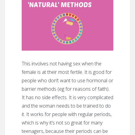
This involves not having sex when the
female is at their most fertile. It is good for
people who don’t want to use hormonal or
barrier methods (eg for reasons of faith).
It has no side effects. It is very complicated
and the woman needs to be trained to do
it. It works for people with regular periods,
which is why it’s not so great for many
teenagers, because their periods can be