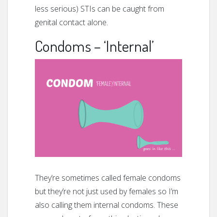
less serious) STIs can be caught from
genital contact alone.
Condoms – ‘Internal’
They’re sometimes called female condoms
but they’re not just used by females so I’m
also calling them internal condoms. These