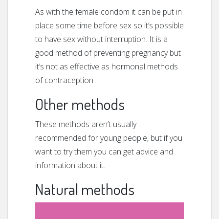
As with the female condom it can be put in
place some time before sex so it’s possible
to have sex without interruption. It is a
good method of preventing pregnancy but
it’s not as effective as hormonal methods
of contraception.
Other methods
These methods aren’t usually
recommended for young people, but if you
want to try them you can get advice and
information about it.
Natural methods