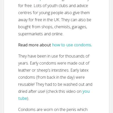
for free. Lots of youth clubs and advice
centres for young people also give them
away for free in the UK. They can also be
bought from shops, chemists, garages,
supermarkets and online.
Read more about
how to use condoms.
They have been in use for thousands of
years. Early condoms were made out of
leather or sheep’s intestines. Early latex
condoms (from back in the day) were
reusable! They had to be washed out and
dried after use! (check this video on
you
tube
).
Condoms are worn on the penis which