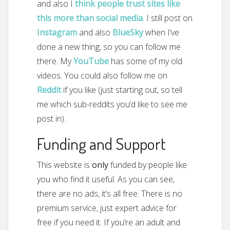
and also I
think people trust sites like
this more than social media
. I still post on
Instagram
and also
BlueSky
when I’ve
done a new thing, so you can follow me
there. My
YouTube
has some of my old
videos. You could also follow me on
Reddit
if you like (just starting out, so tell
me which sub-reddits you’d like to see me
post in).
Funding and Support
This website is
only
funded by people like
you who find it useful. As you can see,
there are no ads, it’s all free. There is no
premium service, just expert advice for
free if you need it. If you’re an adult and