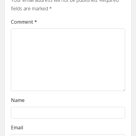
Your email address will not be published.
Required
fields are marked
*
Comment
*
Name
Email