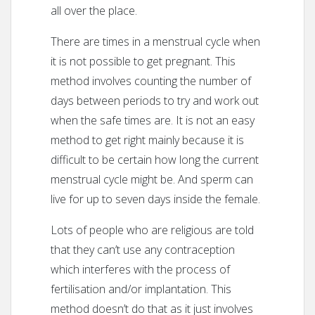
all over the place.
There are times in a menstrual cycle when
it is not possible to get pregnant. This
method involves counting the number of
days between periods to try and work out
when the safe times are. It is not an easy
method to get right mainly because it is
difficult to be certain how long the current
menstrual cycle might be. And sperm can
live for up to seven days inside the female.
Lots of people who are religious are told
that they can’t use any contraception
which interferes with the process of
fertilisation and/or implantation. This
method doesn’t do that as it just involves