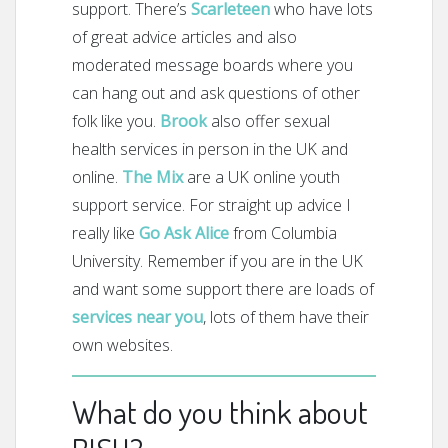
support. There’s
Scarleteen
who have lots
of great advice articles and also
moderated message boards where you
can hang out and ask questions of other
folk like you.
Brook
also offer sexual
health services in person in the UK and
online.
The Mix
are a UK online youth
support service. For straight up advice I
really like
Go Ask Alice
from Columbia
University. Remember if you are in the UK
and want some support there are loads of
services near you
, lots of them have their
own websites.
What do you think about