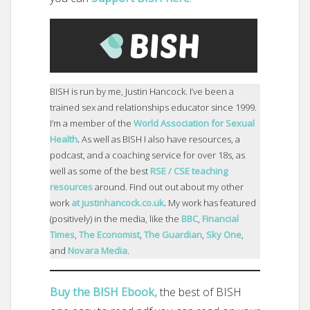
BISH is run by me, Justin Hancock. I’ve been a
trained sex and relationships educator since 1999.
I’m a member of the
World Association for Sexual
Health
.
As well as BISH I also have resources, a
podcast, and a coaching service for over 18s, as
well as some of the best
RSE / CSE teaching
resources
around. Find out out about my other
work
at justinhancock.co.uk
.
My work has featured
(positively) in the media, like the
BBC
,
Financial
Times
,
The Economist
,
The Guardian
,
Sky One
,
and
Novara Media
.
Buy the BISH Ebook,
the best of BISH