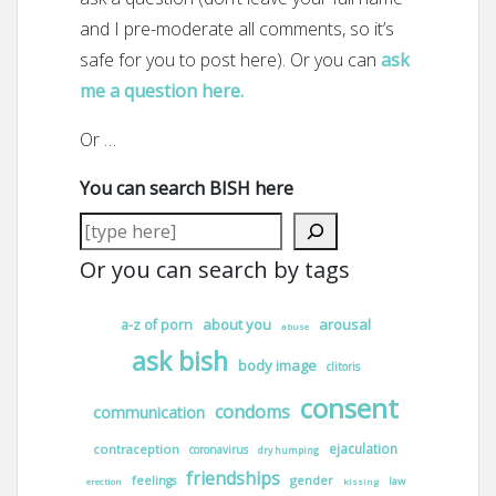
and I pre-moderate all comments, so it’s
safe for you to post here). Or you can
ask
me a question here.
Or …
You can search BISH here
Or you can search by tags
about you
arousal
a-z of porn
abuse
ask bish
body image
clitoris
consent
condoms
communication
ejaculation
contraception
coronavirus
dry humping
friendships
gender
feelings
law
erection
kissing