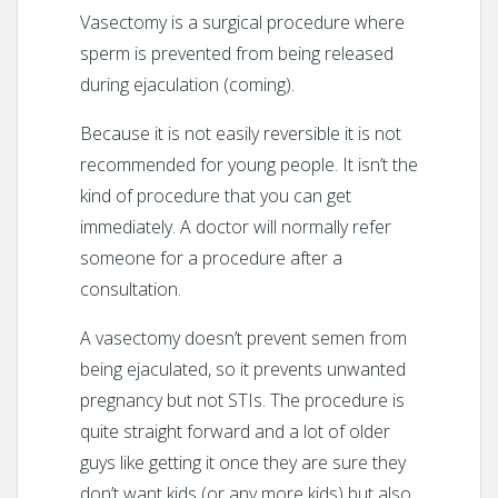
Vasectomy is a surgical procedure where
sperm is prevented from being released
during ejaculation (coming).
Because it is not easily reversible it is not
recommended for young people. It isn’t the
kind of procedure that you can get
immediately. A doctor will normally refer
someone for a procedure after a
consultation.
A vasectomy doesn’t prevent semen from
being ejaculated, so it prevents unwanted
pregnancy but not STIs. The procedure is
quite straight forward and a lot of older
guys like getting it once they are sure they
don’t want kids (or any more kids) but also