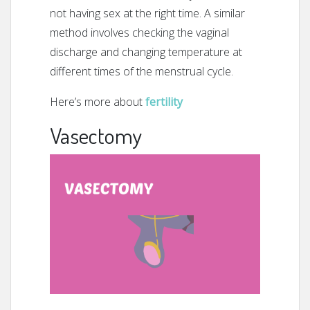
not having sex at the right time. A similar
method involves checking the vaginal
discharge and changing temperature at
different times of the menstrual cycle.
Here’s more about
fertility
Vasectomy