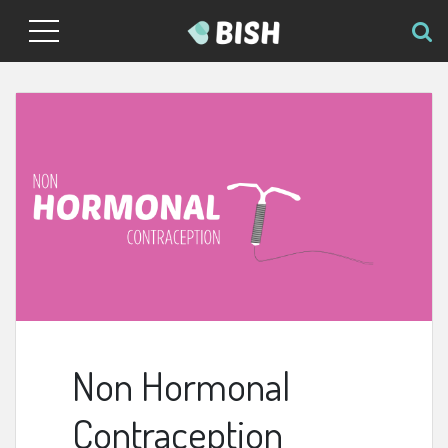
Non Hormonal
Contraception