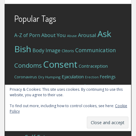
Popular Tags
Ask
About You
Arousal
A-Z of Porn
Abuse
Bish
Communication
Body Image
Clitoris
Consent
Condoms
Contraception
Ejaculation
Feelings
Coronavirus
Dry Humping
Erection
Love
Friendships
Gender
Law
Kissing
Privacy & Cookies: This site uses cookies. By continuing to use this
website, you agree to their use.
Masturbation
Orgasm
Oral Sex
Parents
To find out more, including how to control cookies, see here:
Cookie
Porn
Policy
Penis
Pleasure
Pregnancy
Positions
Relationships
Self
Pressure
Safer Sex
Saying No