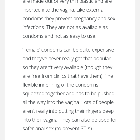
are made out of very thin plastic and are
inserted into the vagina. Like external
condoms they prevent pregnancy and sex
infections. They are not as available as
condoms and not as easy to use.
‘Female’ condoms can be quite expensive
and they’ve never really got that popular,
so they aren’t very available (though they
are free from clinics that have them). The
flexible inner ring of the condom is
squeezed together and has to be pushed
all the way into the vagina. Lots of people
aren’t really into putting their fingers deep
into their vagina. They can also be used for
safer anal sex (to prevent STIs).