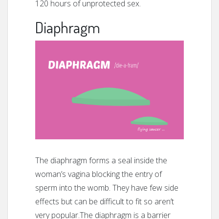
120 hours of unprotected sex.
Diaphragm
The diaphragm forms a seal inside the
woman’s vagina blocking the entry of
sperm into the womb. They have few side
effects but can be difficult to fit so aren’t
very popular.The diaphragm is a barrier