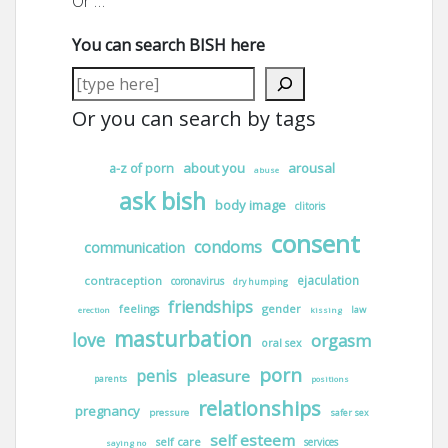
Or …
You can search BISH here
Or you can search by tags
about you
arousal
a-z of porn
abuse
ask bish
body image
clitoris
consent
condoms
communication
ejaculation
contraception
coronavirus
dry humping
friendships
gender
feelings
law
erection
kissing
masturbation
love
orgasm
oral sex
porn
penis
pleasure
parents
positions
relationships
pregnancy
pressure
safer sex
self esteem
self care
services
saying no