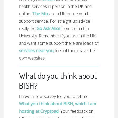
health services in person in the UK and
online.
The Mix
are a UK online youth
support service. For straight up advice I
really like
Go Ask Alice
from Columbia
University. Remember if you are in the UK
and want some support there are loads of
services near you
, lots of them have their
own websites.
What do you think about
BISH?
I have a new survey for you to tell me
What you think about BISH, which I am
hosting at Cryptpad
. Your feedback on