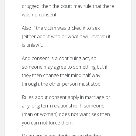
drugged, then the court may rule that there
was no consent.
Also if the victim was tricked into sex
(either about who or what it will involve) it
is unlawful.
And consent is a continuing act, so
someone may agree to something but if
they then change their mind half way
through, the other person must stop.
Rules about consent apply in marriage or
any long term relationship. If someone
(man or woman) does not want sex then
you can not force them.
If you are in any doubt as to whether