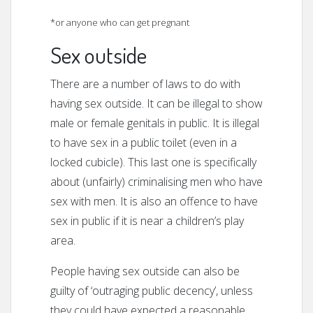
*or anyone who can get pregnant
Sex outside
There are a number of laws to do with
having sex outside. It can be illegal to show
male or female genitals in public. It is illegal
to have sex in a public toilet (even in a
locked cubicle). This last one is specifically
about (unfairly) criminalising men who have
sex with men. It is also an offence to have
sex in public if it is near a children’s play
area.
People having sex outside can also be
guilty of ‘outraging public decency’, unless
they could have expected a reasonable