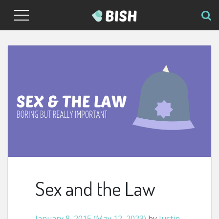
Sex and the Law
January 8, 2015
(May 12, 2023)
by
Justin