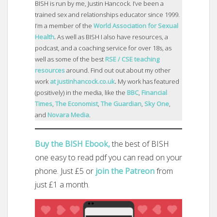
BISH is run by me, Justin Hancock. I’ve been a
trained sex and relationships educator since 1999.
I’m a member of the
World Association for Sexual
Health
.
As well as BISH I also have resources, a
podcast, and a coaching service for over 18s, as
well as some of the best
RSE / CSE teaching
resources
around. Find out out about my other
work
at justinhancock.co.uk
.
My work has featured
(positively) in the media, like the
BBC
,
Financial
Times
,
The Economist
,
The Guardian
,
Sky One
,
and
Novara Media
.
Buy the BISH Ebook,
the best of BISH
one easy to read pdf you can read on your
phone. Just £5 or
join the Patreon
from
just £1 a month.