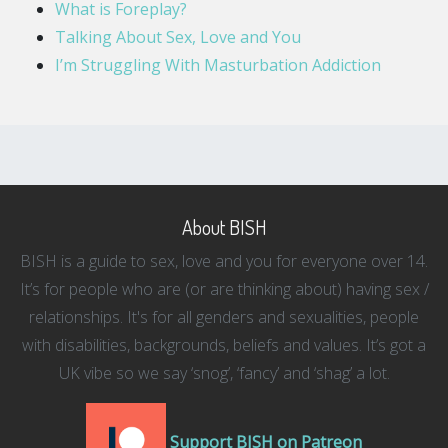
What is Foreplay?
Talking About Sex, Love and You
I’m Struggling With Masturbation Addiction
About BISH
BISH is a guide to sex, love and you for everyone over 14.
It’s for people who are (or are thinking about) having sex /
relationships. It's for all genders and sexualities, people
with disabilities, backgrounds, beliefs and values. It’s got a
UK vibe so we say ‘snog’, ‘fancy’ and ‘shag’ a lot.
Support BISH on Patreon