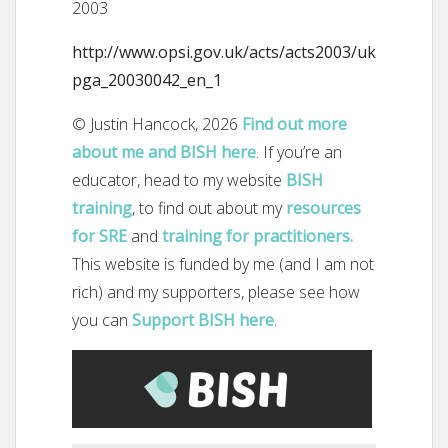
2003
http://www.opsi.gov.uk/acts/acts2003/uk
pga_20030042_en_1
© Justin Hancock, 2026
Find out more
about me and BISH here
. If you’re an
educator, head to my website
BISH
training
, to find out about my
resources
for SRE
and
training for practitioners.
This website is funded by me (and I am not
rich) and my supporters, please see how
you can
Support BISH here
.