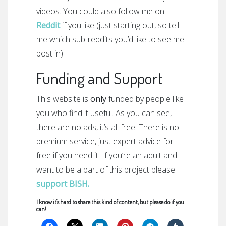
videos. You could also follow me on
Reddit
if you like (just starting out, so tell
me which sub-reddits you’d like to see me
post in).
Funding and Support
This website is
only
funded by people like
you who find it useful. As you can see,
there are no ads, it’s all free. There is no
premium service, just expert advice for
free if you need it. If you’re an adult and
want to be a part of this project please
support BISH.
I know it's hard to share this kind of content, but please do if you
can!