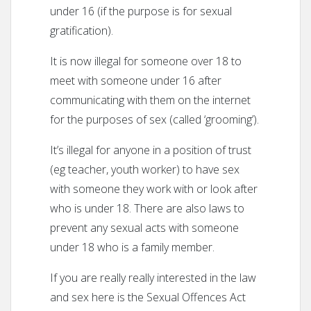
under 16 (if the purpose is for sexual
gratification).
It is now illegal for someone over 18 to
meet with someone under 16 after
communicating with them on the internet
for the purposes of sex (called ‘grooming’).
It’s illegal for anyone in a position of trust
(eg teacher, youth worker) to have sex
with someone they work with or look after
who is under 18. There are also laws to
prevent any sexual acts with someone
under 18 who is a family member.
If you are really really interested in the law
and sex here is the Sexual Offences Act