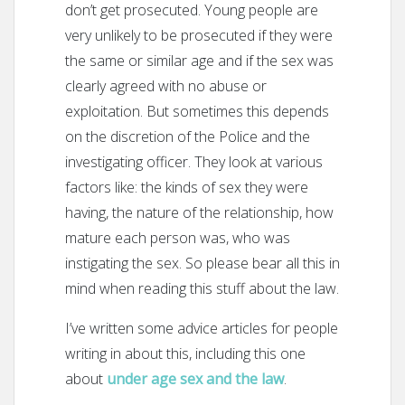
don’t get prosecuted. Young people are
very unlikely to be prosecuted if they were
the same or similar age and if the sex was
clearly agreed with no abuse or
exploitation. But sometimes this depends
on the discretion of the Police and the
investigating officer. They look at various
factors like: the kinds of sex they were
having, the nature of the relationship, how
mature each person was, who was
instigating the sex. So please bear all this in
mind when reading this stuff about the law.
I’ve written some advice articles for people
writing in about this, including this one
about
under age sex and the law
.