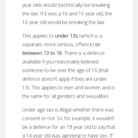
year olds would (technically) be breaking
the law. If it was a 16 and 15 year old, the
16 year old would be breaking the law.
This applies to
under 13s
(which is a
separate, more serious, offence)
or
between 13 to 16
. There is a defence
available if you reasonably believed
someone to be over the age of 16 (that
defence doesn’t apply if they are under
13). This applies to men and women and is
the same for all genders and sexualities.
Under age sex is illegal whether there was
consent or not. So for example, it wouldn’t
be a defence for an 18 year old to say that
a 14 year old was agreeing to have sex. If