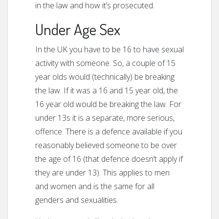
in the law and how it’s prosecuted.
Under Age Sex
In the UK you have to be 16 to have sexual
activity with someone. So, a couple of 15
year olds would (technically) be breaking
the law. If it was a 16 and 15 year old, the
16 year old would be breaking the law. For
under 13s it is a separate, more serious,
offence. There is a defence available if you
reasonably believed someone to be over
the age of 16 (that defence doesn’t apply if
they are under 13). This applies to men
and women and is the same for all
genders and sexualities.