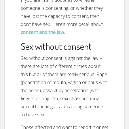
someone is consenting, or whether they
have lost the capacity to consent, then
don’t have sex. Here’s more detail about
consent and the law.
Sex without consent
Sex without consent is against the law –
there are lots of different crimes about
this but all of them are really serious. Rape
(penetration of mouth, vagina or anus with
the penis), assault by penetration (with
fingers or objects), sexual assault (any
sexual touching at all), causing someone
to have sex.
Those affected and want to report it or get