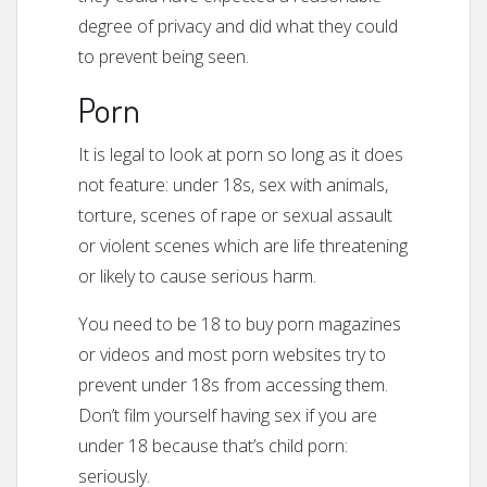
degree of privacy and did what they could
to prevent being seen.
Porn
It is legal to look at porn so long as it does
not feature: under 18s, sex with animals,
torture, scenes of rape or sexual assault
or violent scenes which are life threatening
or likely to cause serious harm.
You need to be 18 to buy porn magazines
or videos and most porn websites try to
prevent under 18s from accessing them.
Don’t film yourself having sex if you are
under 18 because that’s child porn:
seriously.