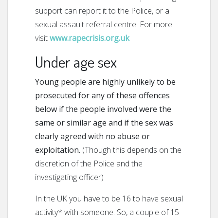
support can report it to the Police, or a
sexual assault referral centre. For more
visit
www.rapecrisis.org.uk
Under age sex
Young people are highly unlikely to be
prosecuted for any of these offences
below if the people involved were the
same or similar age and if the sex was
clearly agreed with no abuse or
exploitation.
(Though this depends on the
discretion of the Police and the
investigating officer)
In the UK you have to be 16 to have sexual
activity* with someone. So, a couple of 15