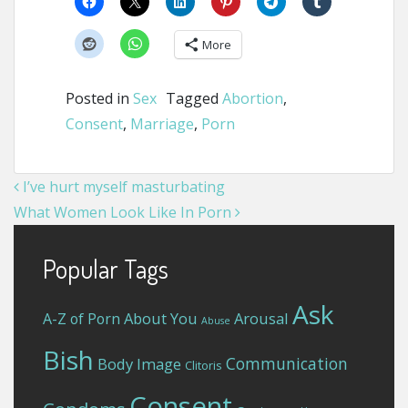
More
Posted in
Sex
Tagged
Abortion
,
Consent
,
Marriage
,
Porn
Post navigation
I’ve hurt myself masturbating
What Women Look Like In Porn
Popular Tags
Ask
About You
Arousal
A-Z of Porn
Abuse
Bish
Communication
Body Image
Clitoris
Consent