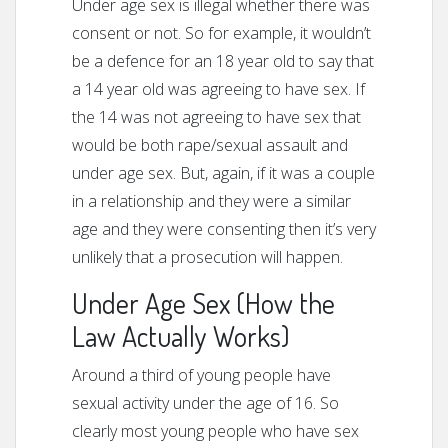
Under age sex is illegal whether there was
consent or not. So for example, it wouldn’t
be a defence for an 18 year old to say that
a 14 year old was agreeing to have sex. If
the 14 was not agreeing to have sex that
would be both rape/sexual assault and
under age sex. But, again, if it was a couple
in a relationship and they were a similar
age and they were consenting then it’s very
unlikely that a prosecution will happen.
Under Age Sex (How the
Law Actually Works)
Around a third of young people have
sexual activity under the age of 16. So
clearly most young people who have sex