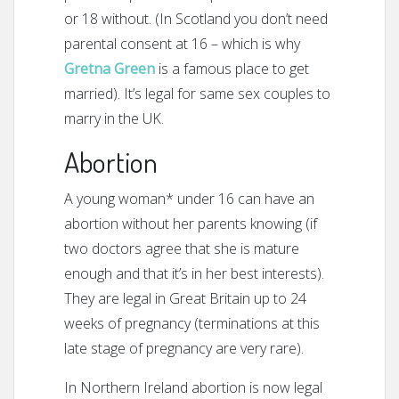
or 18 without. (In Scotland you don’t need
parental consent at 16 – which is why
Gretna Green
is a famous place to get
married). It’s legal for same sex couples to
marry in the UK.
Abortion
A young woman* under 16 can have an
abortion without her parents knowing (if
two doctors agree that she is mature
enough and that it’s in her best interests).
They are legal in Great Britain up to 24
weeks of pregnancy (terminations at this
late stage of pregnancy are very rare).
In Northern Ireland abortion is now legal