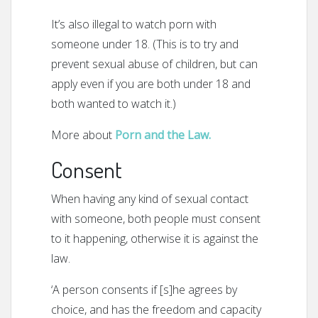
It’s also illegal to watch porn with
someone under 18. (This is to try and
prevent sexual abuse of children, but can
apply even if you are both under 18 and
both wanted to watch it.)
More about
Porn and the Law.
Consent
When having any kind of sexual contact
with someone, both people must consent
to it happening, otherwise it is against the
law.
‘A person consents if [s]he agrees by
choice, and has the freedom and capacity