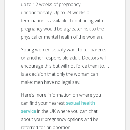
up to 12 weeks of pregnancy
unconditionally. Up to 24 weeks a
termination is available if continuing with
pregnancy would be a greater risk to the
physical or mental health of the woman.
Young women usually want to tell parents
or another responsible adult. Doctors will
encourage this but will not force them to. It
is a decision that only the woman can
make: men have no legal say.
Here’s more information on where you
can find your nearest
sexual health
service
in the UK where you can chat
about your pregnancy options and be
referred for an abortion.