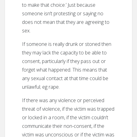
to make that choice.’ Just because
someone isn’t protesting or saying no
does not mean that they are agreeing to
sex.
If someone is really drunk or stoned then
they may lack the capacity to be able to
consent, particularly if they pass out or
forget what happened. This means that
any sexual contact at that time could be
unlawful; eg rape.
If there was any violence or perceived
threat of violence, if the victim was trapped
or locked in a room, if the victim couldn’t
communicate their non-consent, if the
victim was unconscious or if the victim was