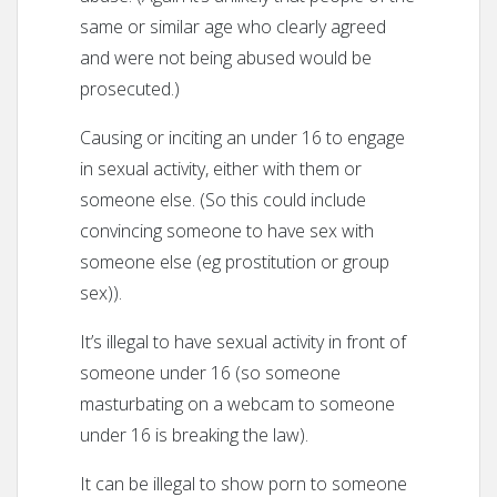
same or similar age who clearly agreed
and were not being abused would be
prosecuted.)
Causing or inciting an under 16 to engage
in sexual activity, either with them or
someone else. (So this could include
convincing someone to have sex with
someone else (eg prostitution or group
sex)).
It’s illegal to have sexual activity in front of
someone under 16 (so someone
masturbating on a webcam to someone
under 16 is breaking the law).
It can be illegal to show porn to someone