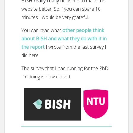
BISH
really really
helps me to make the
website better. So if you can spare 10
minutes I would be very grateful.
You can read what
other people think
about BISH and what they do with it in
the report
I wrote from the last survey I
did here.
The survey that I had running for the PhD
I’m doing is now closed.