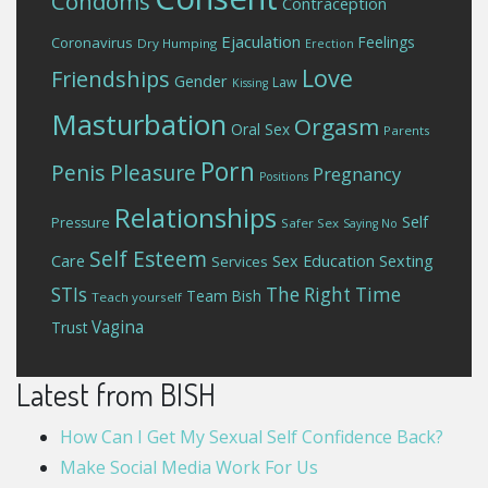
Condoms
Contraception
Ejaculation
Feelings
Coronavirus
Dry Humping
Erection
Love
Friendships
Gender
Law
Kissing
Masturbation
Orgasm
Oral Sex
Parents
Porn
Penis
Pleasure
Pregnancy
Positions
Relationships
Self
Pressure
Safer Sex
Saying No
Self Esteem
Care
Sex Education
Sexting
Services
STIs
The Right Time
Team Bish
Teach yourself
Vagina
Trust
Latest from BISH
How Can I Get My Sexual Self Confidence Back?
Make Social Media Work For Us