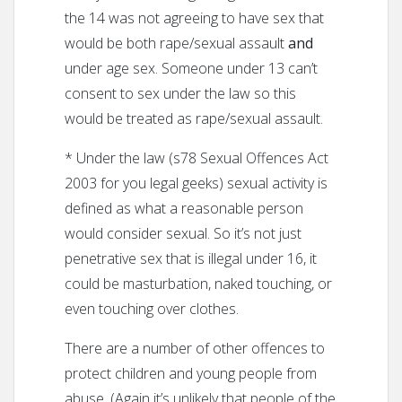
the 14 was not agreeing to have sex that
would be both rape/sexual assault
and
under age sex. Someone under 13 can’t
consent to sex under the law so this
would be treated as rape/sexual assault.
* Under the law (s78 Sexual Offences Act
2003 for you legal geeks) sexual activity is
defined as what a reasonable person
would consider sexual. So it’s not just
penetrative sex that is illegal under 16, it
could be masturbation, naked touching, or
even touching over clothes.
There are a number of other offences to
protect children and young people from
abuse. (Again it’s unlikely that people of the