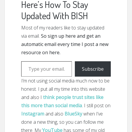
Here’s How To Stay
Updated With BISH
Most of my readers like to stay updated
via email.
So sign up here and get an
automatic email every time I post a new
resource on here.
Type your email…
Subscribe
I’m not using social media much now to be
honest. I put all my time into this website
and also I
think people trust sites like
this more than social media
. I still post on
Instagram
and also
BlueSky
when I’ve
done a new thing, so you can follow me
there. My
YouTube
has some of my old