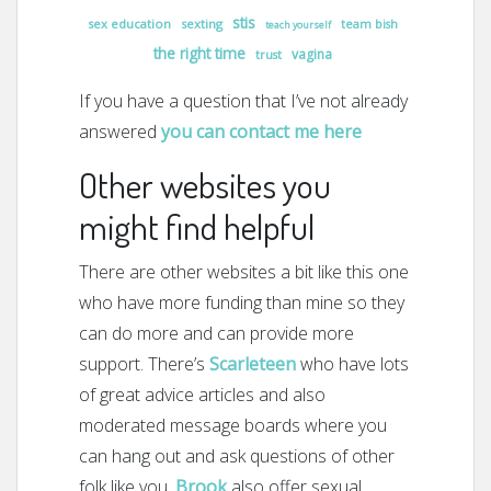
stis
sex education
sexting
team bish
teach yourself
the right time
vagina
trust
If you have a question that I’ve not already
answered
you can contact me here
Other websites you
might find helpful
There are other websites a bit like this one
who have more funding than mine so they
can do more and can provide more
support. There’s
Scarleteen
who have lots
of great advice articles and also
moderated message boards where you
can hang out and ask questions of other
folk like you.
Brook
also offer sexual