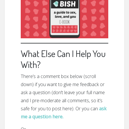
What Else Can I Help You
With?
There’s a comment box below (scroll
down) if you want to give me feedback or
ask a question (don’t leave your full name
and I pre-moderate all comments, so it’s
safe for you to post here). Or you can
ask
me a question here.