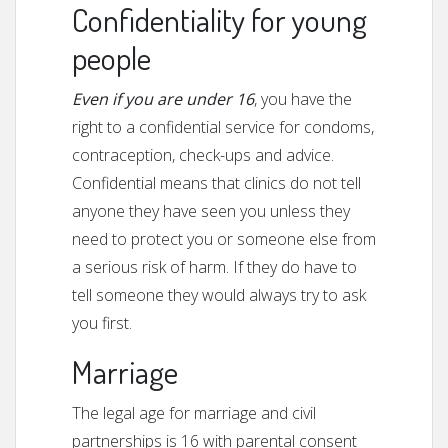
Confidentiality for young
people
Even if you are under 16
, you have the
right to a confidential service for condoms,
contraception, check-ups and advice.
Confidential means that clinics do not tell
anyone they have seen you unless they
need to protect you or someone else from
a serious risk of harm. If they do have to
tell someone they would always try to ask
you first.
Marriage
The legal age for marriage and civil
partnerships is 16 with parental consent