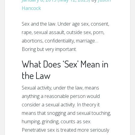
Hancock
Sex and the law. Under age sex, consent,
rape, sexual assault, outside sex, porn,
abortions, confidentiality, marriage…
Boring but very important.
What Does ‘Sex’ Mean in
the Law
Sexual activity, under the law, means
anything a reasonable person would
consider a sexual activity. In theory it
means that snogging and sexual touching,
humping, grinding, counts as sex.
Penetrative sex is treated more seriously