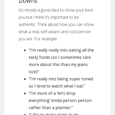
It’s mostly a good idea to show your best
you but I think it’s important to be
authentic. Think about how you can show
what a real, self-aware and cool person
you are. For example:
“I’m really really into eating all the
tasty foods (so I sometimes care
more about this than my jeans
size)”
“I’m really into being super toned
so I tend to watch what I eat.”
“I’m more of a ‘let’s drop
everything’ kinda person person
rather than a planner.”
“I like to make plans to do