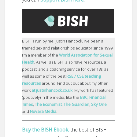
BISH is run by me, Justin Hancock. I’ve been a
trained sex and relationships educator since 1999.
I’m a member of the
World Association for Sexual
Health
.
As well as BISH I also have resources, a
podcast, and a coaching service for over 18s, as
well as some of the best
RSE / CSE teaching
resources
around. Find out out about my other
work
at justinhancock.co.uk
.
My work has featured
(positively) in the media, like the
BBC
,
Financial
Times
,
The Economist
,
The Guardian
,
Sky One
,
and
Novara Media
.
Buy the BISH Ebook,
the best of BISH