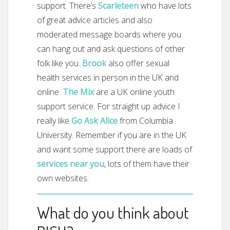
support. There’s
Scarleteen
who have lots
of great advice articles and also
moderated message boards where you
can hang out and ask questions of other
folk like you.
Brook
also offer sexual
health services in person in the UK and
online.
The Mix
are a UK online youth
support service. For straight up advice I
really like
Go Ask Alice
from Columbia
University. Remember if you are in the UK
and want some support there are loads of
services near you
, lots of them have their
own websites.
What do you think about