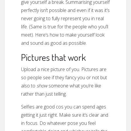
give yourself a break. Summarising yourself
perfectly isn’t possible and even if it was it’s
never going to fully represent you in real
life. (Same is true for the people who you’ll
meet). Here’s how to make yourself look
and sound as good as possible.
Pictures that work
Upload a nice picture of you. Pictures are
so people see if they fancy you or not but
also to
show
someone what you’re like
rather than just telling.
Selfies are good cos you can spend ages
getting it just right. Make sure it’s clear and
in focus. Do whatever pose you feel