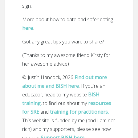
sign.
More about how to date and safer dating
here
.
Got any great tips you want to share?
(Thanks to my awesome friend Kirsty for
her awesome advice)
© Justin Hancock, 2026
Find out more
about me and BISH here
. If you’re an
educator, head to my website
BISH
training
, to find out about my
resources
for SRE
and
training for practitioners.
This website is funded by me (and I am not
rich) and my supporters, please see how
you can
Support BISH here
.