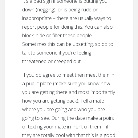
It’s a bad sign if someone is putting you
down (negging), or is being rude or
inappropriate – there are usually ways to
report people for doing this. You can also
block, hide or filter these people.
Sometimes this can be upsetting, so do to
talk to someone if you’re feeling
threatened or creeped out.
If you do agree to meet then meet them in
a public place (make sure you know how
you are getting there and most importantly
how you are getting back). Tell a mate
where you are going and who you are
going to see. During the date make a point
of texting your mate in front of them – if
they are totally cool with that this is a good