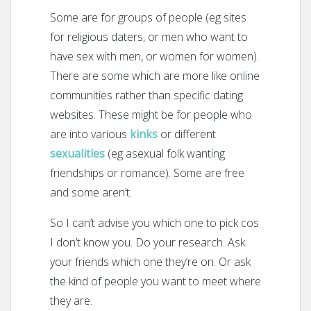
Some are for groups of people (eg sites
for religious daters, or men who want to
have sex with men, or women for women).
There are some which are more like online
communities rather than specific dating
websites. These might be for people who
are into various
kinks
or different
sexualities
(eg asexual folk wanting
friendships or romance). Some are free
and some aren’t.
So I can’t advise you which one to pick cos
I don’t know you. Do your research. Ask
your friends which one they’re on. Or ask
the kind of people you want to meet where
they are.