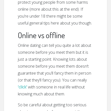
protect young people from some harms
online (more about this at the end). If
you’re under 18 there might be some
useful general tips here about you though.
Online vs offline
Online dating can tell you quite a lot about
someone before you meet them but it is
just a starting point. Knowing lots about
someone before you meet them doesn’t
guarantee that you’ll fancy them in person
(or that they’ll fancy you). You can really
‘c
l
ick’
with someone in real life without
knowing much about them.
So be careful about getting too serious