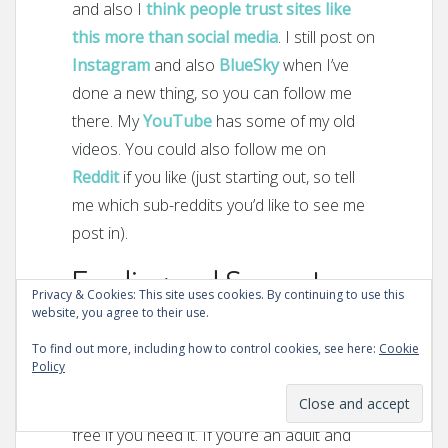
and also I
think people trust sites like
this more than social media
. I still post on
Instagram
and also
BlueSky
when I’ve
done a new thing, so you can follow me
there. My
YouTube
has some of my old
videos. You could also follow me on
Reddit
if you like (just starting out, so tell
me which sub-reddits you’d like to see me
post in).
Funding and Support
Privacy & Cookies: This site uses cookies. By continuing to use this
website, you agree to their use.
This website is
only
funded by people like
To find out more, including how to control cookies, see here:
Cookie
you who find it useful. As you can see,
Policy
there are no ads, it’s all free. There is no
premium service, just expert advice for
free if you need it. If you’re an adult and