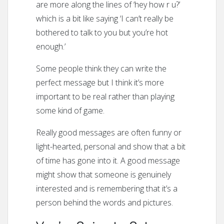
are more along the lines of ‘hey how r u?’
which is a bit like saying ‘I can’t really be
bothered to talk to you but you’re hot
enough.’
Some people think they can write the
perfect message but I think it’s more
important to be real rather than playing
some kind of game.
Really good messages are often funny or
light-hearted, personal and show that a bit
of time has gone into it. A good message
might show that someone is genuinely
interested and is remembering that it’s a
person behind the words and pictures.