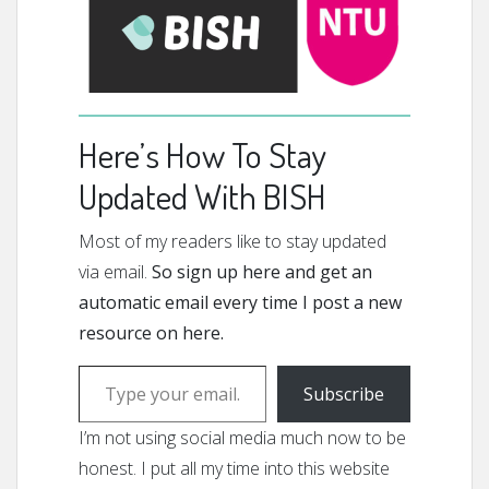
Here’s How To Stay
Updated With BISH
Most of my readers like to stay updated
via email.
So sign up here and get an
automatic email every time I post a new
resource on here.
Type your email…
Subscribe
I’m not using social media much now to be
honest. I put all my time into this website