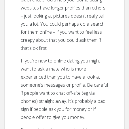
websites have longer profiles than others
– just looking at pictures doesn’t really tell
you a lot. You could perhaps do a search
for them online – if you want to feel less
creepy about that you could ask them if
that’s ok first.
If you’re new to online dating you might
want to ask a mate who is more
experienced than you to have a look at
someone’s messages or profile. Be careful
if people want to chat off-site (eg via
phones) straight away. It’s probably a bad
sign if people ask you for money or if
people offer to give you money.