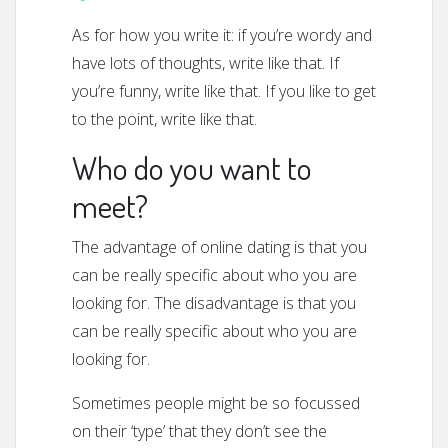
As for how you write it: if you’re wordy and
have lots of thoughts, write like that. If
you’re funny, write like that. If you like to get
to the point, write like that.
Who do you want to
meet?
The advantage of online dating is that you
can be really specific about who you are
looking for. The disadvantage is that you
can be really specific about who you are
looking for.
Sometimes people might be so focussed
on their ‘type’ that they don’t see the