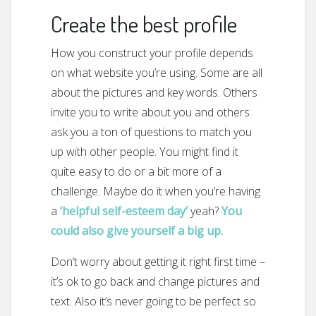
Create the best profile
How you construct your profile depends
on what website you’re using. Some are all
about the pictures and key words. Others
invite you to write about you and others
ask you a ton of questions to match you
up with other people. You might find it
quite easy to do or a bit more of a
challenge. Maybe do it when you’re having
a
‘helpful self-esteem day’
yeah?
You
could also give yourself a big up.
Don’t worry about getting it right first time –
it’s ok to go back and change pictures and
text. Also it’s never going to be perfect so