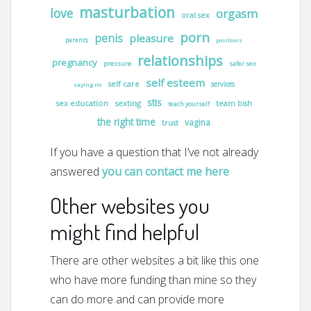
masturbation
love
orgasm
oral sex
porn
penis
pleasure
parents
positions
relationships
pregnancy
pressure
safer sex
self esteem
self care
services
saying no
stis
sex education
sexting
team bish
teach yourself
the right time
vagina
trust
If you have a question that I’ve not already
answered
you can contact me here
Other websites you
might find helpful
There are other websites a bit like this one
who have more funding than mine so they
can do more and can provide more