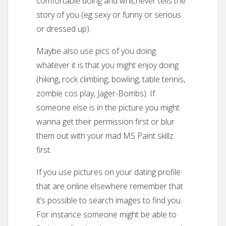
comfortable doing and whichever tells the
story of you (eg sexy or funny or serious
or dressed up).
Maybe also use pics of you doing
whatever it is that you might enjoy doing
(hiking, rock climbing, bowling, table tennis,
zombie cos play, Jager-Bombs). If
someone else is in the picture you might
wanna get their permission first or blur
them out with your mad MS Paint skillz
first.
If you use pictures on your dating profile
that are online elsewhere remember that
it’s possible to search images to find you.
For instance someone might be able to