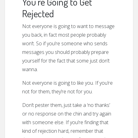
You’re Going to Get
Rejected
Not everyone is going to want to message
you back, in fact most people probably
won’t. So if you’re someone who sends
messages you should probably prepare
yourself for the fact that some just don’t
wanna.
Not everyone is going to like you. If you’re
not for them, they’re not for you.
Don’t pester them, just take a ‘no thanks’
or no response on the chin and try again
with someone else. If you’re finding that
kind of rejection hard, remember that