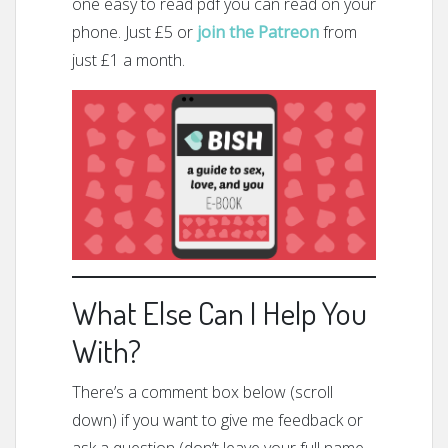
one easy to read pdf you can read on your
phone. Just £5 or
join the Patreon
from
just £1 a month.
What Else Can I Help You
With?
There’s a comment box below (scroll
down) if you want to give me feedback or