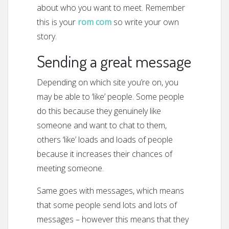
about who you want to meet. Remember
this is your
rom com
so write your own
story.
Sending a great message
Depending on which site you’re on, you
may be able to ‘like’ people. Some people
do this because they genuinely like
someone and want to chat to them,
others ‘like’ loads and loads of people
because it increases their chances of
meeting someone.
Same goes with messages, which means
that some people send lots and lots of
messages – however this means that they