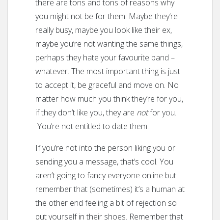
there are tons and tons of reasons why
you might not be for them. Maybe they’re
really busy, maybe you look like their ex,
maybe you’re not wanting the same things,
perhaps they hate your favourite band –
whatever. The most important thing is just
to accept it, be graceful and move on. No
matter how much you think they’re for you,
if they don’t like you, they are
not
for you.
You’re not entitled to date them.
If you’re not into the person liking you or
sending you a message, that’s cool. You
aren’t going to fancy everyone online but
remember that (sometimes) it’s a human at
the other end feeling a bit of rejection so
put yourself in their shoes. Remember that