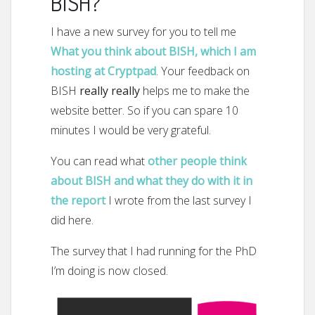
BISH?
I have a new survey for you to tell me
What you think about BISH, which I am
hosting at Cryptpad
. Your feedback on
BISH
really really
helps me to make the
website better. So if you can spare 10
minutes I would be very grateful.
You can read what
other people think
about BISH and what they do with it in
the report
I wrote from the last survey I
did here.
The survey that I had running for the PhD
I’m doing is now closed.