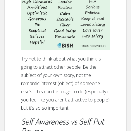
Try not to think about what you think is
going to attract other people. Be the
subject of your own story, not the
romantic interest (object) of someone
else’s. This can be tough to do (especially if
you feel like you aren’t attractive to people)
but it’s so so important.
Self Awareness vs Self Put
Downs