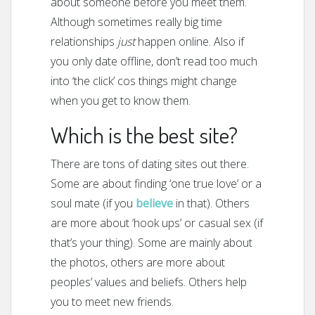
about someone before you meet them.
Although sometimes really big time
relationships
just
happen online. Also if
you only date offline, don’t read too much
into ‘the click’ cos things might change
when you get to know them.
Which is the best site?
There are tons of dating sites out there.
Some are about finding ‘one true love’ or a
soul mate (if you
believe
in that). Others
are more about ‘hook ups’ or casual sex (if
that’s your thing). Some are mainly about
the photos, others are more about
peoples’ values and beliefs. Others help
you to meet new friends.