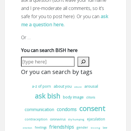
ask a question (don’t leave your full name
and I pre-moderate all comments, so it’s
safe for you to post here). Or you can
ask
me a question here.
Or …
You can search BISH here
Or you can search by tags
about you
arousal
a-z of porn
abuse
ask bish
body image
clitoris
consent
condoms
communication
ejaculation
contraception
coronavirus
dry humping
friendships
gender
feelings
law
erection
kissing