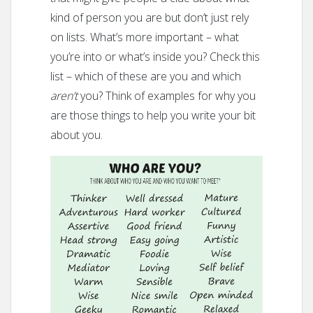
kind of person you are but don’t just rely
on lists. What’s more important – what
you’re into or what’s inside you? Check this
list – which of these are you and which
aren’t
you? Think of examples for why you
are those things to help you write your bit
about you.