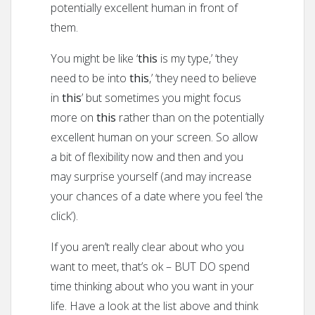
potentially excellent human in front of
them.
You might be like ‘
this
is my type,’ ‘they
need to be into
this
,’ ‘they need to believe
in
this
’ but sometimes you might focus
more on
this
rather than on the potentially
excellent human on your screen. So allow
a bit of flexibility now and then and you
may surprise yourself (and may increase
your chances of a date where you feel ‘the
click’).
If you aren’t really clear about who you
want to meet, that’s ok – BUT DO spend
time thinking about who you want in your
life. Have a look at the list above and think