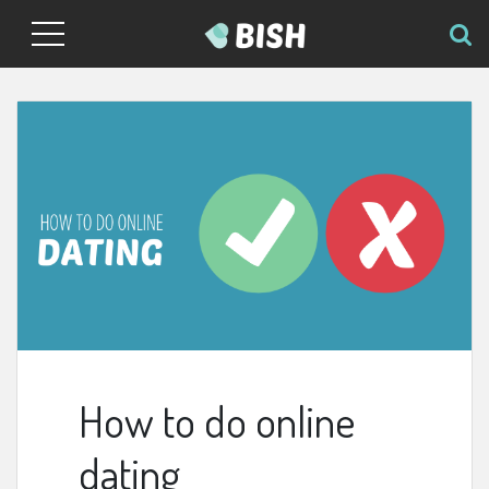
How to do online
dating