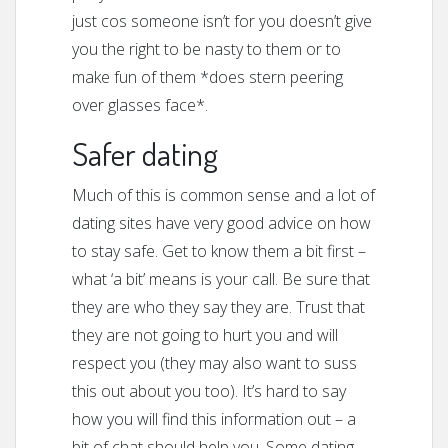
just cos someone isn’t for you doesn’t give
you the right to be nasty to them or to
make fun of them *does stern peering
over glasses face*.
Safer dating
Much of this is common sense and a lot of
dating sites have very good advice on how
to stay safe. Get to know them a bit first –
what ‘a bit’ means is your call. Be sure that
they are who they say they are. Trust that
they are not going to hurt you and will
respect you (they may also want to suss
this out about you too). It’s hard to say
how you will find this information out – a
bit of chat should help you. Some dating