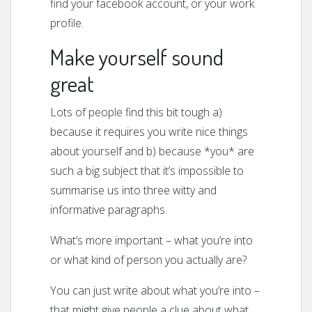
find your facebook account, or your work
profile.
Make yourself sound
great
Lots of people find this bit tough a)
because it requires you write nice things
about yourself and b) because *you* are
such a big subject that it’s impossible to
summarise us into three witty and
informative paragraphs.
What’s more important – what you’re into
or what kind of person you actually are?
You can just write about what you’re into –
that might give people a clue about what