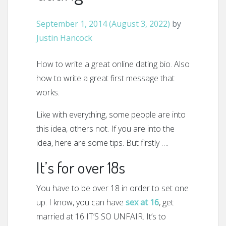
September 1, 2014
(August 3, 2022)
by
Justin Hancock
How to write a great online dating bio. Also
how to write a great first message that
works.
Like with everything, some people are into
this idea, others not. If you are into the
idea, here are some tips. But firstly ….
It’s for over 18s
You have to be over 18 in order to set one
up. I know, you can have
sex at 16
, get
married at 16 IT’S SO UNFAIR. It’s to