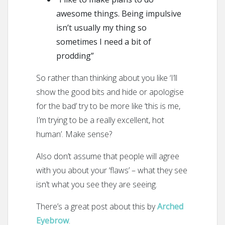
awesome things. Being impulsive
isn’t usually my thing so
sometimes I need a bit of
prodding”
So rather than thinking about you like ‘I’ll
show the good bits and hide or apologise
for the bad’ try to be more like ‘this is me,
I’m trying to be a really excellent, hot
human’. Make sense?
Also don’t assume that people will agree
with you about your ‘flaws’ – what they see
isn’t what you see they are seeing.
There’s a great post about this by
Arched
Eyebrow
.