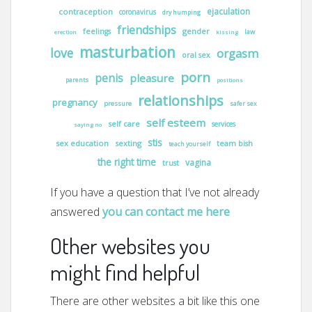
ejaculation
contraception
coronavirus
dry humping
friendships
gender
feelings
law
erection
kissing
masturbation
love
orgasm
oral sex
porn
penis
pleasure
parents
positions
relationships
pregnancy
pressure
safer sex
self esteem
self care
services
saying no
stis
sex education
sexting
team bish
teach yourself
the right time
vagina
trust
If you have a question that I’ve not already
answered
you can contact me here
Other websites you
might find helpful
There are other websites a bit like this one