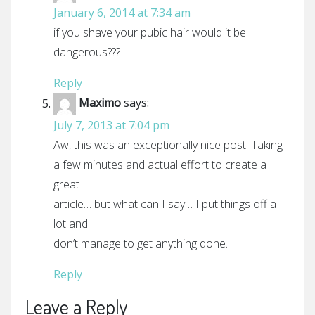
January 6, 2014 at 7:34 am
if you shave your pubic hair would it be
dangerous???
Reply
Maximo
says:
July 7, 2013 at 7:04 pm
Aw, this was an exceptionally nice post. Taking
a few minutes and actual effort to create a
great
article… but what can I say… I put things off a
lot and
don’t manage to get anything done.
Reply
Leave a Reply