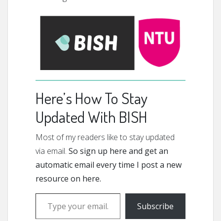
Here’s How To Stay
Updated With BISH
Most of my readers like to stay updated
via email.
So sign up here and get an
automatic email every time I post a new
resource on here.
Type your email…
Subscribe