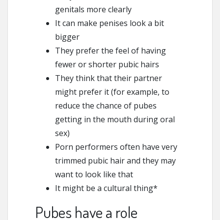
genitals more clearly
It can make penises look a bit
bigger
They prefer the feel of having
fewer or shorter pubic hairs
They think that their partner
might prefer it (for example, to
reduce the chance of pubes
getting in the mouth during oral
sex)
Porn performers often have very
trimmed pubic hair and they may
want to look like that
It might be a cultural thing*
Pubes have a role