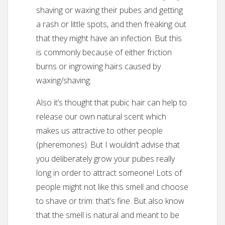
shaving or waxing their pubes and getting
a rash or little spots, and then freaking out
that they might have an infection. But this
is commonly because of either friction
burns or ingrowing hairs caused by
waxing/shaving.
Also it’s thought that pubic hair can help to
release our own natural scent which
makes us attractive to other people
(pheremones). But I wouldn’t advise that
you deliberately grow your pubes really
long in order to attract someone! Lots of
people might not like this smell and choose
to shave or trim: that’s fine. But also know
that the smell is natural and meant to be