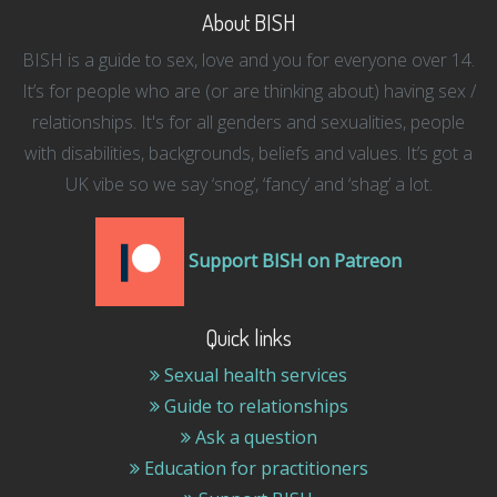
About BISH
BISH is a guide to sex, love and you for everyone over 14.
It’s for people who are (or are thinking about) having sex /
relationships. It's for all genders and sexualities, people
with disabilities, backgrounds, beliefs and values. It’s got a
UK vibe so we say ‘snog’, ‘fancy’ and ‘shag’ a lot.
Support BISH on Patreon
Quick links
Sexual health services
Guide to relationships
Ask a question
Education for practitioners