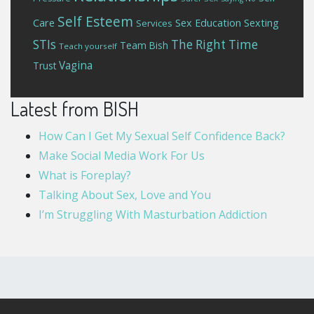
Self Esteem
Care
Sex Education
Sexting
Services
STIs
The Right Time
Team Bish
Teach yourself
Vagina
Trust
Latest from BISH
How Can I Get My Sexual Self Confidence Back?
Make Social Media Work For Us
What is Foreplay?
Talking About Sex, Love and You
I’m Struggling With Masturbation Addiction