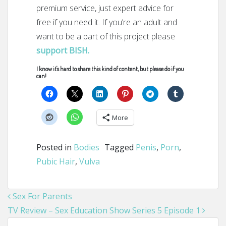
premium service, just expert advice for
free if you need it. If you’re an adult and
want to be a part of this project please
support BISH.
I know it's hard to share this kind of content, but please do if you
can!
More
Posted in
Bodies
Tagged
Penis
,
Porn
,
Pubic Hair
,
Vulva
Post navigation
Sex For Parents
TV Review – Sex Education Show Series 5 Episode 1