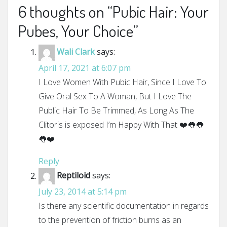
6 thoughts on “
Pubic Hair: Your
Pubes, Your Choice
”
Wali Clark
says:
April 17, 2021 at 6:07 pm
I Love Women With Pubic Hair, Since I Love To
Give Oral Sex To A Woman, But I Love The
Public Hair To Be Trimmed, As Long As The
Clitoris is exposed I’m Happy With That ❤️👅👅
👅❤️
Reply
Reptiloid
says:
July 23, 2014 at 5:14 pm
Is there any scientific documentation in regards
to the prevention of friction burns as an