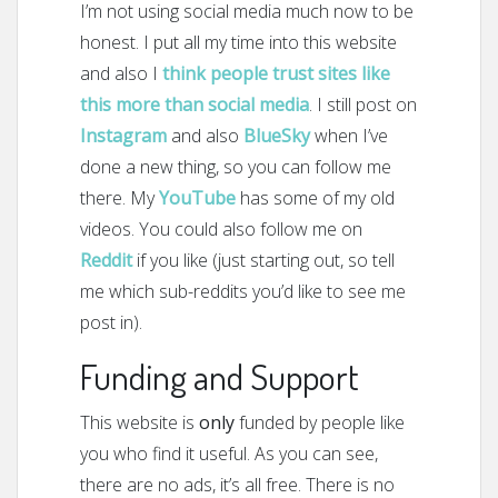
I’m not using social media much now to be
honest. I put all my time into this website
and also I
think people trust sites like
this more than social media
. I still post on
Instagram
and also
BlueSky
when I’ve
done a new thing, so you can follow me
there. My
YouTube
has some of my old
videos. You could also follow me on
Reddit
if you like (just starting out, so tell
me which sub-reddits you’d like to see me
post in).
Funding and Support
This website is
only
funded by people like
you who find it useful. As you can see,
there are no ads, it’s all free. There is no