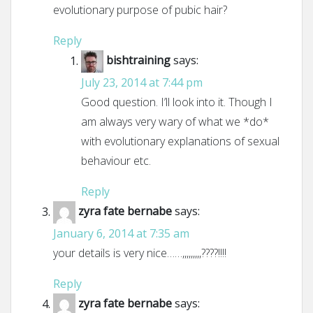
evolutionary purpose of pubic hair?
Reply
bishtraining
says:
July 23, 2014 at 7:44 pm
Good question. I’ll look into it. Though I
am always very wary of what we *do*
with evolutionary explanations of sexual
behaviour etc.
Reply
zyra fate bernabe
says:
January 6, 2014 at 7:35 am
your details is very nice……,,,,,,,,,????!!!!
Reply
zyra fate bernabe
says: