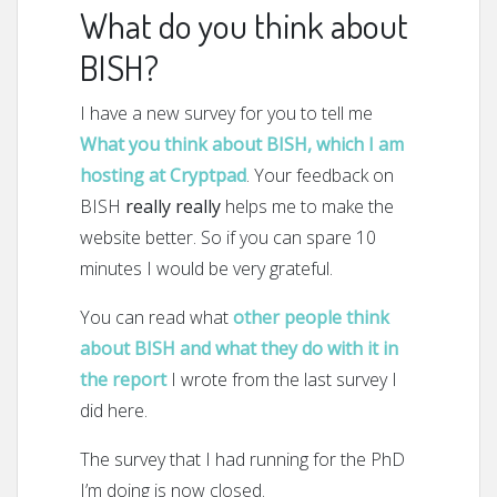
What do you think about
BISH?
I have a new survey for you to tell me
What you think about BISH, which I am
hosting at Cryptpad
. Your feedback on
BISH
really really
helps me to make the
website better. So if you can spare 10
minutes I would be very grateful.
You can read what
other people think
about BISH and what they do with it in
the report
I wrote from the last survey I
did here.
The survey that I had running for the PhD
I’m doing is now closed.