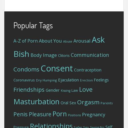
Popular Tags
Ask
About You
Arousal
A-Z of Porn
Abuse
Bish
Communication
Body Image
Clitoris
Consent
Condoms
Contraception
Ejaculation
Feelings
Coronavirus
Dry Humping
Erection
Love
Friendships
Gender
Law
Kissing
Masturbation
Orgasm
Oral Sex
Parents
Porn
Penis
Pleasure
Pregnancy
Positions
Relationships
Self
Pressure
Safer Sex
Saying No