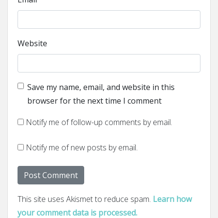
Website
Save my name, email, and website in this
browser for the next time I comment
Notify me of follow-up comments by email.
Notify me of new posts by email.
This site uses Akismet to reduce spam.
Learn how
your comment data is processed.