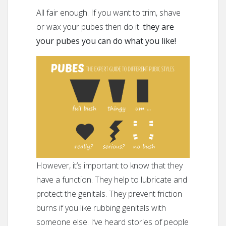
All fair enough. If you want to trim, shave
or wax your pubes then do it:
they are
your pubes you can do what you like!
However, it’s important to know that they
have a function. They help to lubricate and
protect the genitals. They prevent friction
burns if you like rubbing genitals with
someone else. I’ve heard stories of people