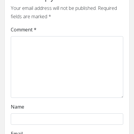
Your email address will not be published.
Required
fields are marked
*
Comment
*
Name
Email