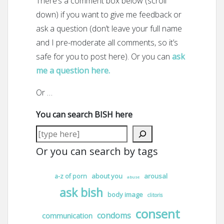
There’s a comment box below (scroll
down) if you want to give me feedback or
ask a question (don’t leave your full name
and I pre-moderate all comments, so it’s
safe for you to post here). Or you can
ask
me a question here.
Or …
You can search BISH here
Or you can search by tags
about you
arousal
a-z of porn
abuse
ask bish
body image
clitoris
consent
condoms
communication