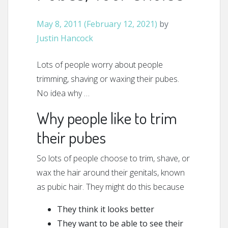
May 8, 2011
(February 12, 2021)
by
Justin Hancock
Lots of people worry about people
trimming, shaving or waxing their pubes.
No idea why …
Why people like to trim
their pubes
So lots of people choose to trim, shave, or
wax the hair around their genitals, known
as pubic hair. They might do this because
They think it looks better
They want to be able to see their