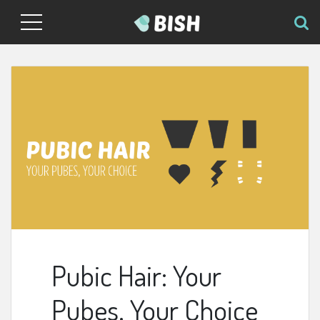
Pubic Hair: Your
Pubes, Your Choice