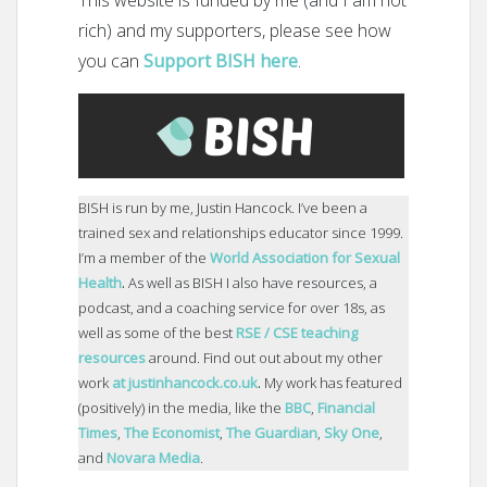
rich) and my supporters, please see how
you can
Support BISH here
.
BISH is run by me, Justin Hancock. I’ve been a
trained sex and relationships educator since 1999.
I’m a member of the
World Association for Sexual
Health
.
As well as BISH I also have resources, a
podcast, and a coaching service for over 18s, as
well as some of the best
RSE / CSE teaching
resources
around. Find out out about my other
work
at justinhancock.co.uk
.
My work has featured
(positively) in the media, like the
BBC
,
Financial
Times
,
The Economist
,
The Guardian
,
Sky One
,
and
Novara Media
.