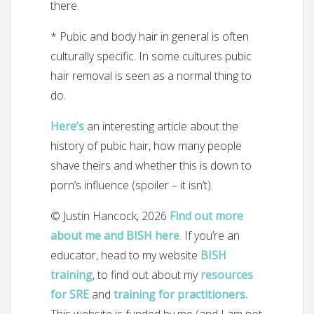
there.
* Pubic and body hair in general is often
culturally specific. In some cultures pubic
hair removal is seen as a normal thing to
do.
Here’s
an interesting article about the
history of pubic hair, how many people
shave theirs and whether this is down to
porn’s influence (spoiler – it isn’t).
© Justin Hancock, 2026
Find out more
about me and BISH here
. If you’re an
educator, head to my website
BISH
training
, to find out about my
resources
for SRE
and
training for practitioners.
This website is funded by me (and I am not