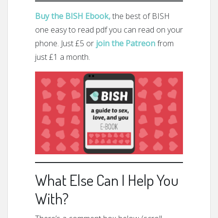
Buy the BISH Ebook,
the best of BISH
one easy to read pdf you can read on your
phone. Just £5 or
join the Patreon
from
just £1 a month.
What Else Can I Help You
With?