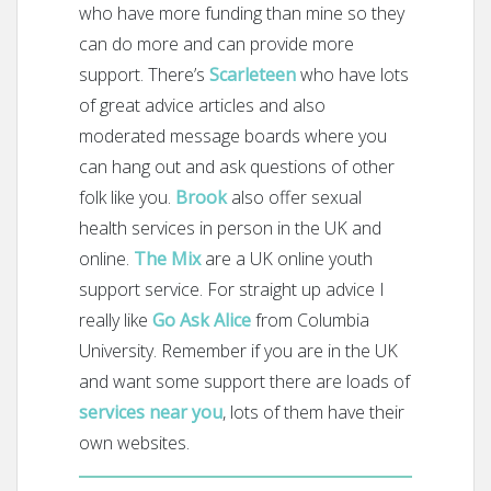
who have more funding than mine so they
can do more and can provide more
support. There’s
Scarleteen
who have lots
of great advice articles and also
moderated message boards where you
can hang out and ask questions of other
folk like you.
Brook
also offer sexual
health services in person in the UK and
online.
The Mix
are a UK online youth
support service. For straight up advice I
really like
Go Ask Alice
from Columbia
University. Remember if you are in the UK
and want some support there are loads of
services near you
, lots of them have their
own websites.