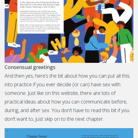
Consensual greetings
And then yes, here’s the bit about how you can put all this
into practice if you ever decide (or can) have sex with
someone. Just like on this website, there are lots of
practical ideas about how you can communicate before,
during, and after sex. You don’t have to read this bit if you
don’t want to, just skip on to the next chapter.