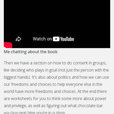
Me chatting about the book
Then we have a section on how to do consent in groups,
like deciding who plays in goal (not just the person with the
biggest hands). It’s also about politics and how we can use
our freedoms and choices to help everyone else in the
world have more freedoms and choices. At the end there
are worksheets for you to think some more about power
and privilege, as well as figuring out what chocolate bar
you buy next time you’re in a shop.