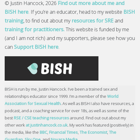
© Justin Hancock, 2026
Find out more about me and
BISH here
. If you’re an educator, head to my website
BISH
training
, to find out about my
resources for SRE
and
training for practitioners.
This website is funded by me
(and I am not rich) and my supporters, please see how you
can
Support BISH here
.
BISH is run by me, Justin Hancock. I’ve been a trained sex and
relationships educator since 1999. I’m a member of the
World
Association for Sexual Health
.
As well as BISH I also have resources, a
podcast, and a coaching service for over 18s, as well as some of the
best
RSE / CSE teaching resources
around. Find out out about my
other work
at justinhancock.co.uk
.
My work has featured (positively) in
the media, like the
BBC
,
Financial Times
,
The Economist
,
The
Guardian
,
Sky One
, and
Novara Media
.