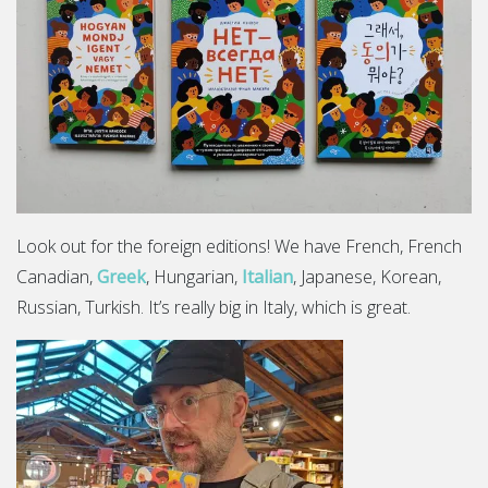
Look out for the foreign editions! We have French, French
Canadian,
Greek
, Hungarian,
Italian
, Japanese, Korean,
Russian, Turkish. It’s really big in Italy, which is great.