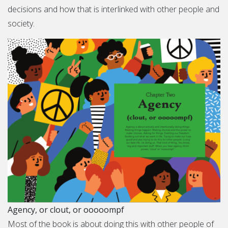
decisions and how that is interlinked with other people and
society.
Agency, or clout, or ooooompf
Most of the book is about doing this with other people of