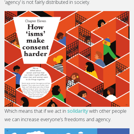
‘agency’ is not fairly distributed in society.
Which means that if we act in
solidarity
with other people
we can increase everyone’s freedoms and agency.