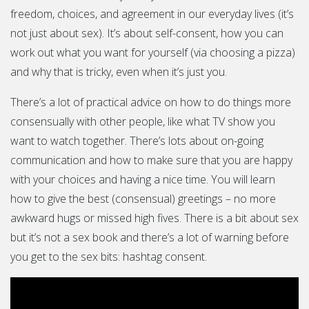
freedom, choices, and agreement in our everyday lives (it’s
not just about sex). It’s about self-consent, how you can
work out what you want for yourself (via choosing a pizza)
and why that is tricky, even when it’s just you.
There’s a lot of practical advice on how to do things more
consensually with other people, like what TV show you
want to watch together. There’s lots about on-going
communication and how to make sure that you are happy
with your choices and having a nice time. You will learn
how to give the best (consensual) greetings – no more
awkward hugs or missed high fives. There is a bit about sex
but it’s not a sex book and there’s a lot of warning before
you get to the sex bits: hashtag consent.