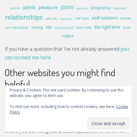
porn
penis
pleasure
pregnancy
pressure
parents
positions
relationships
self esteem
self care
services
safer sex
saying no
stis
the right time
sex education
sexting
team bish
trust
teach yourself
vagina
If you have a question that I’ve not already answered
you
can contact me here
Other websites you might find
helpful
Privacy & Cookies: This site uses cookies. By continuing to use this
website, you agree to their use.
There are other websites a bit like this one who have more
funding than mine so they can do more and can provide
To find out more, including how to control cookies, see here:
Cookie
Policy
more support. There’s
Scarleteen
who have lots of great
advice articles and also moderated message boards
where you can hang out and ask questions of other folk