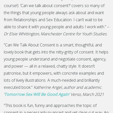
course!). ‘Can we talk about consent?’ covers so many of
the things that young people always ask about and want
from Relationships and Sex Education. I can’t wait to be
able to share it with young people and adults I work with.” –
Dr Elsie Whittington, Manchester Centre for Youth Studies
.
“Can We Talk About Consent is a smart, thoughtful, and
lovely book that gets into the nitty-gritty of consent. It helps
young people understand and negotiate consent, agency,
and power — all in a relaxed, chatty style. It doesn’t
patronise, but it empowers, with concrete examples and
lots of lively illustrations. A much-needed and brilliantly
executed book.”
Katherine Angel, author and academic.
‘
Tomorrow Sex Will Be Good Again’
Verso, March 2021
“This book is fun, funny and approaches the topic of
consent in a necessarily nuanced and yet clear-cut way. An