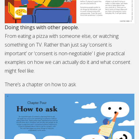
Doing things with other people.
From eating a pizza with someone else, or watching
something on TV. Rather than just say ‘consent is
important’ or ‘consent is non-negotiable’ I give practical
examples on how we can actually do it and what consent
might feel like.
There’s a chapter on how to ask