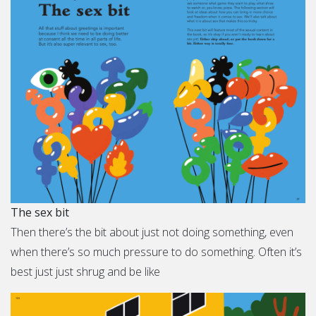
The sex bit
Then there’s the bit about just not doing something, even
when there’s so much pressure to do something. Often it’s
best just just shrug and be like