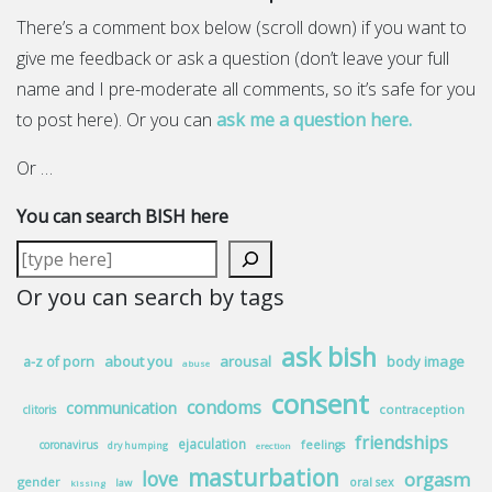
There’s a comment box below (scroll down) if you want to
give me feedback or ask a question (don’t leave your full
name and I pre-moderate all comments, so it’s safe for you
to post here). Or you can
ask me a question here.
Or …
You can search BISH here
Or you can search by tags
ask bish
about you
arousal
body image
a-z of porn
abuse
consent
condoms
communication
contraception
clitoris
friendships
ejaculation
coronavirus
feelings
dry humping
erection
masturbation
love
orgasm
gender
oral sex
law
kissing