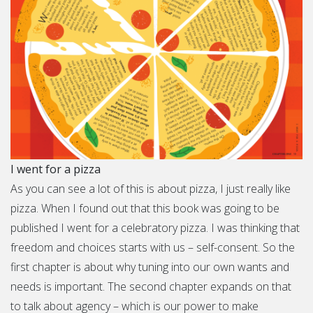
I went for a pizza
As you can see a lot of this is about pizza, I just really like
pizza. When I found out that this book was going to be
published I went for a celebratory pizza. I was thinking that
freedom and choices starts with us – self-consent. So the
first chapter is about why tuning into our own wants and
needs is important. The second chapter expands on that
to talk about agency – which is our power to make