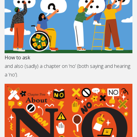
How to ask
and also (sadly) a chapter on ‘no’ (both saying and hearing
a ‘no’).