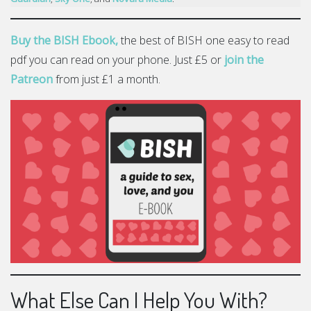
Buy the BISH Ebook,
the best of BISH one easy to read
pdf you can read on your phone. Just £5 or
join the
Patreon
from just £1 a month.
What Else Can I Help You With?