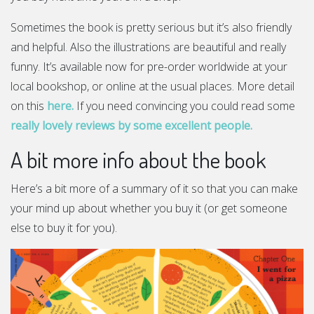
Sometimes the book is pretty serious but it’s also friendly
and helpful. Also the illustrations are beautiful and really
funny. It’s available now for pre-order worldwide at your
local bookshop, or online at the usual places. More detail
on this
here.
If you need convincing you could read some
really lovely reviews by some excellent people.
A bit more info about the book
Here’s a bit more of a summary of it so that you can make
your mind up about whether you buy it (or get someone
else to buy it for you).