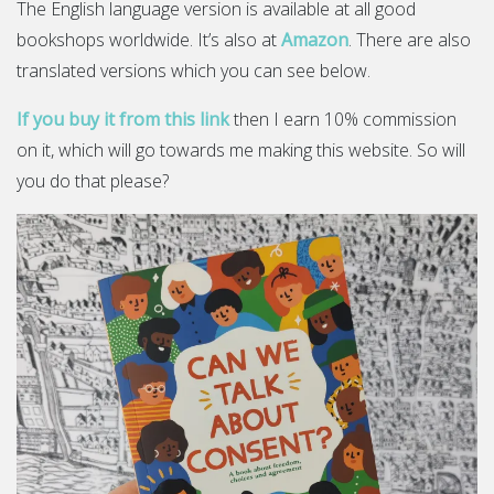
The English language version is available at all good
bookshops worldwide. It’s also at
Amazon
. There are also
translated versions which you can see below.
If you buy it from this link
then I earn 10% commission
on it, which will go towards me making this website. So will
you do that please?