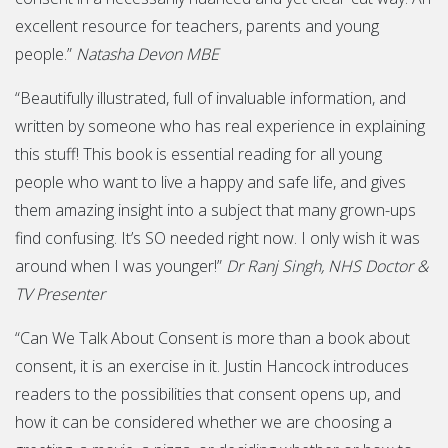
excellent resource for teachers, parents and young
people.”
Natasha Devon MBE
“Beautifully illustrated, full of invaluable information, and
written by someone who has real experience in explaining
this stuff! This book is essential reading for all young
people who want to live a happy and safe life, and gives
them amazing insight into a subject that many grown-ups
find confusing. It’s SO needed right now. I only wish it was
around when I was younger!”
Dr Ranj Singh, NHS Doctor &
TV Presenter
“Can We Talk About Consent is more than a book about
consent, it is an exercise in it. Justin Hancock introduces
readers to the possibilities that consent opens up, and
how it can be considered whether we are choosing a