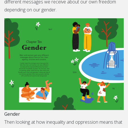
different messages we receive about our own freedom
depending on our gender.
Gender
Then looking at how inequality and oppression means that