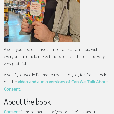
Also if you could please share it on social media with
everyone and help me get the word out there I’d be very
very grateful.
Also, if you would like me to read it to you, for free, check
out the
video and audio versions of Can We Talk About
Consent.
About the book
Consent
is more than just a ‘yes’ or a ‘no’. It’s about