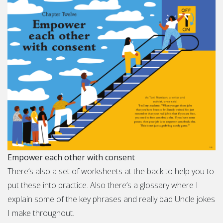
Empower each other with consent
There’s also a set of worksheets at the back to help you to
put these into practice. Also there’s a glossary where I
explain some of the key phrases and really bad Uncle jokes
I make throughout.