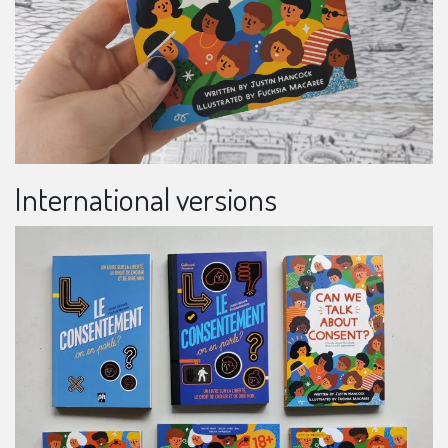
International versions