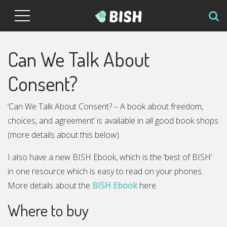
Can We Talk About
Consent?
‘Can We Talk About Consent? – A book about freedom,
choices, and agreement’ is available in all good book shops
(more details about this below).
I also have a new BISH Ebook, which is the ‘best of BISH’
in one resource which is easy to read on your phones.
More details about the
BISH Ebook
here.
Where to buy