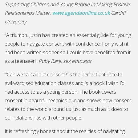
Supporting Children and Young People in Making Positive
Relationships Matter.
www.agendaonline.co.uk
Cardiff
University
“A triumph. Justin has created an essential guide for young
people to navigate consent with confidence. I only wish it
had been written sooner so I could have benefited from it
as a teenager!”
Ruby Rare, sex educator
“‘Can we talk about consent?’ is the perfect antidote to
awkward sex education classes and is a book I wish I’d
had access to as a young person. The book covers
consent in beautiful technicolour and shows how consent
relates to the world around us just as much as it does to
our relationships with other people.
It is refreshingly honest about the realities of navigating