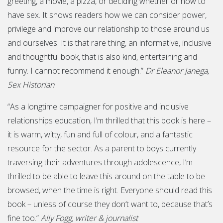
greeting, a movie, a pizza, or deciding whether or how to
have sex. It shows readers how we can consider power,
privilege and improve our relationship to those around us
and ourselves. It is that rare thing, an informative, inclusive
and thoughtful book, that is also kind, entertaining and
funny. I cannot recommend it enough.”
Dr Eleanor Janega,
Sex Historian
“As a longtime campaigner for positive and inclusive
relationships education, I’m thrilled that this book is here –
it is warm, witty, fun and full of colour, and a fantastic
resource for the sector. As a parent to boys currently
traversing their adventures through adolescence, I’m
thrilled to be able to leave this around on the table to be
browsed, when the time is right. Everyone should read this
book – unless of course they don’t want to, because that’s
fine too.”
Ally Fogg, writer & journalist