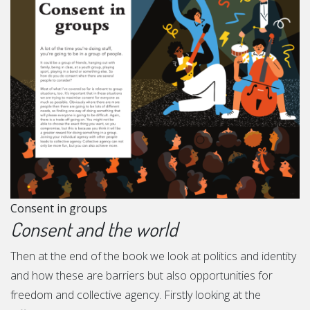
Consent in groups
Consent and the world
Then at the end of the book we look at politics and identity
and how these are barriers but also opportunities for
freedom and collective agency. Firstly looking at the