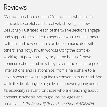
Reviews
“Can we talk about consent? Yes we can, when Justin
Hancock is carefully and creatively showing us how.
Beautifully illustrated, each of the twelve sections engage
and support the reader to negotiate what consent means
to them, and how consent can be communicated with
others, and not just with words.Putting the complex
workings of power and agency at the heart of these
communications and how they play out across a range of
interactions and relationships, from a handshake to a
sext, is what makes this guide to consent a must read. And
while this book may be a guide to empower young people,
it’s especially relevant for those who are teaching about
consent in schools, youth groups, colleges and
universities.”
Professor EJ Renold – author of AGENDA: