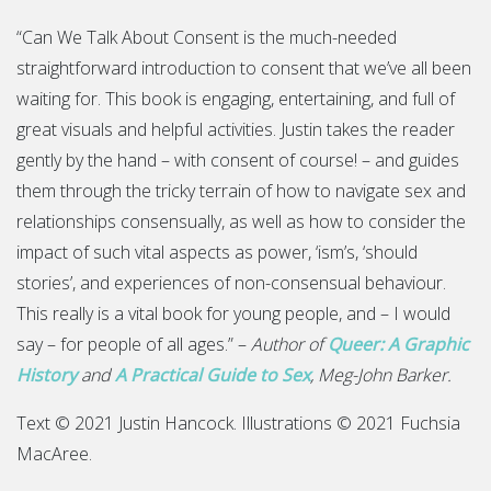
“Can We Talk About Consent is the much-needed
straightforward introduction to consent that we’ve all been
waiting for. This book is engaging, entertaining, and full of
great visuals and helpful activities. Justin takes the reader
gently by the hand – with consent of course! – and guides
them through the tricky terrain of how to navigate sex and
relationships consensually, as well as how to consider the
impact of such vital aspects as power, ‘ism’s, ‘should
stories’, and experiences of non-consensual behaviour.
This really is a vital book for young people, and – I would
say – for people of all ages.” –
Author of
Queer: A Graphic
History
and
A Practical Guide to Sex
, Meg-John Barker.
Text © 2021 Justin Hancock. Illustrations © 2021 Fuchsia
MacAree.