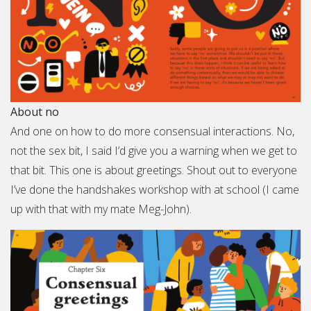
About no
And one on how to do more consensual interactions. No,
not the sex bit, I said I’d give you a warning when we get to
that bit. This one is about greetings. Shout out to everyone
I’ve done the handshakes workshop with at school (I came
up with that with my mate Meg-John).