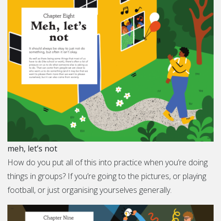
meh, let’s not
How do you put all of this into practice when you’re doing
things in groups? If you’re going to the pictures, or playing
football, or just organising yourselves generally.