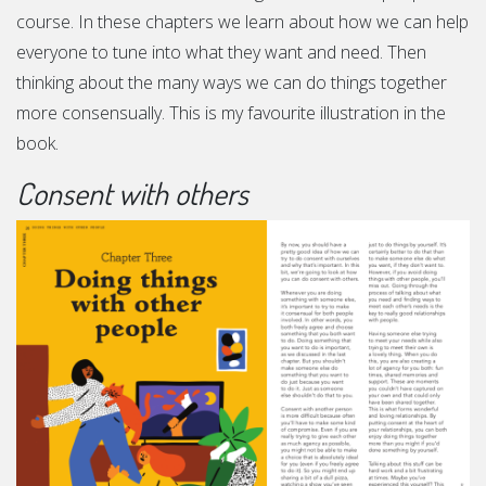
course. In these chapters we learn about how we can help
everyone to tune into what they want and need. Then
thinking about the many ways we can do things together
more consensually. This is my favourite illustration in the
book.
Consent with others