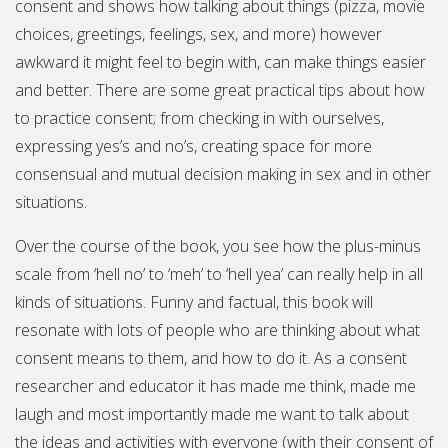
consent and shows how talking about things (pizza, movie
choices, greetings, feelings, sex, and more) however
awkward it might feel to begin with, can make things easier
and better. There are some great practical tips about how
to practice consent; from checking in with ourselves,
expressing yes’s and no’s, creating space for more
consensual and mutual decision making in sex and in other
situations.
Over the course of the book, you see how the plus-minus
scale from ‘hell no’ to ‘meh’ to ‘hell yea’ can really help in all
kinds of situations. Funny and factual, this book will
resonate with lots of people who are thinking about what
consent means to them, and how to do it. As a consent
researcher and educator it has made me think, made me
laugh and most importantly made me want to talk about
the ideas and activities with everyone (with their consent of