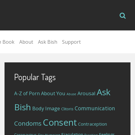
e Book
About
Ask Bish
Support
Popular Tags
Ask
About You
Arousal
A-Z of Porn
Abuse
Bish
Communication
Body Image
Clitoris
Consent
Condoms
Contraception
Ejaculation
Feelings
Coronavirus
Dry Humping