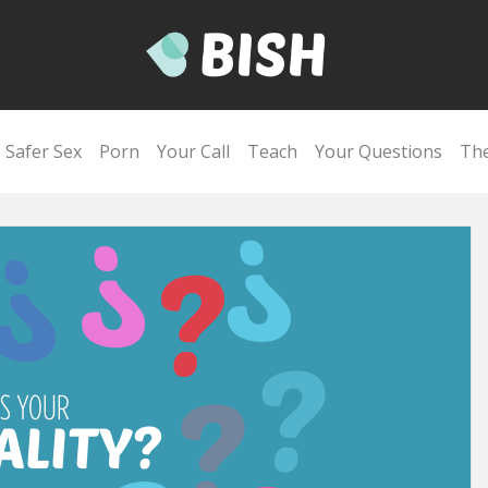
Safer Sex
Porn
Your Call
Teach
Your Questions
Th