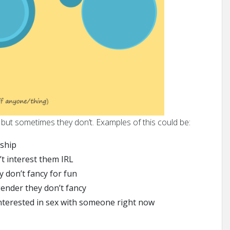
t but sometimes they don’t. Examples of this could be:
ship
t interest them IRL
 don’t fancy for fun
ender they don’t fancy
nterested in sex with someone right now