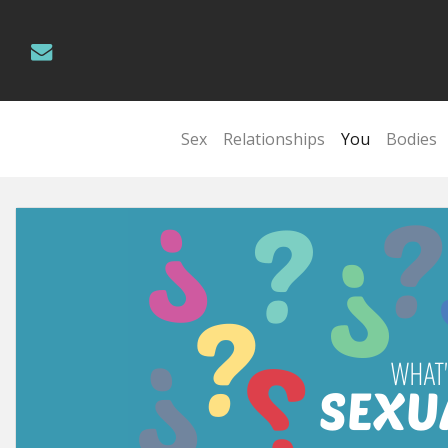
Sex
Relationships
You
Bodies