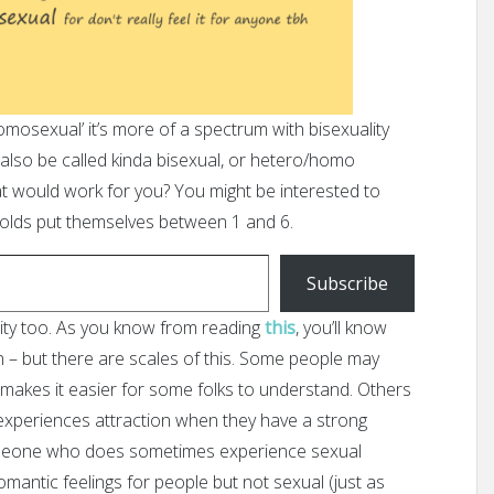
omosexual’ it’s more of a spectrum with bisexuality
d also be called kinda bisexual, or hetero/homo
at would work for you? You might be interested to
 olds put themselves between 1 and 6.
Subscribe
ality too. As you know from reading
this
, you’ll know
on – but there are scales of this. Some people may
 makes it easier for some folks to understand. Others
xperiences attraction when they have a strong
omeone who does sometimes experience sexual
omantic feelings for people but not sexual (just as