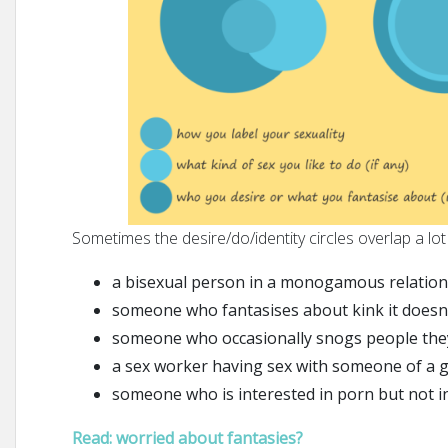
Sometimes the desire/do/identity circles overlap a lo
a bisexual person in a monogamous relation
someone who fantasises about kink it doesn’
someone who occasionally snogs people they
a sex worker having sex with someone of a g
someone who is interested in porn but not i
Read: worried about fantasies?