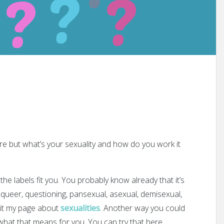
here but what’s your sexuality and how do you work it
the labels fit you. You probably know already that it’s
so queer, questioning, pansexual, asexual, demisexual,
visit my page about
sexualities
. Another way you could
 what that means for you. You can try that here.