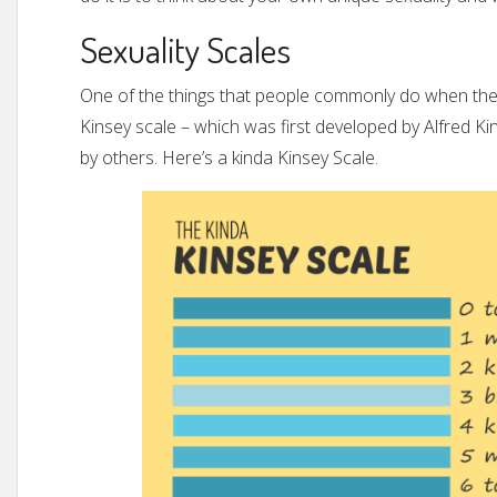
Sexuality Scales
One of the things that people commonly do when they a
Kinsey scale – which was first developed by Alfred Ki
by others. Here’s a kinda Kinsey Scale.