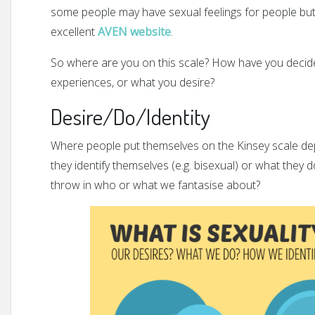
some people may have sexual feelings for people but
excellent
AVEN website
.
So where are you on this scale? How have you decided
experiences, or what you desire?
Desire/Do/Identity
Where people put themselves on the Kinsey scale d
they identify themselves (e.g. bisexual) or what they 
throw in who or what we fantasise about?