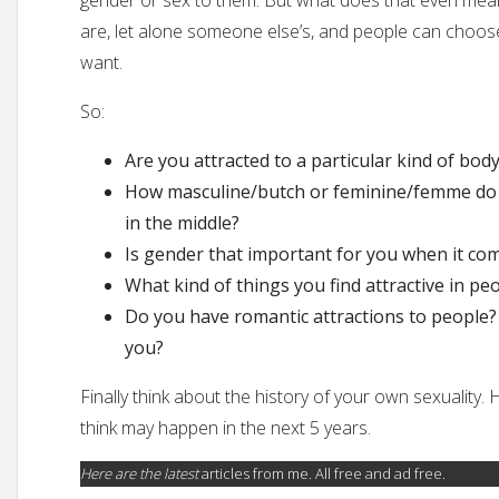
gender or sex to them. But what does that even mea
are, let alone someone else’s, and people can choos
want.
So:
Are you attracted to a particular kind of bo
How masculine/butch or feminine/femme do y
in the middle?
Is gender that important for you when it com
What kind of things you find attractive in pe
Do you have romantic attractions to people? 
you?
Finally think about the history of your own sexuality. 
think may happen in the next 5 years.
Here are the latest
articles from me. All free and ad free.