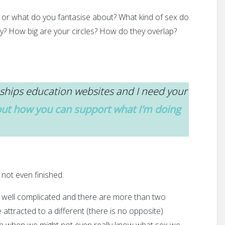
 or what do you fantasise about? What kind of sex do
lity? How big are your circles? How do they overlap?
onships education websites and I need your
out how you can support what I’m doing
e not even finished.
s well complicated and there are more than two
 attracted to a different (there is no opposite)