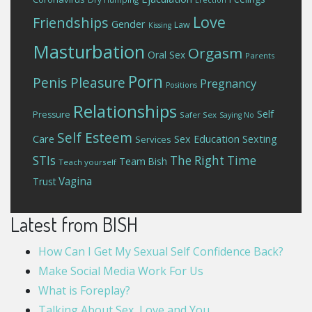
Erection
Love
Friendships
Gender
Law
Kissing
Masturbation
Orgasm
Oral Sex
Parents
Porn
Penis
Pleasure
Pregnancy
Positions
Relationships
Self
Pressure
Safer Sex
Saying No
Self Esteem
Care
Sex Education
Sexting
Services
STIs
The Right Time
Team Bish
Teach yourself
Vagina
Trust
Latest from BISH
How Can I Get My Sexual Self Confidence Back?
Make Social Media Work For Us
What is Foreplay?
Talking About Sex, Love and You