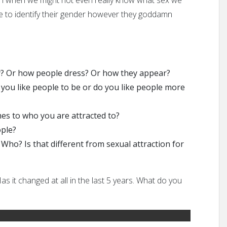
n when we might not even really know what sex we
e to identify their gender however they goddamn
dy? Or how people dress? Or how they appear?
ou like people to be or do you like people more
es to who you are attracted to?
ople?
Who? Is that different from sexual attraction for
Has it changed at all in the last 5 years. What do you