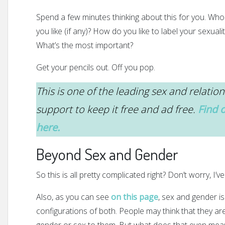
Spend a few minutes thinking about this for you. Who
you like (if any)? How do you like to label your sexua
What’s the most important?
Get your pencils out. Off you pop.
This is one of the leading sex and relati
support to keep it free and ad free.
Find 
here.
Beyond Sex and Gender
So this is all pretty complicated right? Don’t worry, I’v
Also, as you can see
on this page
, sex and gender i
configurations of both. People may think that they are