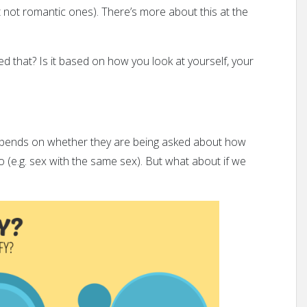
 not romantic ones). There’s more about this at the
 that? Is it based on how you look at yourself, your
epends on whether they are being asked about how
do (e.g. sex with the same sex). But what about if we