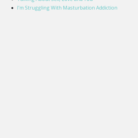
I’m Struggling With Masturbation Addiction