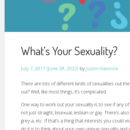
What’s Your Sexuality?
July 7, 2017
(June 28, 2022)
by
Justin Hancock
There are lots of different kinds of sexualities out t
out? Well, like most things, it’s complicated.
One way to work out your sexuality is to see if any of 
not just straight, bisexual, lesbian or gay. There’s al
grey-a, etc. If that’s a thing that interests you could 
do it is to think about your own unique sexuality and