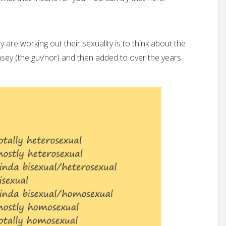
re working out their sexuality is to think about the
nsey (the guv’nor) and then added to over the years