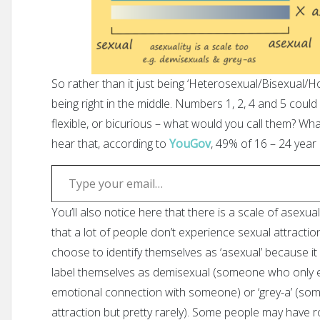
So rather than it just being ‘Heterosexual/Bisexual/H
being right in the middle. Numbers 1, 2, 4 and 5 coul
flexible, or bicurious – what would you call them? Wh
hear that, according to
YouGov
, 49% of 16 – 24 year
Type your email…
You’ll also notice here that there is a scale of asexu
that a lot of people don’t experience sexual attracti
choose to identify themselves as ‘asexual’ because it
label themselves as demisexual (someone who only e
emotional connection with someone) or ‘grey-a’ (s
attraction but pretty rarely). Some people may have r