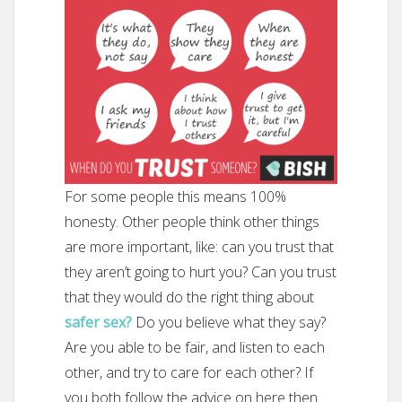
For some people this means 100%
honesty. Other people think other things
are more important, like: can you trust that
they aren’t going to hurt you? Can you trust
that they would do the right thing about
safer sex?
Do you believe what they say?
Are you able to be fair, and listen to each
other, and try to care for each other? If
you both follow the advice on here then