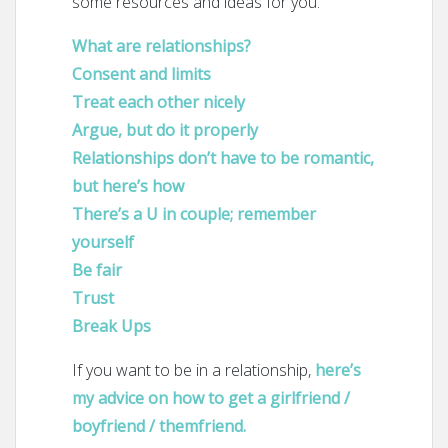
some resources and ideas for you.
What are relationships?
Consent and limits
Treat each other nicely
Argue, but do it properly
Relationships don’t have to be romantic,
but here’s how
There’s a U in couple; remember
yourself
Be fair
Trust
Break Ups
If you want to be in a relationship,
here’s
my advice on how to get a girlfriend /
boyfriend / themfriend.