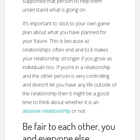
supported that person to help them
understand what is going on.
It’s important to stick to your own game
plan about what you have planned for
your future. This is because a)
relationships often end and b) it makes
your relationship stronger if you grow as
individuals too. If you’re in a relationship
and the other person is very controlling
and doesn’t let you have any life outside of
the relationship then it might be a good
time to think about whether it is an
abusive relationship
or not.
Be fair to each other, you
and everyone else