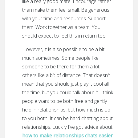
like a really good mate. Encourage rather
than make them feel small. Be generous
with your time and resources. Support
them. Work together as a team. You
should expect to feel this in return too.
However, it is also possible to be a bit
much sometimes. Some people like
someone to be there for them a lot,
others like a bit of distance. That doesn’t
mean that you should just play it cool all
the time, but you could talk about it. I think
people want to be both free and gently
held in relationships, but how much is up
to you both. It can be hard chatting about
relationships. Luckily I’ve got advice about
how to make relationships chats easier