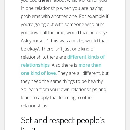
you could learn about what works for you
in one relationship when you are having
problems with another one. For example if
you’re going out with someone who puts
you down all the time, would that be okay?
Ask yourself ‘if this was a mate, would that
be okay?’. There isn’t just one kind of
relationship, there are
different kinds of
relationships
. Also there is
more than
one kind of love.
They are all different, but
they need the same things to be healthy.
So learn from your own relationships and
learn to apply that learning to other
relationships.
Set and respect people’s