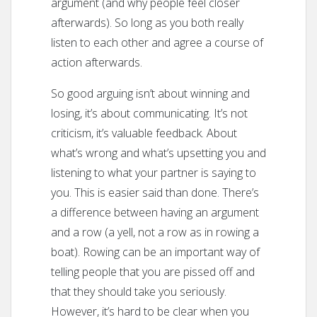
argument (and why people feel closer
afterwards). So long as you both really
listen to each other and agree a course of
action afterwards.
So good arguing isn’t about winning and
losing, it’s about communicating. It’s not
criticism, it’s valuable feedback. About
what’s wrong and what’s upsetting you and
listening to what your partner is saying to
you. This is easier said than done. There’s
a difference between having an argument
and a row (a yell, not a row as in rowing a
boat). Rowing can be an important way of
telling people that you are pissed off and
that they should take you seriously.
However, it’s hard to be clear when you