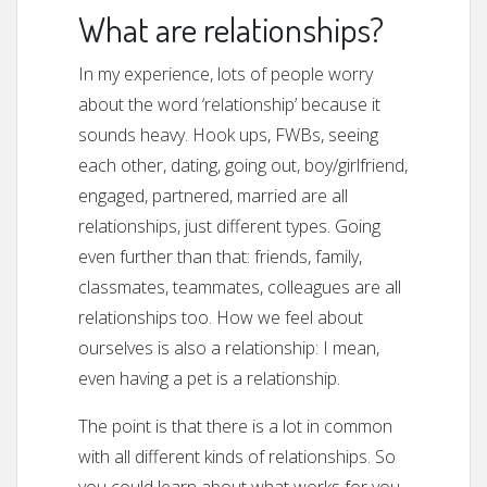
What are relationships?
In my experience, lots of people worry
about the word ‘relationship’ because it
sounds heavy. Hook ups, FWBs, seeing
each other, dating, going out, boy/girlfriend,
engaged, partnered, married are all
relationships, just different types. Going
even further than that: friends, family,
classmates, teammates, colleagues are all
relationships too. How we feel about
ourselves is also a relationship: I mean,
even having a pet is a relationship.
The point is that there is a lot in common
with all different kinds of relationships. So