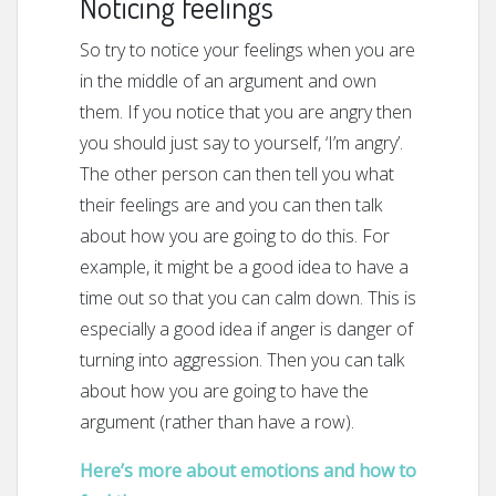
Noticing feelings
So try to notice your feelings when you are
in the middle of an argument and own
them. If you notice that you are angry then
you should just say to yourself, ‘I’m angry’.
The other person can then tell you what
their feelings are and you can then talk
about how you are going to do this. For
example, it might be a good idea to have a
time out so that you can calm down. This is
especially a good idea if anger is danger of
turning into aggression. Then you can talk
about how you are going to have the
argument (rather than have a row).
Here’s more about emotions and how to