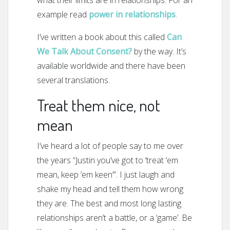
what their limits are in relationships. For an
example read
power in relationships
.
I’ve written a book about this called
Can
We Talk About Consent?
by the way. It’s
available worldwide and there have been
several translations.
Treat them nice, not
mean
I’ve heard a lot of people say to me over
the years “Justin you’ve got to ‘treat ‘em
mean, keep ‘em keen’”. I just laugh and
shake my head and tell them how wrong
they are. The best and most long lasting
relationships aren’t a battle, or a ‘game’. Be