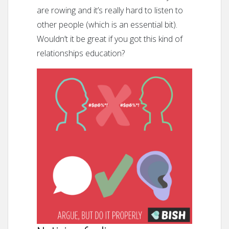
are rowing and it’s really hard to listen to
other people (which is an essential bit).
Wouldn’t it be great if you got this kind of
relationships education?