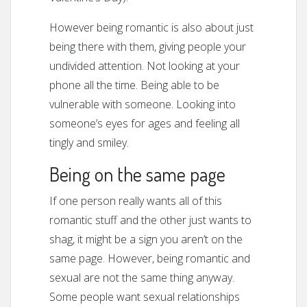
However being romantic is also about just
being there with them, giving people your
undivided attention. Not looking at your
phone all the time. Being able to be
vulnerable with someone. Looking into
someone’s eyes for ages and feeling all
tingly and smiley.
Being on the same page
If one person really wants all of this
romantic stuff and the other just wants to
shag, it might be a sign you aren’t on the
same page. However, being romantic and
sexual are not the same thing anyway.
Some people want sexual relationships