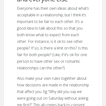
Everyone has their own ideas about what’s
acceptable in a relationship, but I think it’s
important to be fair to each other. It’s a
good idea to talk about this so that you
both know what to expect from each
other. For instance, is it ok to see other
people? If so, is there a limit on this? Is this
fair for both people? (Like, if it’s ok for one
person to have other sex or romantic
relationships can the other?)
Also make your own rules together about
how decisions are made in the relationship
that affect you. Eg “Why did you say we
were going out on Saturday without asking
me first?” This all comes back to consent