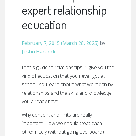
expert relationship
education
February 7, 2015
(March 28, 2025)
by
Justin Hancock
In this guide to relationships I’ll give you the
kind of education that you never got at
school. You learn about: what we mean by
relationships and the skills and knowledge
you already have.
Why consent and limits are really
important. How we should treat each
other nicely (without going overboard).