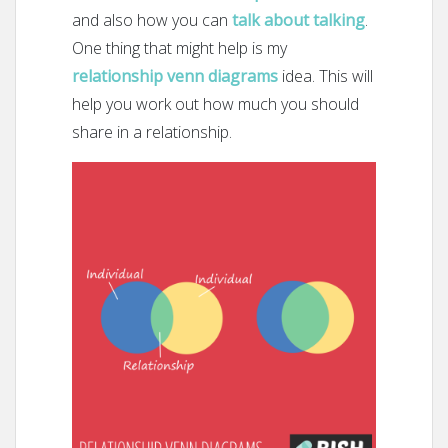
and also how you can
talk about talking
.
One thing that might help is my
relationship venn diagrams
idea. This will
help you work out how much you should
share in a relationship.