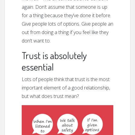
again. Don’t assume that someone is up
for a thing because they’ve done it before.
Give people lots of options. Give people an
out from doing a thing if you feel like they
don’t want to.
Trust is absolutely
essential
Lots of people think that trust is the most
important element of a good relationship,
but what does trust mean?