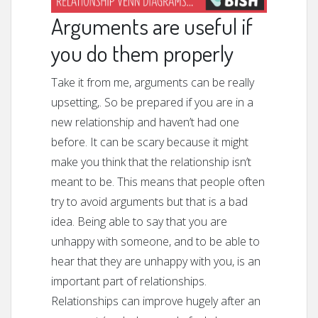
Arguments are useful if
you do them properly
Take it from me, arguments can be really
upsetting,. So be prepared if you are in a
new relationship and haven’t had one
before. It can be scary because it might
make you think that the relationship isn’t
meant to be. This means that people often
try to avoid arguments but that is a bad
idea. Being able to say that you are
unhappy with someone, and to be able to
hear that they are unhappy with you, is an
important part of relationships.
Relationships can improve hugely after an