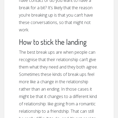
have contact or do you want to have a
break for a bit? It’s likely that the reason
you’re breaking up is that you can’t have
these conversations, so that might not
work.
How to stick the landing
The best break ups are when people can
recognise that their relationship can’t give
them what they need and they both agree.
Sometimes these kinds of break ups feel
more like a change in the relationship
rather than an ending. In those cases it
might be that it changes to a different kind
of relationship: like going from a romantic
relationship to a friendship. That can still