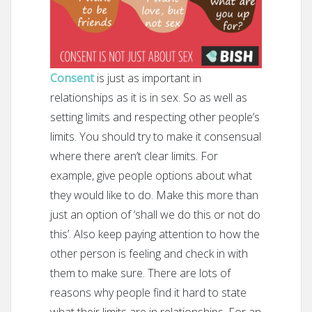
Consent
is just as important in
relationships as it is in sex. So as well as
setting limits and respecting other people’s
limits. You should try to make it consensual
where there aren’t clear limits. For
example, give people options about what
they would like to do. Make this more than
just an option of ‘shall we do this or not do
this’. Also keep paying attention to how the
other person is feeling and check in with
them to make sure. There are lots of
reasons why people find it hard to state