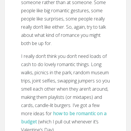
someone rather than at someone. Some
people like big romantic gestures, some
people like surprises, some people really
really don’t like either. So, again, try to talk
about what kind of romance you might
both be up for.
I really don’t think you don’t need loads of
cash to do lovely romantic things. Long
walks, picnics in the park, random museum
trips, joint selfies, swapping jumpers so you
smell each other when they aren’t around,
making them playlists (or mixtapes) and
cards, candle-lit burgers. I’ve got a few
more ideas for
how to be romantic on a
budget
(which I pull out whenever it’s
Valentine’s Day).