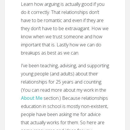
Learn how arguing is actually good if you
do it correctly. That relationships don’t
have to be romantic and even if they are
they don’t have to be extravagant. How we
know when we trust someone and how
important that is. Lastly how we can do
breakups as best as we can.
I’ve been teaching, advising, and supporting
young people (and adults) about their
relationships for 25 years and counting.
(You can read more about my work in the
About Me
section.) Because relationships
education in school is mostly non-existent,
people have been asking me for advice
that actually works for them. So here are