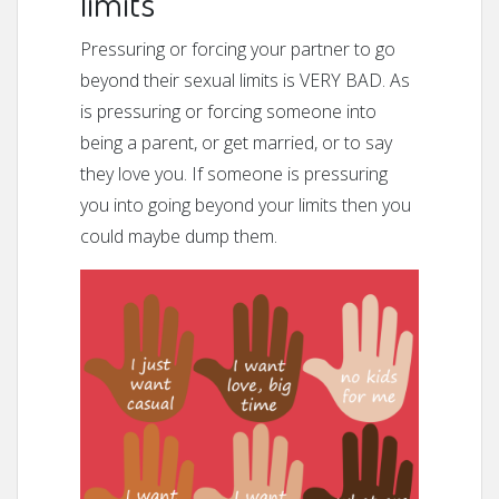
limits
Pressuring or forcing your partner to go
beyond their sexual limits is VERY BAD. As
is pressuring or forcing someone into
being a parent, or get married, or to say
they love you. If someone is pressuring
you into going beyond your limits then you
could maybe dump them.