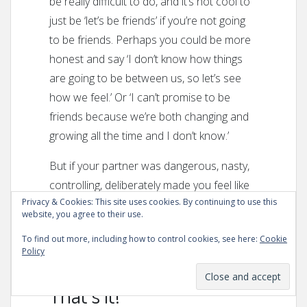
be really difficult to do, and it’s not cool to
just be ‘let’s be friends’ if you’re not going
to be friends. Perhaps you could be more
honest and say ‘I don’t know how things
are going to be between us, so let’s see
how we feel.’ Or ‘I can’t promise to be
friends because we’re both changing and
growing all the time and I don’t know.’
But if your partner was dangerous, nasty,
controlling, deliberately made you feel like
Privacy & Cookies: This site uses cookies. By continuing to use this
total shit or was generally awful: be as bad
website, you agree to their use.
and as loud as you like and just get out. If
To find out more, including how to control cookies, see here:
Cookie
you don’t know how you will ever
get over
Policy
them
, I’ve got that advice for you too.
That’s it!