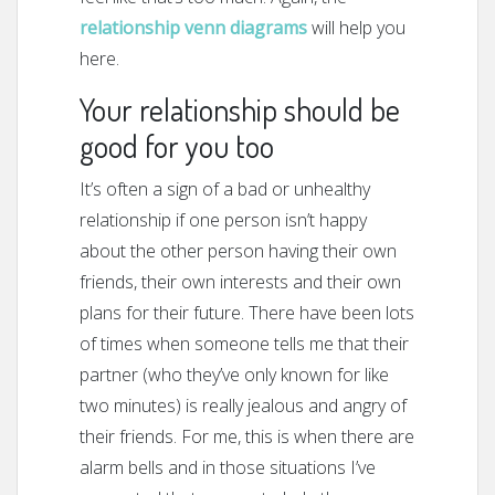
relationship venn diagrams
will help you
here.
Your relationship should be
good for you too
It’s often a sign of a bad or unhealthy
relationship if one person isn’t happy
about the other person having their own
friends, their own interests and their own
plans for their future. There have been lots
of times when someone tells me that their
partner (who they’ve only known for like
two minutes) is really jealous and angry of
their friends. For me, this is when there are
alarm bells and in those situations I’ve