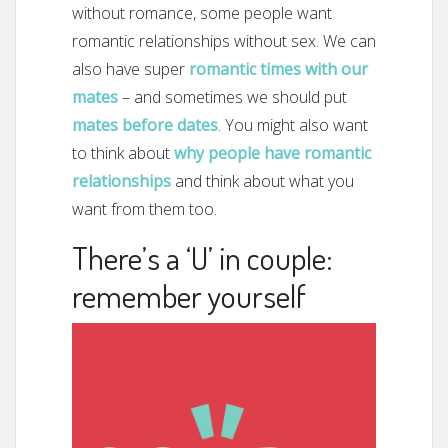
without romance, some people want
romantic relationships without sex. We can
also have super
romantic times with our
mates
– and sometimes we should put
mates before dates
. You might also want
to think about
why people have romantic
relationships
and think about what you
want from them too.
There’s a ‘U’ in couple:
remember yourself