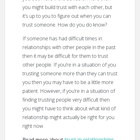
you might build trust with each other, but
it’s up to you to figure out when you can
trust someone. How do you do know?
If someone has had difficult times in
relationships with other people in the past
then it may be difficult for them to trust
other people. If you’re in a situation of you
trusting someone more than they can trust
you then you may have to be a little more
patient. However, if you’re in a situation of
finding trusting people very difficult then
you might have to think about what kind of
relationship might actually be right for you
right now.
Read more about
trust in relationships