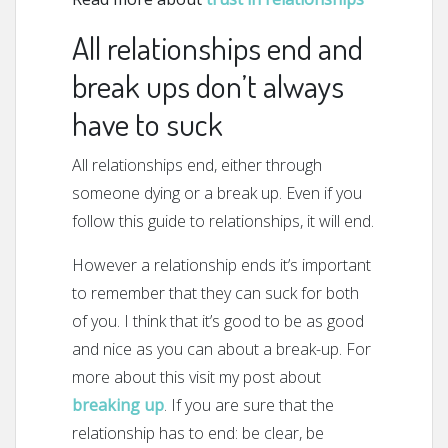
All relationships end and
break ups don’t always
have to suck
All relationships end, either through
someone dying or a break up. Even if you
follow this guide to relationships, it will end.
However a relationship ends it’s important
to remember that they can suck for both
of you. I think that it’s good to be as good
and nice as you can about a break-up. For
more about this visit my post about
breaking up
. If you are sure that the
relationship has to end: be clear, be