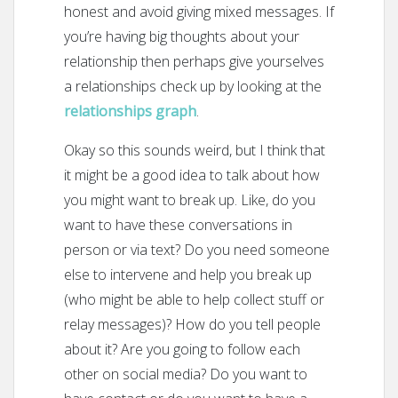
honest and avoid giving mixed messages. If
you’re having big thoughts about your
relationship then perhaps give yourselves
a relationships check up by looking at the
relationships graph
.
Okay so this sounds weird, but I think that
it might be a good idea to talk about how
you might want to break up. Like, do you
want to have these conversations in
person or via text? Do you need someone
else to intervene and help you break up
(who might be able to help collect stuff or
relay messages)? How do you tell people
about it? Are you going to follow each
other on social media? Do you want to