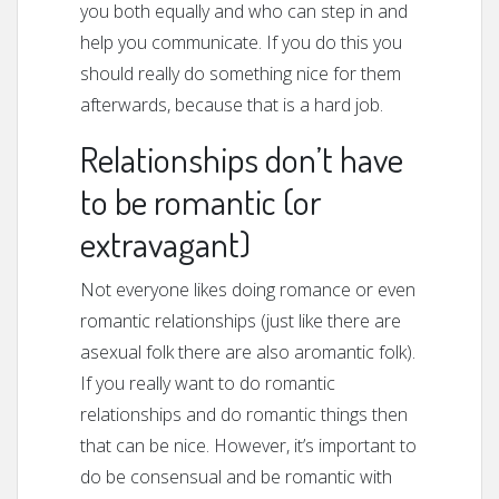
you both equally and who can step in and
help you communicate. If you do this you
should really do something nice for them
afterwards, because that is a hard job.
Relationships don’t have
to be romantic (or
extravagant)
Not everyone likes doing romance or even
romantic relationships (just like there are
asexual folk there are also aromantic folk).
If you really want to do romantic
relationships and do romantic things then
that can be nice. However, it’s important to
do be consensual and be romantic with