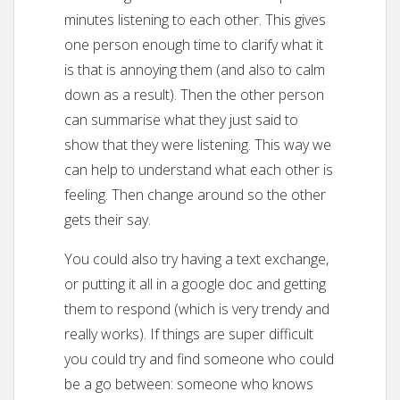
minutes listening to each other. This gives
one person enough time to clarify what it
is that is annoying them (and also to calm
down as a result). Then the other person
can summarise what they just said to
show that they were listening. This way we
can help to understand what each other is
feeling. Then change around so the other
gets their say.
You could also try having a text exchange,
or putting it all in a google doc and getting
them to respond (which is very trendy and
really works). If things are super difficult
you could try and find someone who could
be a go between: someone who knows