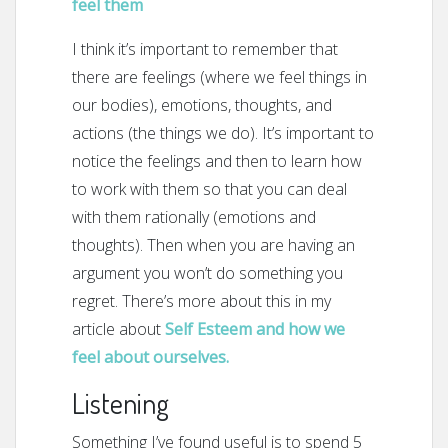
feel them
I think it’s important to remember that
there are feelings (where we feel things in
our bodies), emotions, thoughts, and
actions (the things we do). It’s important to
notice the feelings and then to learn how
to work with them so that you can deal
with them rationally (emotions and
thoughts). Then when you are having an
argument you won’t do something you
regret. There’s more about this in my
article about
Self Esteem and how we
feel about ourselves.
Listening
Something I’ve found useful is to spend 5