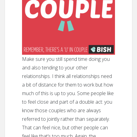
Make sure you still spend time doing you
and also tending to your other
relationships. I think all relationships need
a bit of distance for them to work but how
much of this is up to you. Some people like
to feel close and part of a double act: you
know those couples who are always
referred to jointly rather than separately.
That can feel nice, but other people can
feel like that’s too much. Again, the