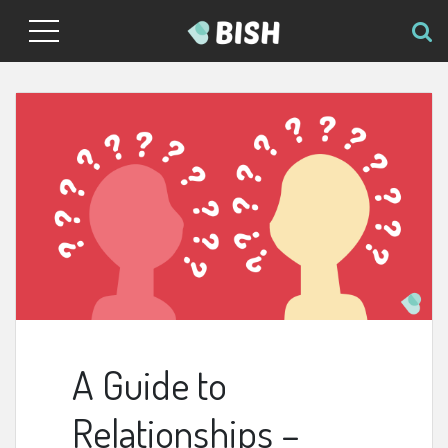
A Guide to
Relationships –