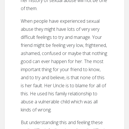
her history of sexual abuse will not be one
of them.
When people have experienced sexual
abuse they might have lots of very very
difficult feelings to try and manage. Your
friend might be feeling very low, frightened,
ashamed, confused or maybe that nothing
good can ever happen for her. The most
important thing for your friend to know,
and to try and believe, is that none of this
is her fault. Her Uncle is to blame for all of
this. He used his family relationship to
abuse a vulnerable child which was all
kinds of wrong.
But understanding this and feeling these