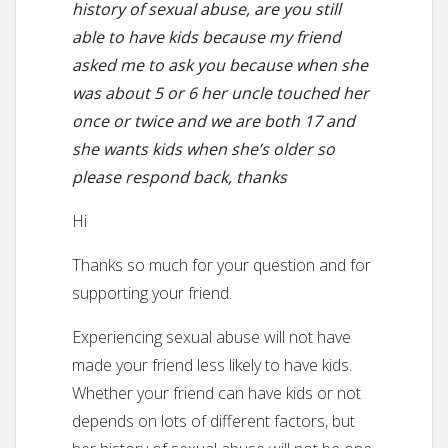
history of sexual abuse, are you still
able to have kids because my friend
asked me to ask you because when she
was about 5 or 6 her uncle touched her
once or twice and we are both 17 and
she wants kids when she’s older so
please respond back, thanks
Hi
Thanks so much for your question and for
supporting your friend.
Experiencing sexual abuse will not have
made your friend less likely to have kids.
Whether your friend can have kids or not
depends on lots of different factors, but