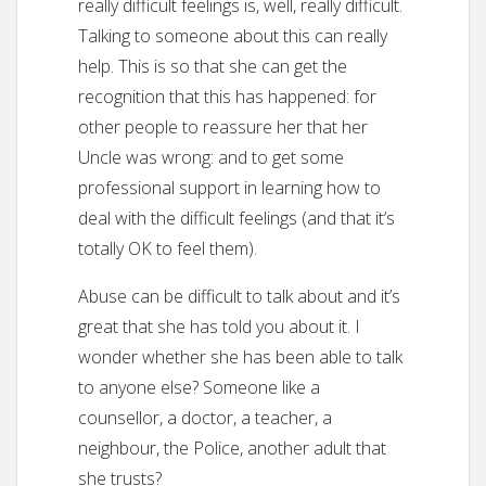
really difficult feelings is, well, really difficult.
Talking to someone about this can really
help. This is so that she can get the
recognition that this has happened: for
other people to reassure her that her
Uncle was wrong: and to get some
professional support in learning how to
deal with the difficult feelings (and that it’s
totally OK to feel them).
Abuse can be difficult to talk about and it’s
great that she has told you about it. I
wonder whether she has been able to talk
to anyone else? Someone like a
counsellor, a doctor, a teacher, a
neighbour, the Police, another adult that
she trusts?