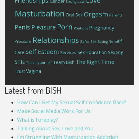
Love
Friendships
Gender
Law
Kissing
Masturbation
Orgasm
Oral Sex
Parents
Porn
Penis
Pleasure
Pregnancy
Positions
Relationships
Self
Pressure
Safer Sex
Saying No
Self Esteem
Care
Sex Education
Sexting
Services
STIs
The Right Time
Team Bish
Teach yourself
Vagina
Trust
Latest from BISH
How Can I Get My Sexual Self Confidence Back?
Make Social Media Work For Us
What is Foreplay?
Talking About Sex, Love and You
I’m Struggling With Masturbation Addiction