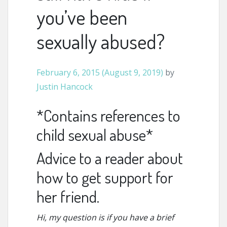
you’ve been
sexually abused?
February 6, 2015
(August 9, 2019)
by
Justin Hancock
*Contains references to
child sexual abuse*
Advice to a reader about
how to get support for
her friend.
Hi, my question is if you have a brief