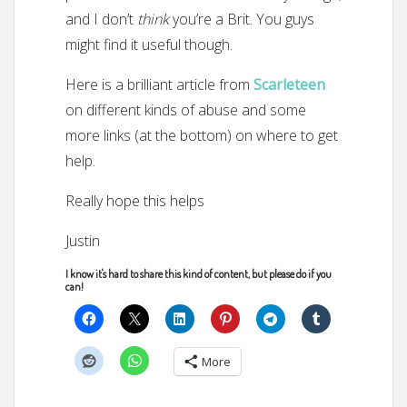
and I don’t
think
you’re a Brit. You guys
might find it useful though.
Here is a brilliant article from
Scarleteen
on different kinds of abuse and some
more links (at the bottom) on where to get
help.
Really hope this helps
Justin
I know it's hard to share this kind of content, but please do if you
can!
More