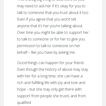
may need to ask her if it’s okay for you to
talk to someone that you trust about it too.
Even if you agree that you won’t tell
anyone that it’s her you’re talking about.
Over time you might be able to support her
to talk to someone or for her to give you
permission to talk to someone on her
behalf – like you have by asking me.
Good things can happen for your friend.
Even though the history of abuse may stay
with her for a long time, she can have a
rich and fulfilling life with joy and love and
hope – but she may only get there with
support from people she trusts and from
qualified