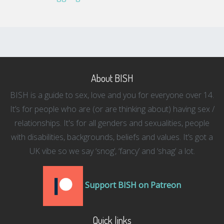
About BISH
BISH is a guide to sex, love and you for everyone over 14.
It’s for people who are (or are thinking about) having sex /
relationships. It's for all genders and sexualities, people
with disabilities, backgrounds, beliefs and values. It’s got a
UK vibe so we say ‘snog’, ‘fancy’ and ‘shag’ a lot.
Support BISH on Patreon
Quick links