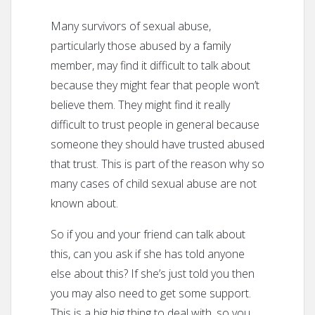
Many survivors of sexual abuse,
particularly those abused by a family
member, may find it difficult to talk about
because they might fear that people won’t
believe them. They might find it really
difficult to trust people in general because
someone they should have trusted abused
that trust. This is part of the reason why so
many cases of child sexual abuse are not
known about.
So if you and your friend can talk about
this, can you ask if she has told anyone
else about this? If she’s just told you then
you may also need to get some support.
This is a big big thing to deal with, so you