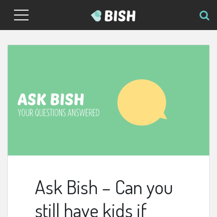
Ask Bish – Can you
still have kids if