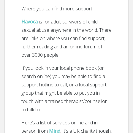
Where you can find more support:
Havoca
is for adult survivors of child
sexual abuse anywhere in the world. There
are links on where you can find support,
further reading and an online forum of
over 3000 people.
If you look in your local phone book (or
search online) you may be able to find a
support hotline to call, or a local support
group that might be able to put you in
touch with a trained therapist/counsellor
to talk to.
Here’s a list of services online and in
person from
Mind
. It’s a UK charity though,