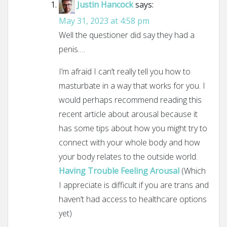
Justin Hancock
says:
May 31, 2023 at 4:58 pm
Well the questioner did say they had a
penis….
I’m afraid I can’t really tell you how to
masturbate in a way that works for you. I
would perhaps recommend reading this
recent article about arousal because it
has some tips about how you might try to
connect with your whole body and how
your body relates to the outside world.
Having Trouble Feeling Arousal
(Which
I appreciate is difficult if you are trans and
haven’t had access to healthcare options
yet)