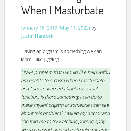
When I Masturbate
January 18, 2013
(May 11, 2022)
by
Justin Hancock
Having an orgasm is something we can
learn – like juggling.
I have problem that I would like help with, I
am unable to orgasm when I masturbate
and I am concerned about my sexual
function. Is there something I can do to
make myself orgasm or someone I can see
about this problem? I asked my doctor and
she told me to try watching pornography
when I masturbate and try to take my time