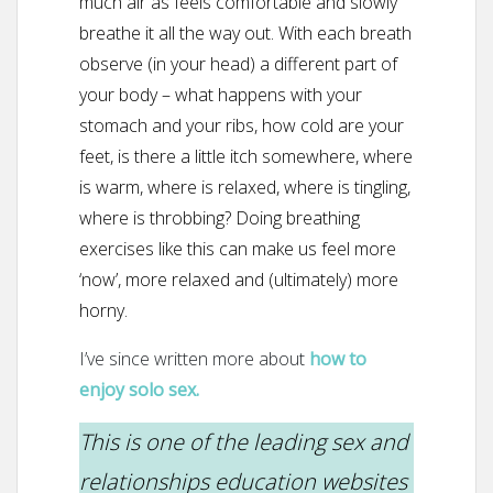
much air as feels comfortable and slowly
breathe it all the way out. With each breath
observe (in your head) a different part of
your body – what happens with your
stomach and your ribs, how cold are your
feet, is there a little itch somewhere, where
is warm, where is relaxed, where is tingling,
where is throbbing? Doing breathing
exercises like this can make us feel more
‘now’, more relaxed and (ultimately) more
horny.
I’ve since written more about
how to
enjoy solo sex.
This is one of the leading sex and
relationships education websites