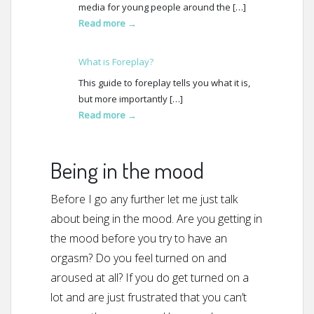
media for young people around the […]
Read more →
What is Foreplay?
This guide to foreplay tells you what it is,
but more importantly […]
Read more →
Being in the mood
Before I go any further let me just talk
about being in the mood. Are you getting in
the mood before you try to have an
orgasm? Do you feel turned on and
aroused at all? If you do get turned on a
lot and are just frustrated that you can’t