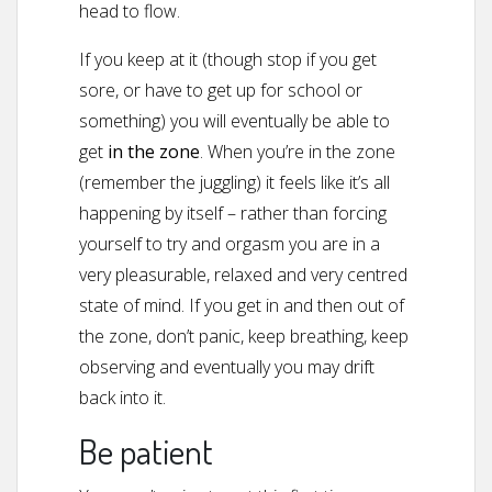
head to flow.
If you keep at it (though stop if you get
sore, or have to get up for school or
something) you will eventually be able to
get
in the zone
. When you’re in the zone
(remember the juggling) it feels like it’s all
happening by itself – rather than forcing
yourself to try and orgasm you are in a
very pleasurable, relaxed and very centred
state of mind. If you get in and then out of
the zone, don’t panic, keep breathing, keep
observing and eventually you may drift
back into it.
Be patient