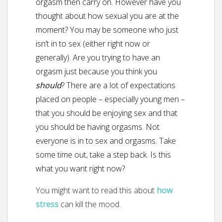
orgasm then carry on. However have you
thought about how sexual you are at the
moment? You may be someone who just
isn’t in to sex (either right now or
generally). Are you trying to have an
orgasm just because you think you
should
? There are a lot of expectations
placed on people – especially young men –
that you should be enjoying sex and that
you should be having orgasms. Not
everyone is in to sex and orgasms. Take
some time out, take a step back. Is this
what you want right now?
You might want to read this about
how
stress
can kill the mood.