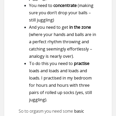
You need to
concentrate
(making
sure you don’t drop your balls –
still juggling)
And you need to get
in the zone
(where your hands and balls are in
a perfect rhythm throwing and
catching seemingly effortlessly –
analogy is nearly over).
To do this you need to
practise
loads and loads and loads and
loads. I practised in my bedroom
for hours and hours with three
pairs of rolled up socks (yes, still
juggling).
So to orgasm you need some
basic