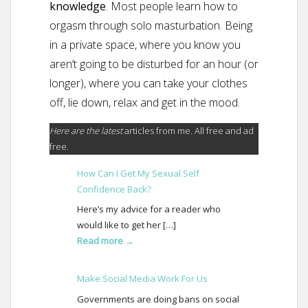
knowledge
. Most people learn how to
orgasm through solo masturbation. Being
in a private space, where you know you
aren’t going to be disturbed for an hour (or
longer), where you can take your clothes
off, lie down, relax and get in the mood.
Here are the latest
articles from me. All free and ad
free.
How Can I Get My Sexual Self
Confidence Back?
Here’s my advice for a reader who
would like to get her […]
Read more →
Make Social Media Work For Us
Governments are doing bans on social