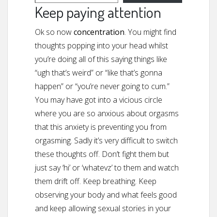
Keep paying attention
Ok so now
concentration
. You might find
thoughts popping into your head whilst
you’re doing all of this saying things like
“ugh that’s weird” or “like that’s gonna
happen” or “you’re never going to cum.”
You may have got into a vicious circle
where you are so anxious about orgasms
that this anxiety is preventing you from
orgasming. Sadly it’s very difficult to switch
these thoughts off. Don’t fight them but
just say ‘hi’ or ‘whatevz’ to them and watch
them drift off. Keep breathing. Keep
observing your body and what feels good
and keep allowing sexual stories in your