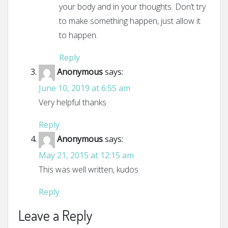
your body and in your thoughts. Don’t try
to make something happen, just allow it
to happen.
Reply
Anonymous
says:
June 10, 2019 at 6:55 am
Very helpful thanks
Reply
Anonymous
says:
May 21, 2015 at 12:15 am
This was well written, kudos
Reply
Leave a Reply