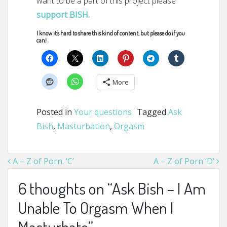
want to be a part of this project please
support BISH.
I know it's hard to share this kind of content, but please do if you
can!
More
Posted in
Your questions
Tagged
Ask
Bish
,
Masturbation
,
Orgasm
Post navigation
A – Z of Porn. ‘C’
A – Z of Porn ‘D’
6 thoughts on “
Ask Bish – I Am
Unable To Orgasm When I
Masturbate
”