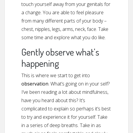
touch yourself away from your genitals for
a change. You are able to feel pleasure
from many different parts of your body –
chest, nipples, legs, arms, neck, face. Take
some time and explore what you do like.
Gently observe what’s
happening
This is where we start to get into
observation
. What’s going on in your self?
I’ve been reading a lot about mindfulness,
have you heard about this? It’s
complicated to explain so perhaps it’s best
to try and experience it for yourself. Take
in a series of deep breaths. Take in as