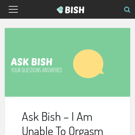
Ask Bish – I Am
Unable To Orgasm