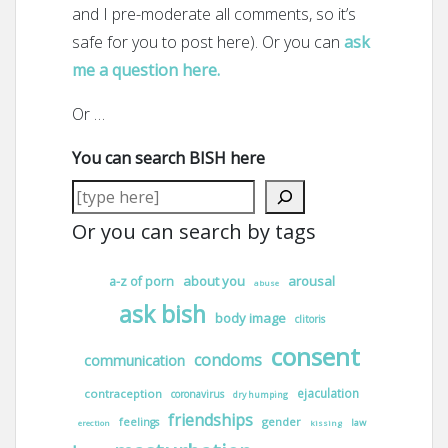
and I pre-moderate all comments, so it’s
safe for you to post here). Or you can
ask
me a question here.
Or …
You can search BISH here
Or you can search by tags
about you
arousal
a-z of porn
abuse
ask bish
body image
clitoris
consent
condoms
communication
ejaculation
contraception
coronavirus
dry humping
friendships
gender
feelings
law
erection
kissing