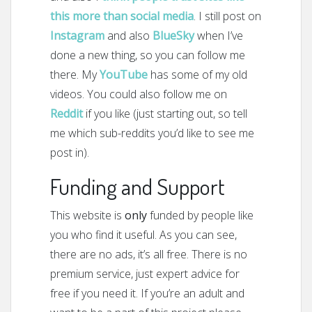
this more than social media
. I still post on
Instagram
and also
BlueSky
when I’ve
done a new thing, so you can follow me
there. My
YouTube
has some of my old
videos. You could also follow me on
Reddit
if you like (just starting out, so tell
me which sub-reddits you’d like to see me
post in).
Funding and Support
This website is
only
funded by people like
you who find it useful. As you can see,
there are no ads, it’s all free. There is no
premium service, just expert advice for
free if you need it. If you’re an adult and