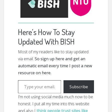
Here’s How To Stay
Updated With BISH
Most of my readers like to stay updated
via email.
So sign up here and get an
automatic email every time I post a new
resource on here.
Type your email…
Subscribe
I’m not using social media much now to be
honest. I put all my time into this website
and also I
think people trust sites like