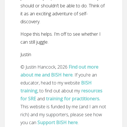
should or shouldn’t be able to do. Think of
it as an exciting adventure of self-
discovery.
Hope this helps. I’m off to see whether I
can still juggle.
Justin
© Justin Hancock, 2026
Find out more
about me and BISH here
. If you’re an
educator, head to my website
BISH
training
, to find out about my
resources
for SRE
and
training for practitioners.
This website is funded by me (and I am not
rich) and my supporters, please see how
you can
Support BISH here
.