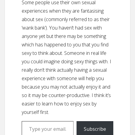
Some people use their own sexual
experiences when they are fantasising
about sex (commonly referred to as their
‘wank bank’). You haven’t had sex with
anyone yet but there may be something
which has happened to you that you find
sexy to think about. Someone in real life
you could imagine doing sexy things with. I
really don’t think actually having a sexual
experience with someone will help you
because you may not actually enjoy it and
so it may be counter-productive. I think it’s
easier to learn how to enjoy sex by
yourself first.
Type your email…
Subscribe