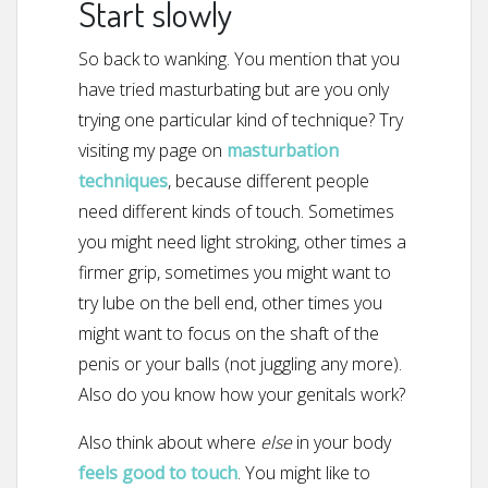
Start slowly
So back to wanking. You mention that you
have tried masturbating but are you only
trying one particular kind of technique? Try
visiting my page on
masturbation
techniques
, because different people
need different kinds of touch. Sometimes
you might need light stroking, other times a
firmer grip, sometimes you might want to
try lube on the bell end, other times you
might want to focus on the shaft of the
penis or your balls (not juggling any more).
Also do you know how your genitals work?
Also think about where
else
in your body
feels good to touch
. You might like to