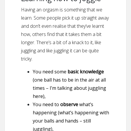
Having an orgasm is something that we
learn. Some people pick it up straight away
and don’t even realise that they’ve learnt
how, others find that it takes them a bit
longer. There’s a bit of a knack to it, like
juggling and like juggling it can be quite
tricky.
You need some
basic knowledge
(one ball has to be in the air at all
times – I’m talking about juggling
here),
You need to
observe
what’s
happening (what’s happening with
your balls and hands – still
juggling),