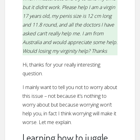
but it didnt work. Please help I am a virgin
17 years old, my penis size is 12 cm long
and 11.8 round, and all the doctors I have
asked can’t really help me. I am from
Australia and would appreciate some help.
Would losing my virginity help? Thanks
Hi, thanks for your really interesting
question.
I mainly want to tell you not to worry about
this issue – not because it’s nothing to
worry about but because worrying won’t
help you, in fact I think worrying will make it
worse. Let me explain.
Learning how to juggle