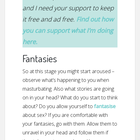
and I need your support to keep
it free and ad free.
Find out how
you can support what I’m doing
here.
Fantasies
So at this stage you might start aroused –
observe what’s happening to you when
masturbating. Also what stories are going
on in your head? What do you start to think
about? Do you allow yourself to
fantasise
about sex? If you are comfortable with
your fantasies, go with them. Allow them to
unravel in your head and follow them if