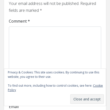
Your email address will not be published.
Required
fields are marked
*
Comment
*
Privacy & Cookies: This site uses cookies. By continuing to use this
website, you agree to their use.
Name
To find out more, including how to control cookies, see here:
Cookie
Policy
Email