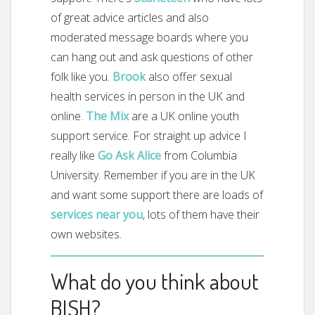
of great advice articles and also
moderated message boards where you
can hang out and ask questions of other
folk like you.
Brook
also offer sexual
health services in person in the UK and
online.
The Mix
are a UK online youth
support service. For straight up advice I
really like
Go Ask Alice
from Columbia
University. Remember if you are in the UK
and want some support there are loads of
services near you
, lots of them have their
own websites.
What do you think about
BISH?