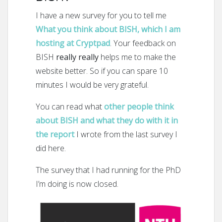
I have a new survey for you to tell me
What you think about BISH, which I am
hosting at Cryptpad
. Your feedback on
BISH
really really
helps me to make the
website better. So if you can spare 10
minutes I would be very grateful.
You can read what
other people think
about BISH and what they do with it in
the report
I wrote from the last survey I
did here.
The survey that I had running for the PhD
I’m doing is now closed.