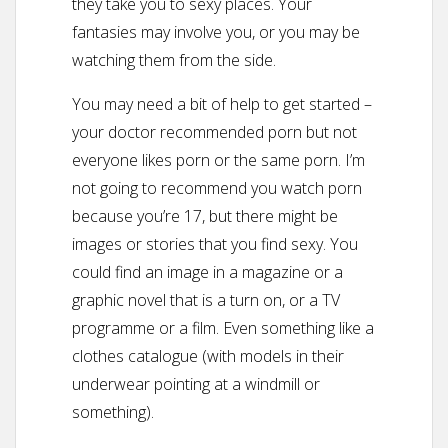
they take you to sexy places. Your
fantasies may involve you, or you may be
watching them from the side.
You may need a bit of help to get started –
your doctor recommended porn but not
everyone likes porn or the same porn. I’m
not going to recommend you watch porn
because you’re 17, but there might be
images or stories that you find sexy. You
could find an image in a magazine or a
graphic novel that is a turn on, or a TV
programme or a film. Even something like a
clothes catalogue (with models in their
underwear pointing at a windmill or
something).