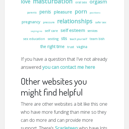
masturbation
love
orgasm
oral sex
porn
penis
pleasure
parents
positions
relationships
pregnancy
pressure
safer sex
self esteem
self care
services
saying no
stis
sex education
sexting
team bish
teach yourself
the right time
vagina
trust
If you have a question that I’ve not already
answered
you can contact me here
Other websites you
might find helpful
There are other websites a bit like this one
who have more funding than mine so they
can do more and can provide more
support. There’s
Scarleteen
who have lots