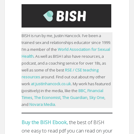
BISH is run by me, Justin Hancock. I’ve been a
trained sex and relationships educator since 1999.
I’m a member of the
World Association for Sexual
Health
.
As well as BISH I also have resources, a
podcast, and a coaching service for over 18s, as
well as some of the best
RSE / CSE teaching
resources
around. Find out out about my other
work
at justinhancock.co.uk
.
My work has featured
(positively) in the media, like the
BBC
,
Financial
Times
,
The Economist
,
The Guardian
,
Sky One
,
and
Novara Media
.
Buy the BISH Ebook,
the best of BISH
one easy to read pdf you can read on your