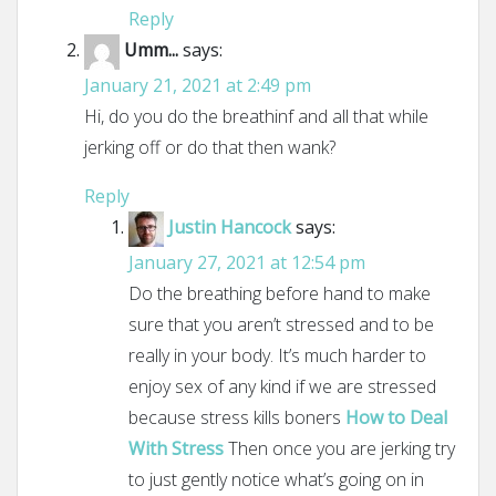
Reply
Umm...
says:
January 21, 2021 at 2:49 pm
Hi, do you do the breathinf and all that while
jerking off or do that then wank?
Reply
Justin Hancock
says:
January 27, 2021 at 12:54 pm
Do the breathing before hand to make
sure that you aren’t stressed and to be
really in your body. It’s much harder to
enjoy sex of any kind if we are stressed
because stress kills boners
How to Deal
With Stress
Then once you are jerking try
to just gently notice what’s going on in