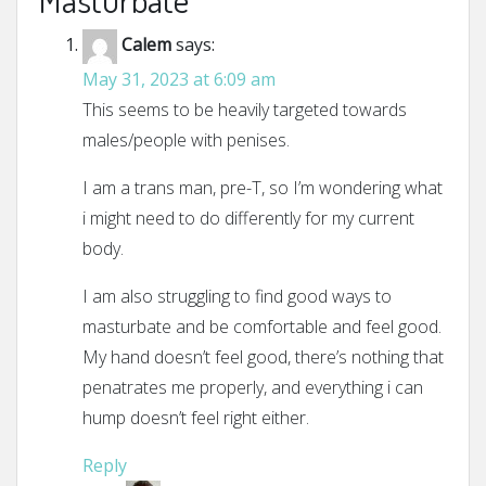
Calem
says:
May 31, 2023 at 6:09 am
This seems to be heavily targeted towards
males/people with penises.
I am a trans man, pre-T, so I’m wondering what
i might need to do differently for my current
body.
I am also struggling to find good ways to
masturbate and be comfortable and feel good.
My hand doesn’t feel good, there’s nothing that
penatrates me properly, and everything i can
hump doesn’t feel right either.
Reply