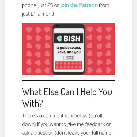
phone. Just £5 or
join the Patreon
from
just £1 a month.
What Else Can I Help You
With?
There’s a comment box below (scroll
down) if you want to give me feedback or
ask a question (don’t leave your full name