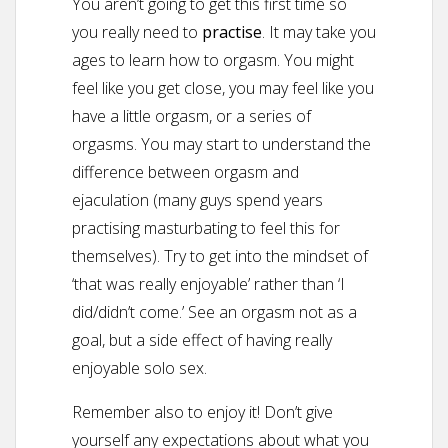
You aren’t going to get this first time so
you really need to
practise
. It may take you
ages to learn how to orgasm. You might
feel like you get close, you may feel like you
have a little orgasm, or a series of
orgasms. You may start to understand the
difference between orgasm and
ejaculation (many guys spend years
practising masturbating to feel this for
themselves). Try to get into the mindset of
‘that was really enjoyable’ rather than ‘I
did/didn’t come.’ See an orgasm not as a
goal, but a side effect of having really
enjoyable solo sex.
Remember also to enjoy it! Don’t give
yourself any expectations about what you