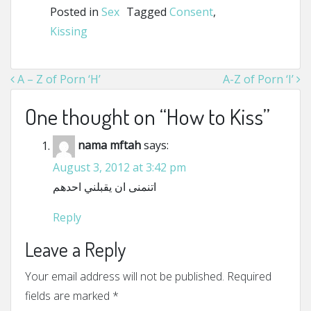
Posted in
Sex
Tagged
Consent
,
Kissing
Post navigation
A – Z of Porn ‘H’
A-Z of Porn ‘I’
One thought on “
How to Kiss
”
nama mftah
says:
August 3, 2012 at 3:42 pm
اتنمنى ان يقبلني احدهم
Reply
Leave a Reply
Your email address will not be published.
Required
fields are marked
*