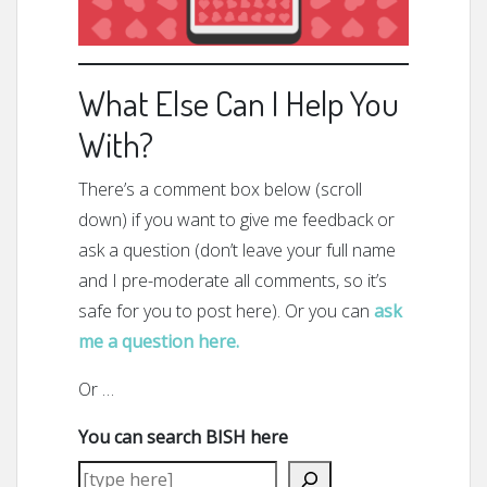
What Else Can I Help You
With?
There’s a comment box below (scroll
down) if you want to give me feedback or
ask a question (don’t leave your full name
and I pre-moderate all comments, so it’s
safe for you to post here). Or you can
ask
me a question here.
Or …
You can search BISH here