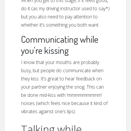
When you get to this stage, if it feels good,
do it (as my driving instructor used to say*)
but you also need to pay attention to
whether it’s something you both want.
Communicating while
you’re kissing
I know that your mouths are probably
busy, but people do communicate when
they kiss. It’s great to hear feedback on
your partner enjoying the snog. This can
be done mid-kiss with ‘mmmmmmmmm’
noises (which feels nice because it kind of
vibrates against one’s lips).
Talking while