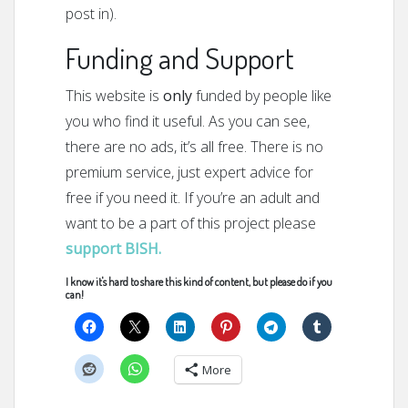
post in).
Funding and Support
This website is
only
funded by people like
you who find it useful. As you can see,
there are no ads, it’s all free. There is no
premium service, just expert advice for
free if you need it. If you’re an adult and
want to be a part of this project please
support BISH.
I know it's hard to share this kind of content, but please do if you
can!
More