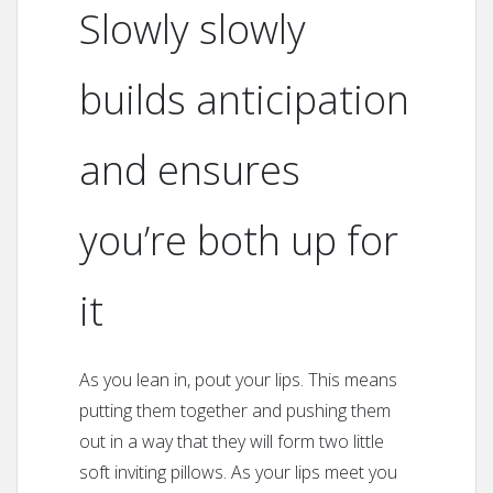
Slowly slowly
builds anticipation
and ensures
you’re both up for
it
As you lean in, pout your lips. This means
putting them together and pushing them
out in a way that they will form two little
soft inviting pillows. As your lips meet you