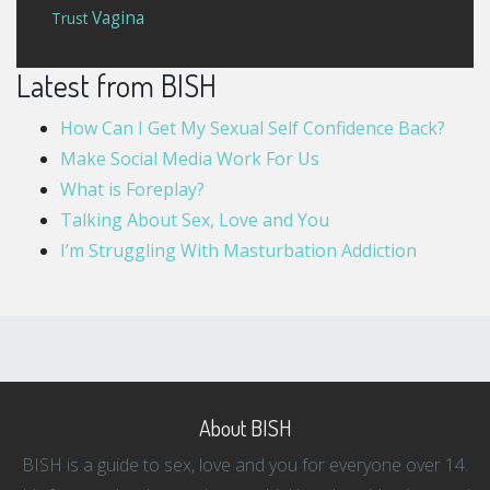
Vagina
Trust
Latest from BISH
How Can I Get My Sexual Self Confidence Back?
Make Social Media Work For Us
What is Foreplay?
Talking About Sex, Love and You
I’m Struggling With Masturbation Addiction
About BISH
BISH is a guide to sex, love and you for everyone over 14.