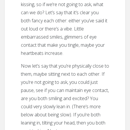
kissing, so if we’re not going to ask, what
can we do? Let’s say that it’s clear you
both fancy each other: either you’ve said it
out loud or there’s a vibe. Little
embarrassed smiles, glimmers of eye
contact that make you tingle, maybe your
heartbeats increase.
Now let’s say that you’re physically close to
them, maybe sitting next to each other. If
you’re not going to ask, you could just
pause, see if you can maintain eye contact,
are you both smiling and excited? You
could very slowly lean in. (There’s more
below about being slow). If you’re both
leaning in, tilting your head, then you both