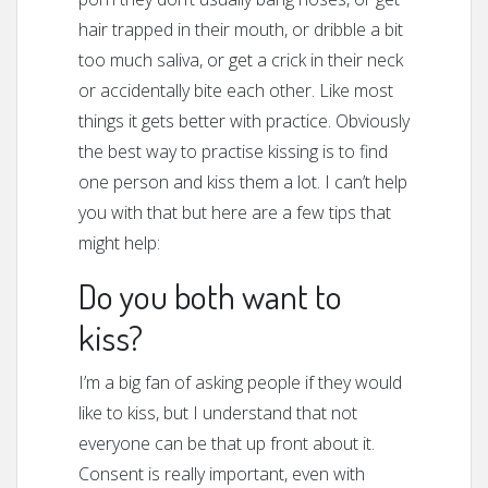
hair trapped in their mouth, or dribble a bit
too much saliva, or get a crick in their neck
or accidentally bite each other. Like most
things it gets better with practice. Obviously
the best way to practise kissing is to find
one person and kiss them a lot. I can’t help
you with that but here are a few tips that
might help:
Do you both want to
kiss?
I’m a big fan of asking people if they would
like to kiss, but I understand that not
everyone can be that up front about it.
Consent is really important, even with