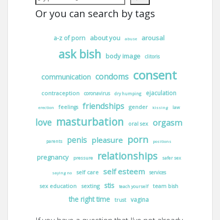
Or you can search by tags
about you
arousal
a-z of porn
abuse
ask bish
body image
clitoris
consent
condoms
communication
ejaculation
contraception
coronavirus
dry humping
friendships
gender
feelings
law
erection
kissing
masturbation
love
orgasm
oral sex
porn
penis
pleasure
parents
positions
relationships
pregnancy
pressure
safer sex
self esteem
self care
services
saying no
stis
sex education
sexting
team bish
teach yourself
the right time
vagina
trust