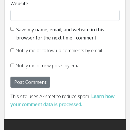
Website
Save my name, email, and website in this
browser for the next time I comment
Notify me of follow-up comments by email.
Notify me of new posts by email.
This site uses Akismet to reduce spam.
Learn how
your comment data is processed.