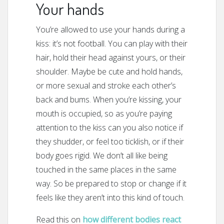
Your hands
You’re allowed to use your hands during a
kiss: it’s not football. You can play with their
hair, hold their head against yours, or their
shoulder. Maybe be cute and hold hands,
or more sexual and stroke each other’s
back and bums. When you’re kissing, your
mouth is occupied, so as you’re paying
attention to the kiss can you also notice if
they shudder, or feel too ticklish, or if their
body goes rigid. We don’t all like being
touched in the same places in the same
way. So be prepared to stop or change if it
feels like they aren’t into this kind of touch.
Read this on
how different bodies react