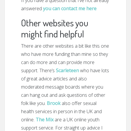
If you have a question that I’ve not already
answered
you can contact me here
Other websites you
might find helpful
There are other websites a bit like this one
who have more funding than mine so they
can do more and can provide more
support. There’s
Scarleteen
who have lots
of great advice articles and also
moderated message boards where you
can hang out and ask questions of other
folk like you.
Brook
also offer sexual
health services in person in the UK and
online.
The Mix
are a UK online youth
support service. For straight up advice I