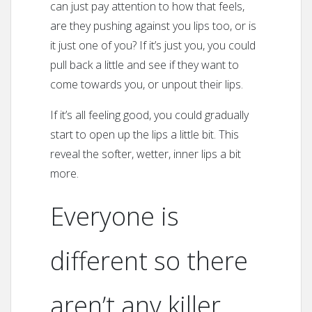
can just pay attention to how that feels,
are they pushing against you lips too, or is
it just one of you? If it’s just you, you could
pull back a little and see if they want to
come towards you, or unpout their lips.
If it’s all feeling good, you could gradually
start to open up the lips a little bit. This
reveal the softer, wetter, inner lips a bit
more.
Everyone is
different so there
aren’t any killer