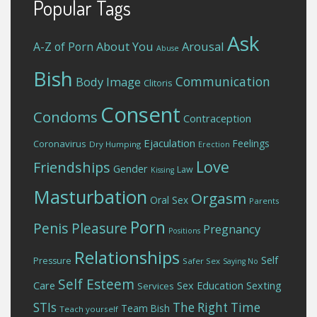
Popular Tags
Ask
About You
Arousal
A-Z of Porn
Abuse
Bish
Communication
Body Image
Clitoris
Consent
Condoms
Contraception
Ejaculation
Feelings
Coronavirus
Dry Humping
Erection
Love
Friendships
Gender
Law
Kissing
Masturbation
Orgasm
Oral Sex
Parents
Porn
Penis
Pleasure
Pregnancy
Positions
Relationships
Self
Pressure
Safer Sex
Saying No
Self Esteem
Care
Sex Education
Sexting
Services
STIs
The Right Time
Team Bish
Teach yourself