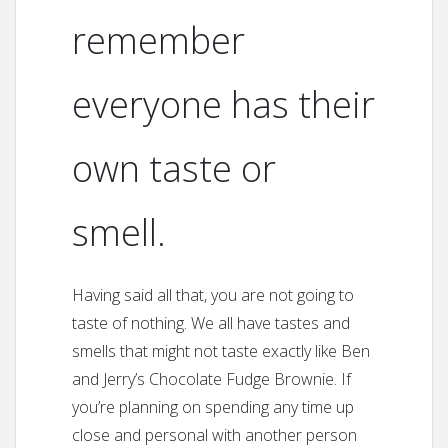
remember
everyone has their
own taste or
smell.
Having said all that, you are not going to
taste of nothing. We all have tastes and
smells that might not taste exactly like Ben
and Jerry’s Chocolate Fudge Brownie. If
you’re planning on spending any time up
close and personal with another person