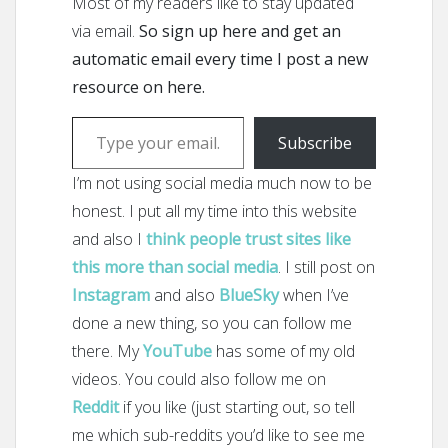
Most of my readers like to stay updated
via email.
So sign up here and get an
automatic email every time I post a new
resource on here.
Type your email…
Subscribe
I’m not using social media much now to be
honest. I put all my time into this website
and also I
think people trust sites like
this more than social media
. I still post on
Instagram
and also
BlueSky
when I’ve
done a new thing, so you can follow me
there. My
YouTube
has some of my old
videos. You could also follow me on
Reddit
if you like (just starting out, so tell
me which sub-reddits you’d like to see me