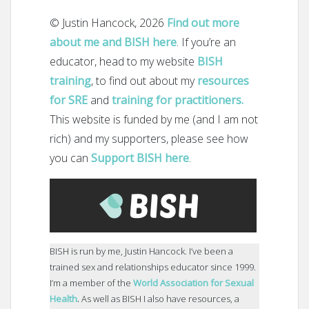
© Justin Hancock, 2026
Find out more
about me and BISH here
. If you’re an
educator, head to my website
BISH
training
, to find out about my
resources
for SRE
and
training for practitioners.
This website is funded by me (and I am not
rich) and my supporters, please see how
you can
Support BISH here
.
BISH is run by me, Justin Hancock. I’ve been a
trained sex and relationships educator since 1999.
I’m a member of the
World Association for Sexual
Health
.
As well as BISH I also have resources, a