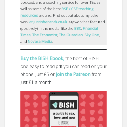
podcast, and a coaching service for over 18s, as
well as some of the best
RSE / CSE teaching
resources
around. Find out out about my other
work
at justinhancock.co.uk
.
My work has featured
(positively) in the media, like the
BBC
,
Financial
Times
,
The Economist
,
The Guardian
,
Sky One
,
and
Novara Media
.
Buy the BISH Ebook,
the best of BISH
one easy to read pdf you can read on your
phone. Just £5 or
join the Patreon
from
just £1 a month.