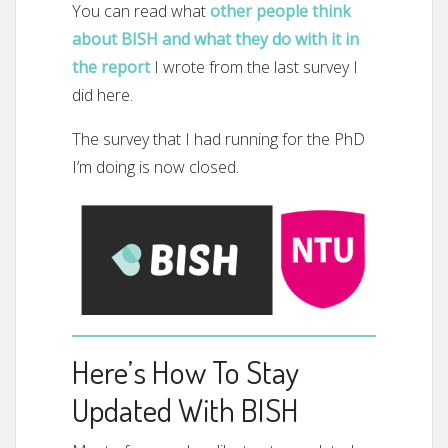
You can read what
other people think
about BISH and what they do with it in
the report
I wrote from the last survey I
did here.
The survey that I had running for the PhD
I’m doing is now closed.
Here’s How To Stay
Updated With BISH