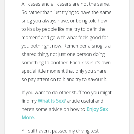
All kisses and all kissers are not the same.
So rather than just trying to have the same
snog you always have, or being told how
to kiss by people like me, try to be ‘in the
moment’ and go with what feels good for
you both right now. Remember a snog is a
shared thing, not just one person doing
something to another. Each kiss is it’s own
special little moment that only you share,
so pay attention to it and try to savour it.
If you want to do other stuff too you might
find my
What Is Sex?
article useful and
here’s some advice on how to
Enjoy Sex
More.
* I still haven’t passed my driving test