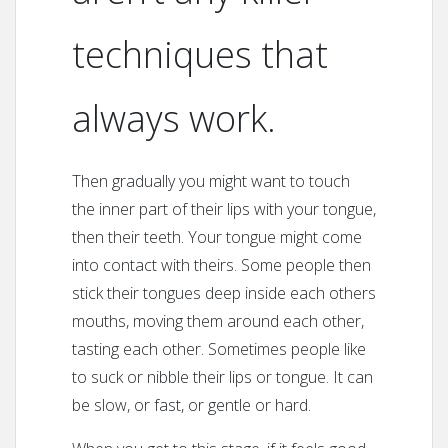
techniques that
always work.
Then gradually you might want to touch
the inner part of their lips with your tongue,
then their teeth. Your tongue might come
into contact with theirs. Some people then
stick their tongues deep inside each others
mouths, moving them around each other,
tasting each other. Sometimes people like
to suck or nibble their lips or tongue. It can
be slow, or fast, or gentle or hard.