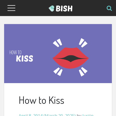
How to Kiss
April 8, 2014
(March 20, 2025)
by
Justin