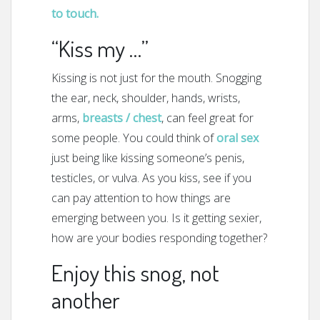
to touch.
“Kiss my …”
Kissing is not just for the mouth. Snogging
the ear, neck, shoulder, hands, wrists,
arms,
breasts / chest
, can feel great for
some people. You could think of
oral sex
just being like kissing someone’s penis,
testicles, or vulva. As you kiss, see if you
can pay attention to how things are
emerging between you. Is it getting sexier,
how are your bodies responding together?
Enjoy this snog, not
another