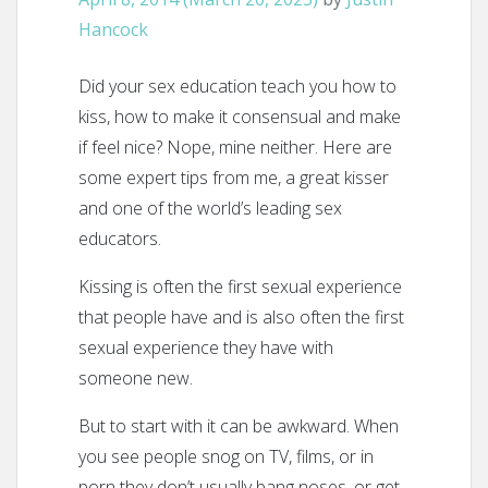
Hancock
Did your sex education teach you how to
kiss, how to make it consensual and make
if feel nice? Nope, mine neither. Here are
some expert tips from me, a great kisser
and one of the world’s leading sex
educators.
Kissing is often the first sexual experience
that people have and is also often the first
sexual experience they have with
someone new.
But to start with it can be awkward. When
you see people snog on TV, films, or in
porn they don’t usually bang noses, or get