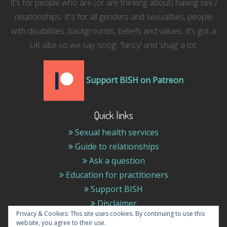
It’s for people who are (or are thinking about) having sex /
relationships. It's for all genders and sexualities, people
with disabilities, backgrounds, beliefs and values. It’s got a
UK vibe so we say ‘snog’, ‘fancy’ and ‘shag’ a lot.
Support BISH on Patreon
Quick links
Sexual health services
Guide to relationships
Ask a question
Education for practitioners
Support BISH
Disclaimer
Privacy & Cookies: This site uses cookies. By continuing to use this
website, you agree to their use.