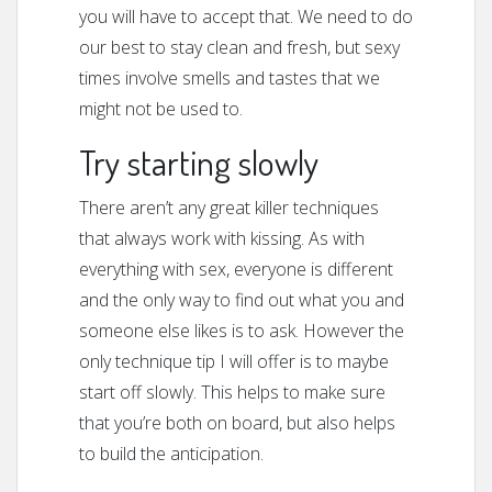
you will have to accept that. We need to do
our best to stay clean and fresh, but sexy
times involve smells and tastes that we
might not be used to.
Try starting slowly
There aren’t any great killer techniques
that always work with kissing. As with
everything with sex, everyone is different
and the only way to find out what you and
someone else likes is to ask. However the
only technique tip I will offer is to maybe
start off slowly. This helps to make sure
that you’re both on board, but also helps
to build the anticipation.