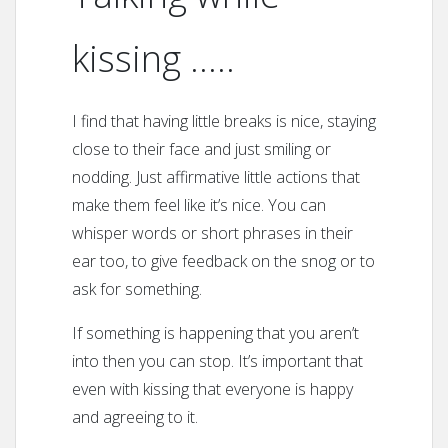
kissing …..
I find that having little breaks is nice, staying
close to their face and just smiling or
nodding. Just affirmative little actions that
make them feel like it’s nice. You can
whisper words or short phrases in their
ear too, to give feedback on the snog or to
ask for something.
If something is happening that you aren’t
into then you can stop. It’s important that
even with kissing that everyone is happy
and agreeing to it.