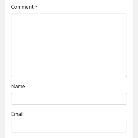
Comment
*
Name
Email