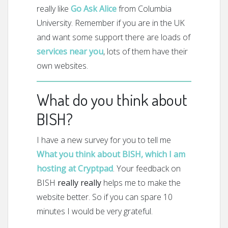
really like
Go Ask Alice
from Columbia
University. Remember if you are in the UK
and want some support there are loads of
services near you
, lots of them have their
own websites.
What do you think about
BISH?
I have a new survey for you to tell me
What you think about BISH, which I am
hosting at Cryptpad
. Your feedback on
BISH
really really
helps me to make the
website better. So if you can spare 10
minutes I would be very grateful.