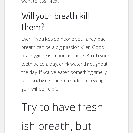
want to kiss. Next.
Will your breath kill
them?
Even if you kiss someone you fancy, bad
breath can be a big passion killer. Good
oral hygiene is important here. Brush your
teeth twice a day, drink water throughout
the day. If you’ve eaten something smelly
or crunchy (like nuts) a stick of chewing
gum will be helpful.
Try to have fresh-
ish breath, but