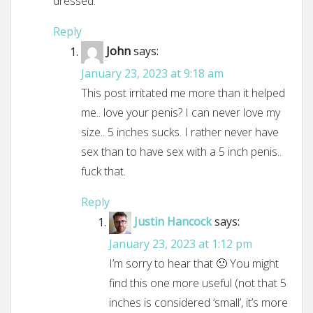
dressed.
Reply
John
says:
January 23, 2023 at 9:18 am
This post irritated me more than it helped
me.. love your penis? I can never love my
size.. 5 inches sucks. I rather never have
sex than to have sex with a 5 inch penis..
fuck that.
Reply
Justin Hancock
says:
January 23, 2023 at 1:12 pm
I’m sorry to hear that 🙁 You might
find this one more useful (not that 5
inches is considered ‘small’, it’s more