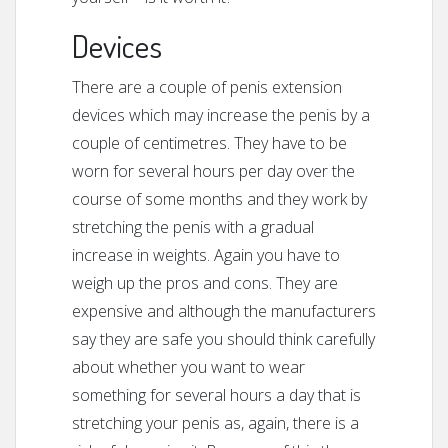
Devices
There are a couple of penis extension
devices which may increase the penis by a
couple of centimetres. They have to be
worn for several hours per day over the
course of some months and they work by
stretching the penis with a gradual
increase in weights. Again you have to
weigh up the pros and cons. They are
expensive and although the manufacturers
say they are safe you should think carefully
about whether you want to wear
something for several hours a day that is
stretching your penis as, again, there is a