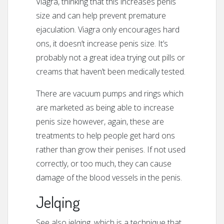
Viagra, thinking that this increases penis
size and can help prevent premature
ejaculation. Viagra only encourages hard
ons, it doesn’t increase penis size. It’s
probably not a great idea trying out pills or
creams that haven’t been medically tested.
There are vacuum pumps and rings which
are marketed as being able to increase
penis size however, again, these are
treatments to help people get hard ons
rather than grow their penises. If not used
correctly, or too much, they can cause
damage of the blood vessels in the penis.
Jelqing
See also jelqing, which is a technique that