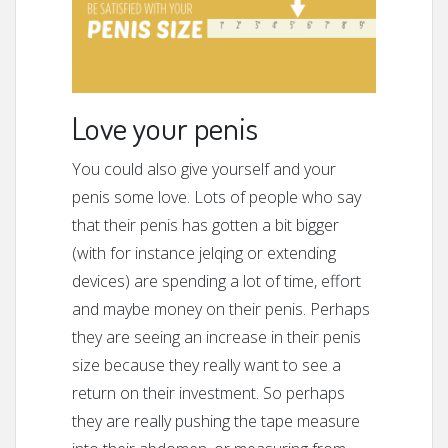
Love your penis
You could also give yourself and your
penis some love. Lots of people who say
that their penis has gotten a bit bigger
(with for instance jelqing or extending
devices) are spending a lot of time, effort
and maybe money on their penis. Perhaps
they are seeing an increase in their penis
size because they really want to see a
return on their investment. So perhaps
they are really pushing the tape measure