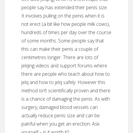
people say has extended their penis size.
It involves pulling on the penis when it is
not erect (a bit like how people milk cows),
hundreds of times per day over the course
of some months. Some people say that
this can make their penis a couple of
centimetres longer. There are lots of
jelqing videos and support forums where
there are people who teach about how to
jelq and how to jelq safely. However this
method isn’t scientifically proven and there
is a chance of damaging the penis. As with
surgery, damaged blood vessels can
actually reduce penis size and can be
painful when you get an erection. Ask
yourself – is it worth it?