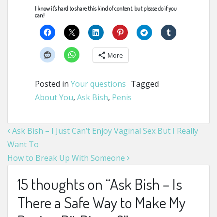
I know it's hard to share this kind of content, but please do if you
can!
More
Posted in
Your questions
Tagged
About You
,
Ask Bish
,
Penis
Post navigation
Ask Bish – I Just Can’t Enjoy Vaginal Sex But I Really
Want To
How to Break Up With Someone
15 thoughts on “
Ask Bish – Is
There a Safe Way to Make My