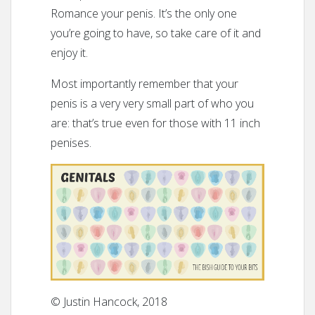
Romance your penis. It’s the only one
you’re going to have, so take care of it and
enjoy it.
Most importantly remember that your
penis is a very very small part of who you
are: that’s true even for those with 11 inch
penises.
© Justin Hancock, 2018