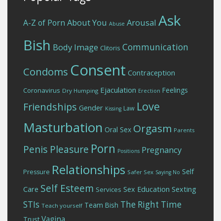
Ask
About You
Arousal
A-Z of Porn
Abuse
Bish
Communication
Body Image
Clitoris
Consent
Condoms
Contraception
Ejaculation
Feelings
Coronavirus
Dry Humping
Erection
Love
Friendships
Gender
Law
Kissing
Masturbation
Orgasm
Oral Sex
Parents
Porn
Penis
Pleasure
Pregnancy
Positions
Relationships
Self
Pressure
Safer Sex
Saying No
Self Esteem
Care
Sex Education
Sexting
Services
STIs
The Right Time
Team Bish
Teach yourself
Vagina
Trust