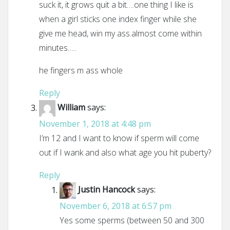
suck it, it grows quit a bit….one thing I like is
when a girl sticks one index finger while she
give me head, win my ass.almost come within
minutes…..
he fingers m ass whole
Reply
William
says:
November 1, 2018 at 4:48 pm
I’m 12 and I want to know if sperm will come
out if I wank and also what age you hit puberty?
Reply
Justin Hancock
says:
November 6, 2018 at 6:57 pm
Yes some sperms (between 50 and 300