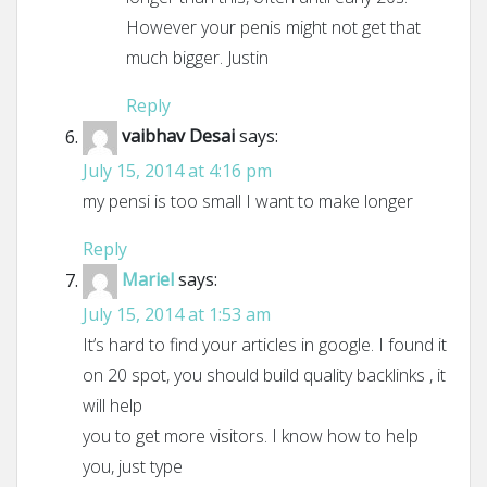
However your penis might not get that
much bigger. Justin
Reply
vaibhav Desai
says:
July 15, 2014 at 4:16 pm
my pensi is too small I want to make longer
Reply
Mariel
says:
July 15, 2014 at 1:53 am
It’s hard to find your articles in google. I found it
on 20 spot, you should build quality backlinks , it
will help
you to get more visitors. I know how to help
you, just type