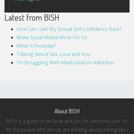
Latest from BISH
How Can I Get My Sexual Self Confidence Back?
Make Social Media Work For Us
What is Foreplay?
Talking About Sex, Love and You
I’m Struggling With Masturbation Addiction
About BISH
BISH is a guide to sex, love and you for everyone over 14.
It’s for people who are (or are thinking about) having sex /