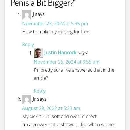
Penis a Bit Bigger?
”
J
says:
November 23, 2024 at 5:35 pm
How to make my dick big for free
Reply
Justin Hancock
says:
November 25, 2024 at 9:55 am
I’m pretty sure I’ve answered that in the
article?
Reply
Jr
says:
August 29, 2022 at 5:23 am
My dick it 2-3″ soft and over 6″ erect
I’m a grower not a shower, I like when women