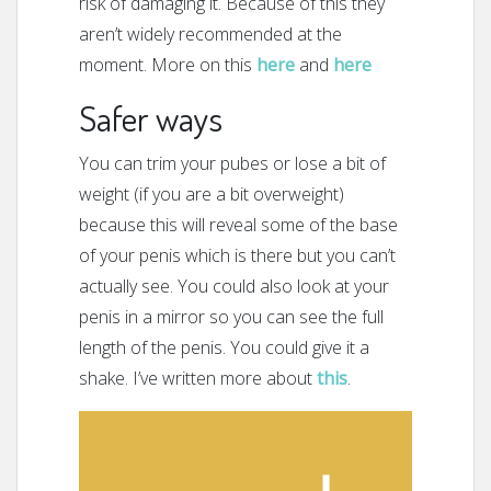
risk of damaging it. Because of this they
aren’t widely recommended at the
moment. More on this
here
and
here
Safer ways
You can trim your pubes or lose a bit of
weight (if you are a bit overweight)
because this will reveal some of the base
of your penis which is there but you can’t
actually see. You could also look at your
penis in a mirror so you can see the full
length of the penis. You could give it a
shake. I’ve written more about
this
.