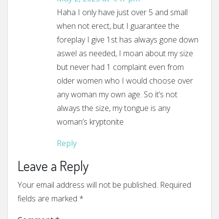
Haha I only have just over 5 and small
when not erect, but I guarantee the
foreplay I give 1st has always gone down
aswel as needed, I moan about my size
but never had 1 complaint even from
older women who I would choose over
any woman my own age. So it’s not
always the size, my tongue is any
woman’s kryptonite
Reply
Leave a Reply
Your email address will not be published.
Required
fields are marked
*