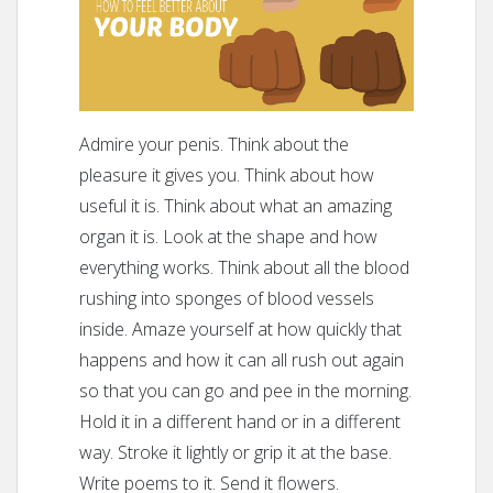
Admire your penis. Think about the
pleasure it gives you. Think about how
useful it is. Think about what an amazing
organ it is. Look at the shape and how
everything works. Think about all the blood
rushing into sponges of blood vessels
inside. Amaze yourself at how quickly that
happens and how it can all rush out again
so that you can go and pee in the morning.
Hold it in a different hand or in a different
way. Stroke it lightly or grip it at the base.
Write poems to it. Send it flowers.