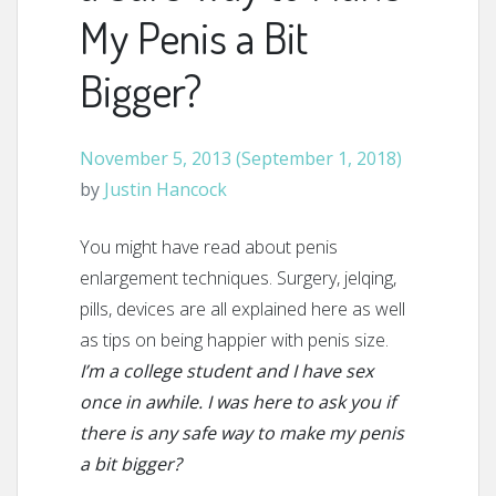
My Penis a Bit
Bigger?
November 5, 2013
(September 1, 2018)
by
Justin Hancock
You might have read about penis
enlargement techniques. Surgery, jelqing,
pills, devices are all explained here as well
as tips on being happier with penis size.
I’m a college student and I have sex
once in awhile. I was here to ask you if
there is any safe way to make my penis
a bit bigger?