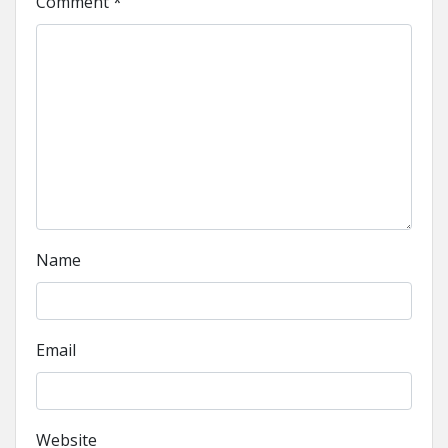
Comment
*
Name
Email
Website