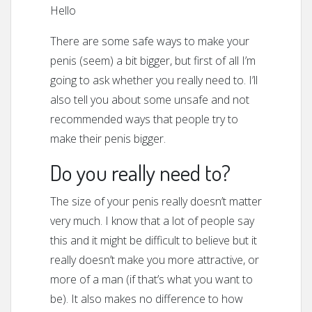
Hello
There are some safe ways to make your
penis (seem) a bit bigger, but first of all I’m
going to ask whether you really need to. I’ll
also tell you about some unsafe and not
recommended ways that people try to
make their penis bigger.
Do you really need to?
The size of your penis really doesn’t matter
very much. I know that a lot of people say
this and it might be difficult to believe but it
really doesn’t make you more attractive, or
more of a man (if that’s what you want to
be). It also makes no difference to how