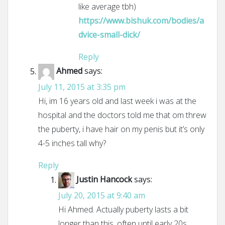
like average tbh)
https://www.bishuk.com/bodies/a
dvice-small-dick/
Reply
Ahmed
says:
July 11, 2015 at 3:35 pm
Hi, im 16 years old and last week i was at the
hospital and the doctors told me that om threw
the puberty, i have hair on my penis but it’s only
4-5 inches tall why?
Reply
Justin Hancock
says:
July 20, 2015 at 9:40 am
Hi Ahmed. Actually puberty lasts a bit
longer than this, often until early 20s.