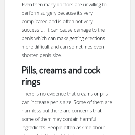
Even then many doctors are unwilling to
perform surgery because it’s very
complicated and is often not very
successful. It can cause damage to the
penis which can make getting erections
more difficult and can sometimes even
shorten penis size.
Pills, creams and cock
rings
There is no evidence that creams or pills
can increase penis size. Some of them are
harmless but there are concerns that
some of them may contain harmful
ingredients. People often ask me about