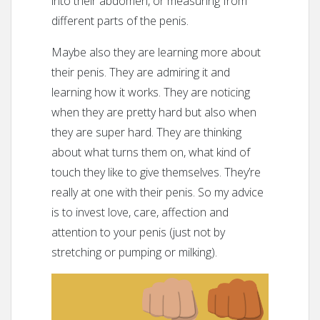
into their abdomen, or measuring from
different parts of the penis.
Maybe also they are learning more about
their penis. They are admiring it and
learning how it works. They are noticing
when they are pretty hard but also when
they are super hard. They are thinking
about what turns them on, what kind of
touch they like to give themselves. They’re
really at one with their penis. So my advice
is to invest love, care, affection and
attention to your penis (just not by
stretching or pumping or milking).