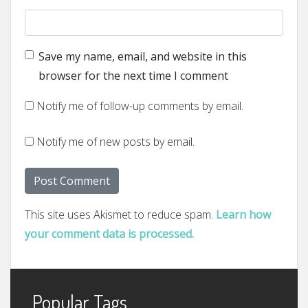
Save my name, email, and website in this
browser for the next time I comment
Notify me of follow-up comments by email.
Notify me of new posts by email.
This site uses Akismet to reduce spam.
Learn how
your comment data is processed.
Popular Tags