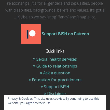
relationships. It's for all genders and sexualities, people
with disabilities, backgrounds, beliefs and values. It’s got a
UK vibe so we say ‘snog’, ‘fancy’ and ‘shag’ a lot.
Support BISH on Patreon
Quick links
Sexual health services
Guide to relationships
Ask a question
Education for practitioners
Support BISH
Disclaimer
Privacy & Cookies: This site uses cookies. By continuing to use this
website, you agree to their use.