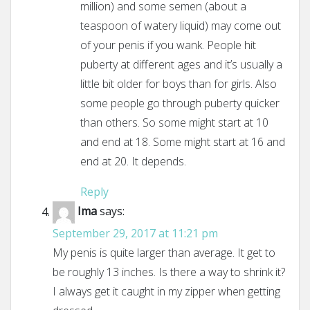
million) and some semen (about a
teaspoon of watery liquid) may come out
of your penis if you wank. People hit
puberty at different ages and it’s usually a
little bit older for boys than for girls. Also
some people go through puberty quicker
than others. So some might start at 10
and end at 18. Some might start at 16 and
end at 20. It depends.
Reply
Ima
says:
September 29, 2017 at 11:21 pm
My penis is quite larger than average. It get to
be roughly 13 inches. Is there a way to shrink it?
I always get it caught in my zipper when getting