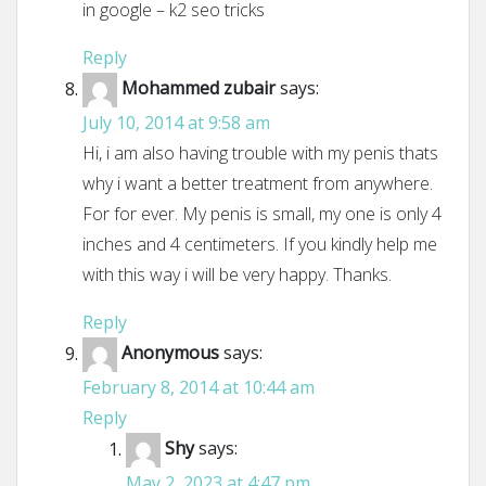
in google – k2 seo tricks
Reply
Mohammed zubair
says:
July 10, 2014 at 9:58 am
Hi, i am also having trouble with my penis thats
why i want a better treatment from anywhere.
For for ever. My penis is small, my one is only 4
inches and 4 centimeters. If you kindly help me
with this way i will be very happy. Thanks.
Reply
Anonymous
says:
February 8, 2014 at 10:44 am
Reply
Shy
says:
May 2, 2023 at 4:47 pm