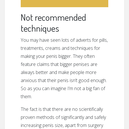
Not recommended
techniques
You may have seen lots of adverts for pills,
treatments, creams and techniques for
making your penis bigger. They often
feature claims that bigger penises are
always better and make people more
anxious that their penis isn’t good enough.
So as you can imagine I’m not a big fan of
them.
The fact is that there are no scientifically
proven methods of significantly and safely
increasing penis size, apart from surgery.