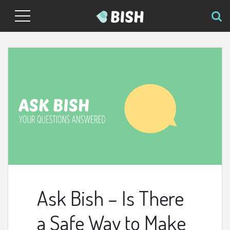
Ask Bish – Is There
a Safe Way to Make