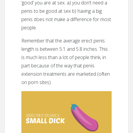
‘good’ you are at sex. a) you don’t need a
penis to be good at sex b) having a big
penis does not make a difference for most
people.
Remember that the average erect penis
length is between 5.1 and 5.8 inches. This
is much less than a lot of people think, in
part because of the way that penis
extension treatments are marketed (often
on porn sites).