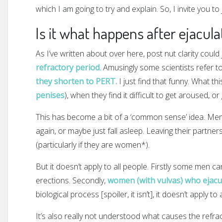
which I am going to try and explain. So, I invite you t
Is it what happens after ejacula
As I’ve written about over here, post nut clarity coul
refractory period
. Amusingly some scientists refer to 
they shorten to PERT
.
I just find that funny. What thi
penises
), when they find it difficult to get aroused, o
This has become a bit of a ‘common sense’ idea. Men 
again, or maybe just fall asleep. Leaving their partne
(particularly if they are women*).
But it doesn’t apply to all people. Firstly some men 
erections. Secondly,
women (with vulvas) who ejacu
biological process [spoiler, it isn’t], it doesn’t apply to
It’s also really not understood what causes the refrac