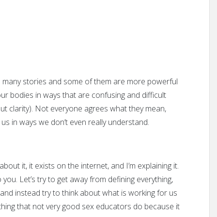
 many stories and some of them are more powerful
 our bodies in ways that are confusing and difficult
nut clarity). Not everyone agrees what they mean,
ict us in ways we don’t even really understand.
ut it, it exists on the internet, and I’m explaining it.
you. Let’s try to get away from defining everything,
) and instead try to think about what is working for us
mething that not very good sex educators do because it