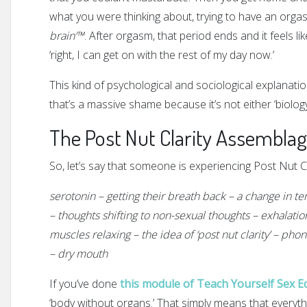
what you were thinking about, trying to have an orga
brain’™
. After orgasm, that period ends and it feels lik
‘right, I can get on with the rest of my day now.’
This kind of psychological and sociological explanation
that’s a massive shame because it’s not either ‘biology’ 
The Post Nut Clarity Assembla
So, let’s say that someone is experiencing Post Nut C
serotonin – getting their breath back – a change in 
– thoughts shifting to non-sexual thoughts – exhalation
muscles relaxing – the idea of ‘post nut clarity’ – ph
– dry mouth
If you’ve done
this module of Teach Yourself Sex E
‘body without organs.’ That simply means that everythin