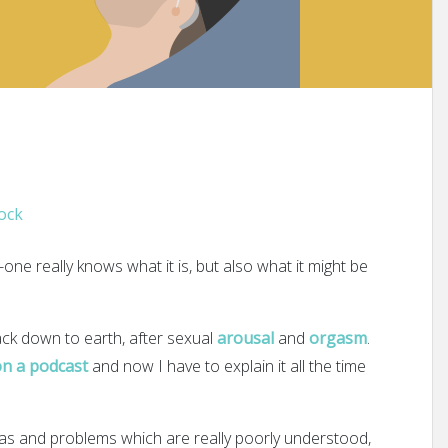
ock
o-one really knows what it is, but also what it might be
back down to earth, after sexual
arousal
and
orgasm
.
on a podcast
and now I have to explain it all the time
 ideas and problems which are really poorly understood,