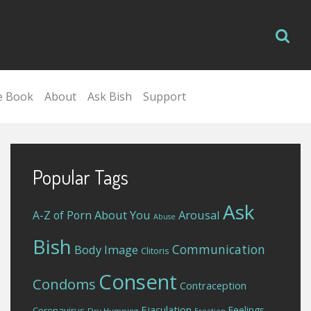
e Book
About
Ask Bish
Support
Popular Tags
Ask
About You
Arousal
A-Z of Porn
Abuse
Bish
Communication
Body Image
Clitoris
Consent
Condoms
Contraception
Ejaculation
Feelings
Coronavirus
Dry Humping