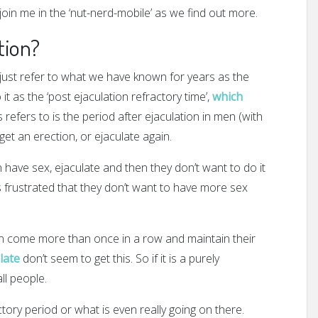
o join me in the ‘nut-nerd-mobile’ as we find out more.
tion?
d just refer to what we have known for years as the
it as the ‘post ejaculation refractory time’,
which
s refers to is the period after ejaculation in men (with
r get an erection, or ejaculate again.
have sex, ejaculate and then they don’t want to do it
rs frustrated that they don’t want to have more sex
can come more than once in a row and maintain their
late
don’t seem to get this. So if it is a purely
 all people.
tory period or what is even really going on there.