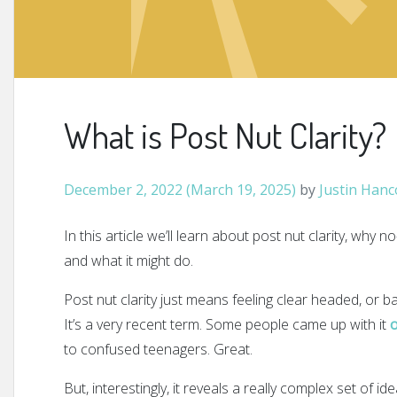
What is Post Nut Clarity?
December 2, 2022
(March 19, 2025)
by
Justin Hanc
In this article we’ll learn about post nut clarity, why n
and what it might do.
Post nut clarity just means feeling clear headed, or 
It’s a very recent term. Some people came up with it
to confused teenagers. Great.
But, interestingly, it reveals a really complex set of