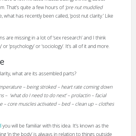
sm. That’s quite a few hours of
‘pre nut muddled
e, what has recently been called, ‘post nut clarity.’ Like
s are missing in a lot of ‘sex research’ and I think
or ‘psychology’ or ‘sociology’. It’s all of it and more.
ge
larity, what are its assembled parts?
temperature – being stroked – heart rate coming down
s – ‘what do I need to do next’ – prolactin – facial
one – core muscles activated – bed – clean up – clothes
d
you will be familiar with this idea. It’s known as the
g ‘in the body’ is always in relation to things outside