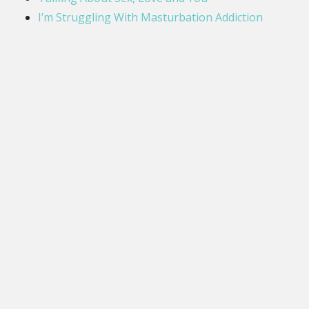
I’m Struggling With Masturbation Addiction