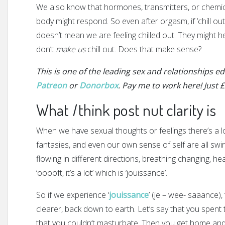
We also know that hormones, transmitters, or chemica
body might respond. So even after orgasm, if ‘chill ou
doesn’t mean we are feeling chilled out. They might he
don’t
make us
chill out. Does that make sense?
This is one of the leading sex and relationships 
Patreon
or
Donorbox
. Pay me to work here! Just 
What
I
think post nut clarity is
When we have sexual thoughts or feelings there’s a lot
fantasies, and even our own sense of self are all swir
flowing in different directions, breathing changing, he
‘ooooft, it’s a lot’ which is ‘jouissance’.
So if we experience ‘
jouissance
’ (je – wee- saaance),
clearer, back down to earth. Let’s say that you spent
that you couldn’t masturbate. Then you get home and