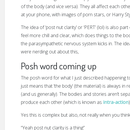
of the body (and vice versa). They all affect each othe
at your phone, with images of porn stars, or Harry St
The idea of ‘post nut clarity’ or ‘PERT’ (lol) is also part 
feel more chill and clear, which does things to the bo
the parasympathetic nervous system kicks in. The idea
were nerding out about this,
Posh word coming up
The posh word for what I just described happening to 
just means that ‘the body’ (the material) is always in r
(and us generally). The bodies and stories aren’t sepa
produce each other (which is known as
intra-action
Yes this is complex but also, not really when you think a
“Yeah post nut clarity is a thing”