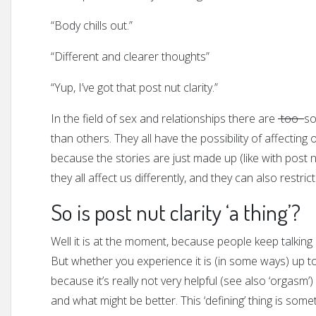
“Body chills out.”
“Different and clearer thoughts”
“Yup, I’ve got that post nut clarity.”
In the field of sex and relationships there are
too
so
than others. They all have the possibility of affecting
because the stories are just made up (like with post 
they all affect us differently, and they can also restr
So is post nut clarity ‘a thing’?
Well it is at the moment, because people keep talking abo
But whether you experience it is (in some ways) up to 
because it’s really not very helpful (see also ‘orgasm’
and what might be better. This ‘defining’ thing is so