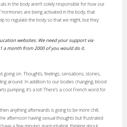
ls in the body aren’t solely responsible for how our
t’ hormones are being activated in the body, that
lp to regulate the body so that we might, but they
education websites. We need your support via
£1 a month from 2000 of you would do it.
 going on. Thoughts, feelings, sensations, stories,
ling around. In addition to our bodies changing, blood
arts pumping, it’s a lot! There’s a cool French word for
 then anything afterwards is going to be more chill,
 the afternoon having sexual thoughts but frustrated
 have a few minutes masturbating, thinking about