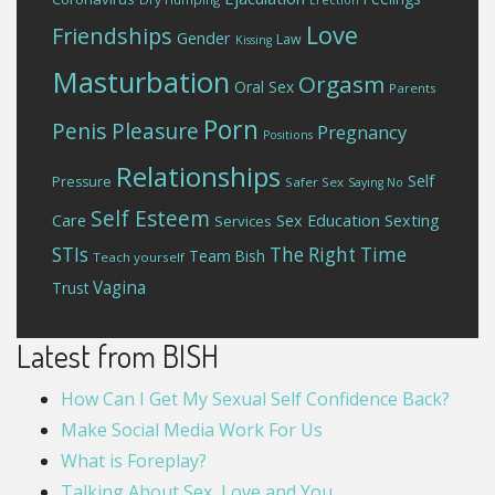
Erection
Love
Friendships
Gender
Law
Kissing
Masturbation
Orgasm
Oral Sex
Parents
Porn
Penis
Pleasure
Pregnancy
Positions
Relationships
Self
Pressure
Safer Sex
Saying No
Self Esteem
Care
Sex Education
Sexting
Services
STIs
The Right Time
Team Bish
Teach yourself
Vagina
Trust
Latest from BISH
How Can I Get My Sexual Self Confidence Back?
Make Social Media Work For Us
What is Foreplay?
Talking About Sex, Love and You