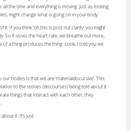
r all the time and everything is moving. Just as looking
yles, might change what is going on in your body.
of it. If you think ‘oh this is post nut clarity’ you might
dy. So it slows the heart rate, we breathe out more,
 of a thing produces the thing. Look, I told you we
our bodies is that we are ‘materialdiscursive’. This
elation to the stories (discourses) being told about it
rate things that interact with each other, they
).
bout it. It’s just: