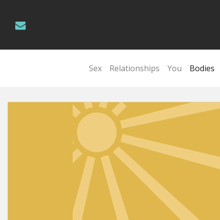
Sex
Relationships
You
Bodies