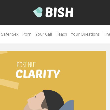
Safer Sex
Porn
Your Call
Teach
Your Questions
Th