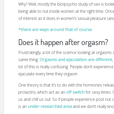
Why? Well, mostly the bio/psycho study of sex is looki
being able to nut inside women at the right time. Onc
of interest as it does in women’s sexual pleasure (and 
*there are ways around that of course
Does it happen after orgasm?
Frustratingly, a lot of the science looking at orgasms 
same thing.
Orgasms and ejaculation are different
,
lot of this is really confusing. People don’t experien
ejaculate every time they orgasm.
One theory is that it’s to do with the hormones rele
prolactin), which act as an
off switch
for sexy times. 
us and chill us out. So if people experience post nut 
is an
under-researched area
and we don’t really kn