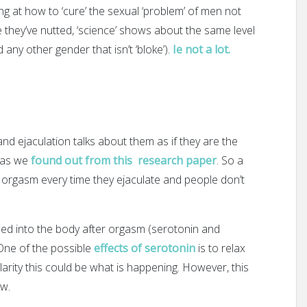
ng at how to ‘cure’ the sexual ‘problem’ of men not
e they’ve nutted, ‘science’ shows about the same level
any other gender that isn’t ‘bloke’).
Ie not a lot.
and ejaculation talks about them as if they are the
 as we
found out from this research paper
. So a
ce orgasm every time they ejaculate and people don’t
ased into the body after orgasm (serotonin and
One of the possible
effects of serotonin
is to relax
clarity this could be what is happening. However, this
ow.