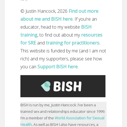
© Justin Hancock, 2026
Find out more
about me and BISH here
. If you’re an
educator, head to my website
BISH
training
, to find out about my
resources
for SRE
and
training for practitioners.
This website is funded by me (and I am not
rich) and my supporters, please see how
you can
Support BISH here
.
BISH is run by me, Justin Hancock. I’ve been a
trained sex and relationships educator since 1999.
I’m a member of the
World Association for Sexual
Health
.
As well as BISH I also have resources, a