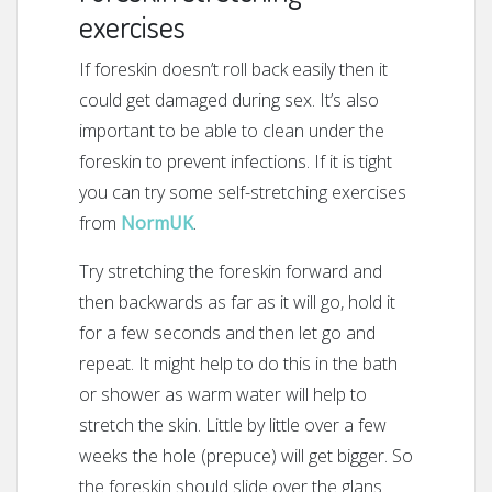
exercises
If foreskin doesn’t roll back easily then it
could get damaged during sex. It’s also
important to be able to clean under the
foreskin to prevent infections. If it is tight
you can try some self-stretching exercises
from
NormUK
.
Try stretching the foreskin forward and
then backwards as far as it will go, hold it
for a few seconds and then let go and
repeat. It might help to do this in the bath
or shower as warm water will help to
stretch the skin. Little by little over a few
weeks the hole (prepuce) will get bigger. So
the foreskin should slide over the glans