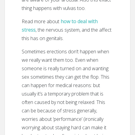
thing happens with vulvas too.
Read more about
how to deal with
stress
, the nervous system, and the affect
this has on genitals.
Sometimes erections don’t happen when
we really want them too. Even when
someone is really turned on and wanting
sex sometimes they can get the flop. This
can happen for medical reasons: but
usually it’s a temporary problem that is
often caused by not being relaxed. This
can be because of stress generally,
worries about ‘performance’ (ironically
worrying about staying hard can make it