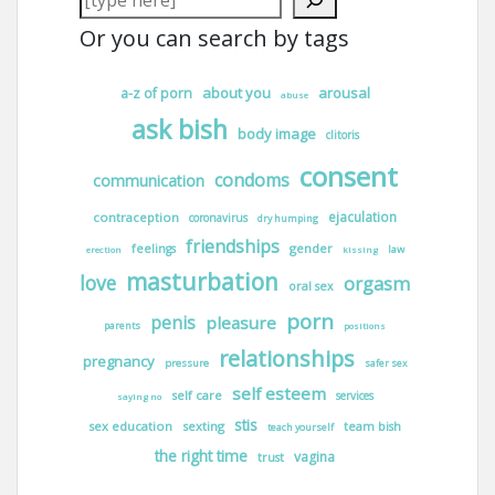
Or you can search by tags
about you
arousal
a-z of porn
abuse
ask bish
body image
clitoris
consent
condoms
communication
ejaculation
contraception
coronavirus
dry humping
friendships
gender
feelings
law
erection
kissing
masturbation
love
orgasm
oral sex
porn
penis
pleasure
parents
positions
relationships
pregnancy
pressure
safer sex
self esteem
self care
services
saying no
stis
sex education
sexting
team bish
teach yourself
the right time
vagina
trust