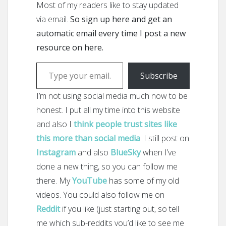
Most of my readers like to stay updated
via email.
So sign up here and get an
automatic email every time I post a new
resource on here.
Type your email…
Subscribe
I’m not using social media much now to be
honest. I put all my time into this website
and also I
think people trust sites like
this more than social media
. I still post on
Instagram
and also
BlueSky
when I’ve
done a new thing, so you can follow me
there. My
YouTube
has some of my old
videos. You could also follow me on
Reddit
if you like (just starting out, so tell
me which sub-reddits you’d like to see me