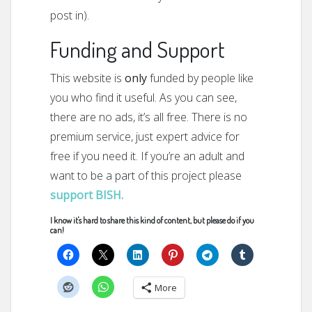
post in).
Funding and Support
This website is
only
funded by people like
you who find it useful. As you can see,
there are no ads, it’s all free. There is no
premium service, just expert advice for
free if you need it. If you’re an adult and
want to be a part of this project please
support BISH.
I know it's hard to share this kind of content, but please do if you
can!
More