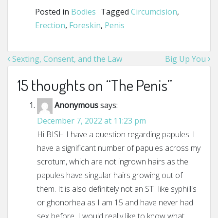
Posted in
Bodies
Tagged
Circumcision
,
Erection
,
Foreskin
,
Penis
Post navigation
Sexting, Consent, and the Law
Big Up You
15 thoughts on “
The Penis
”
Anonymous
says:
December 7, 2022 at 11:23 pm
Hi BISH I have a question regarding papules. I
have a significant number of papules across my
scrotum, which are not ingrown hairs as the
papules have singular hairs growing out of
them. It is also definitely not an STI like syphillis
or ghonorhea as I am 15 and have never had
sex before. I would really like to know what