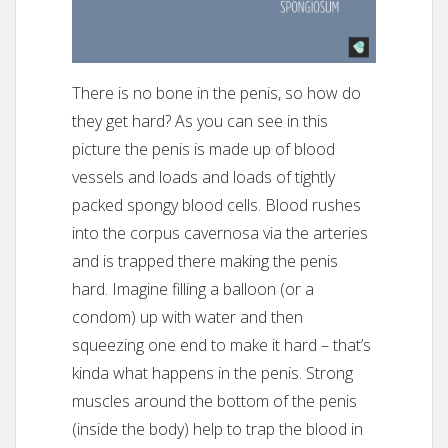
There is no bone in the penis, so how do
they get hard? As you can see in this
picture the penis is made up of blood
vessels and loads and loads of tightly
packed spongy blood cells. Blood rushes
into the corpus cavernosa via the arteries
and is trapped there making the penis
hard. Imagine filling a balloon (or a
condom) up with water and then
squeezing one end to make it hard – that’s
kinda what happens in the penis. Strong
muscles around the bottom of the penis
(inside the body) help to trap the blood in