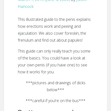
Hancock
This illustrated guide to the penis explains
how erections work and peeing and
ejaculation. We also cover foreskin, the
frenulum and find out about papules!
This guide can only really teach you some
of the basics. You could have a look at
your own penis (if you have one) to see
how it works for you.
***pictures and drawings of dicks
below***
***careful if you’re on the bus***