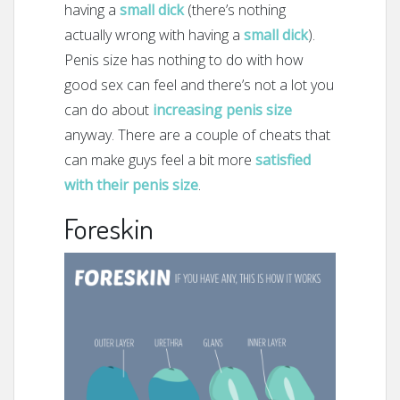
having a
small dick
(there’s nothing
actually wrong with having a
small dick
).
Penis size has nothing to do with how
good sex can feel and there’s not a lot you
can do about
increasing penis size
anyway. There are a couple of cheats that
can make guys feel a bit more
satisfied
with their penis size
.
Foreskin