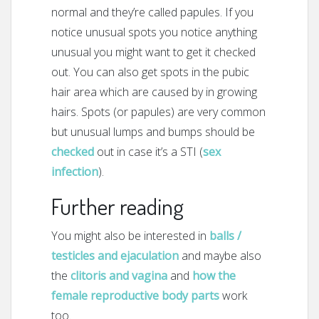
normal and they’re called papules. If you
notice unusual spots you notice anything
unusual you might want to get it checked
out. You can also get spots in the pubic
hair area which are caused by in growing
hairs. Spots (or papules) are very common
but unusual lumps and bumps should be
checked
out in case it’s a STI (
sex
infection
).
Further reading
You might also be interested in
balls /
testicles and ejaculation
and maybe also
the
clitoris and vagina
and
how the
female reproductive body parts
work
too.