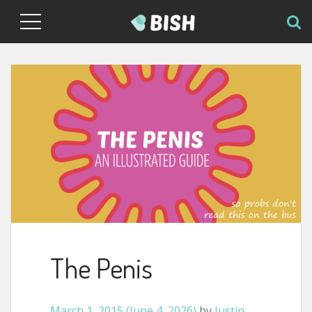
The Penis
March 1, 2015
(June 4, 2026)
by
Justin