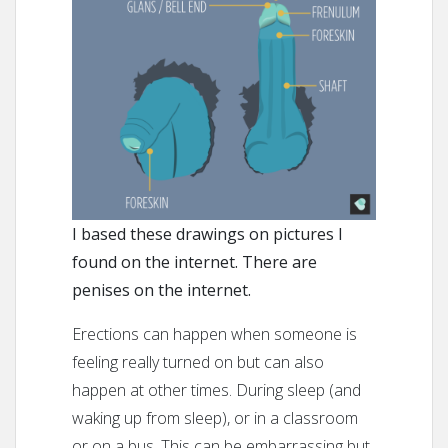
I based these drawings on pictures I
found on the internet. There are
penises on the internet.
Erections can happen when someone is
feeling really turned on but can also
happen at other times. During sleep (and
waking up from sleep), or in a classroom
or on a bus. This can be embarrassing but