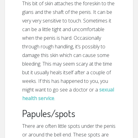
This bit of skin attaches the foreskin to the
glans and the shaft of the penis. It can be
very very sensitive to touch. Sometimes it
can be a little tight and uncomfortable
when the penis is hard. Occasionally
through rough handling, it’s possibly to
damage this skin which can cause some
bleeding. This may seem scary at the time
but it usually heals itself after a couple of
weeks. If this has happened to you, you
might want to go see a doctor or a
sexual
health service
.
Papules/spots
There are often little spots under the penis
or around the bell end. These spots are