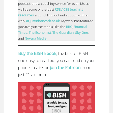
podcast, and a coaching service for over 18s, as
well as some of the best
RSE / CSE teaching
resources
around. Find out out about my other
work
at justinhancock.co.uk
.
My work has featured
(positively) in the media, like the
BBC
,
Financial
Times
,
The Economist
,
The Guardian
,
Sky One
,
and
Novara Media
.
Buy the BISH Ebook,
the best of BISH
one easy to read pdf you can read on your
phone. Just £5 or
join the Patreon
from
just £1 a month.