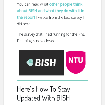
You can read what
other people think
about BISH and what they do with it in
the report
I wrote from the last survey I
did here.
The survey that I had running for the PhD
I’m doing is now closed.
Here’s How To Stay
Updated With BISH