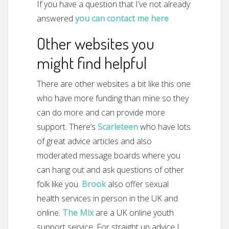
If you have a question that I’ve not already
answered
you can contact me here
Other websites you
might find helpful
There are other websites a bit like this one
who have more funding than mine so they
can do more and can provide more
support. There’s
Scarleteen
who have lots
of great advice articles and also
moderated message boards where you
can hang out and ask questions of other
folk like you.
Brook
also offer sexual
health services in person in the UK and
online.
The Mix
are a UK online youth
support service. For straight up advice I