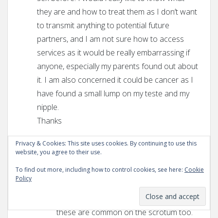
they are and how to treat them as I don’t want
to transmit anything to potential future
partners, and I am not sure how to access
services as it would be really embarrassing if
anyone, especially my parents found out about
it. I am also concerned it could be cancer as I
have found a small lump on my teste and my
nipple.
Thanks
Reply
Privacy & Cookies: This site uses cookies. By continuing to use this
website, you agree to their use.
Justin Hancock
says:
To find out more, including how to control cookies, see here:
Cookie
December 12, 2022 at 1:49 pm
Policy
As I say above, papules are normal. I’m
not medically trained, but papules such as
these are common on the scrotum too.