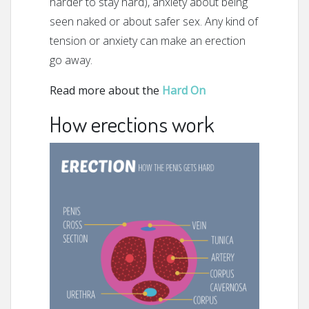
harder to stay hard), anxiety about being
seen naked or about safer sex. Any kind of
tension or anxiety can make an erection
go away.
Read more about the
Hard On
How erections work