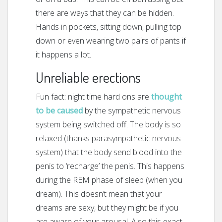
there are ways that they can be hidden.
Hands in pockets, sitting down, pulling top
down or even wearing two pairs of pants if
it happens a lot.
Unreliable erections
Fun fact: night time hard ons are
thought
to be caused
by the sympathetic nervous
system being switched off. The body is so
relaxed (thanks parasympathetic nervous
system) that the body send blood into the
penis to ‘recharge’ the penis. This happens
during the REM phase of sleep (when you
dream). This doesn’t mean that your
dreams are sexy, but they might be if you
are aware of your arousal. Also this exact