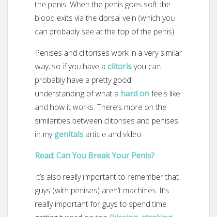
the penis. When the penis goes soft the
blood exits via the dorsal vein (which you
can probably see at the top of the penis).
Penises and clitorises work in a very similar
way, so if you have a
clitoris
you can
probably have a pretty good
understanding of what a
hard on
feels like
and how it works. There’s more on the
similarities between clitorises and penises
in my
genitals
article and video.
Read: Can You Break Your Penis?
It’s also really important to remember that
guys (with penises) aren’t machines. It’s
really important for guys to spend time