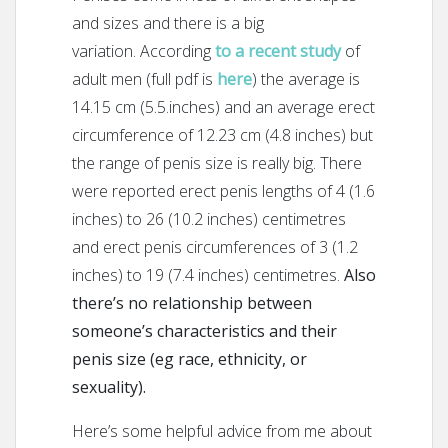
and sizes and there is a big
variation. According
to a recent study
of
adult men (full pdf is
here
) the average is
14.15 cm (5.5.inches) and an average erect
circumference of 12.23 cm (4.8 inches) but
the range of penis size is really big. There
were reported erect penis lengths of 4 (1.6
inches) to 26 (10.2 inches) centimetres
and erect penis circumferences of 3 (1.2
inches) to 19 (7.4 inches) centimetres.
Also
there’s no relationship between
someone’s characteristics and their
penis size (eg race, ethnicity, or
sexuality).
Here’s some helpful advice from me about