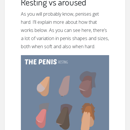
Resting vs aroused
As you will probably know, penises get
hard. I’ll explain more about how that
works below. As you can see here, there’s
a lot of variation in penis shapes and sizes,
both when soft and also when hard.