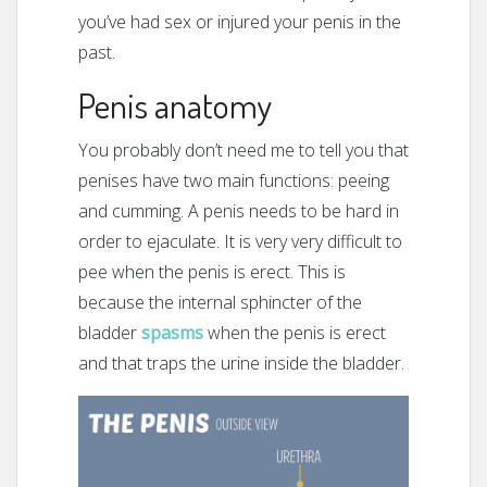
you’ve had sex or injured your penis in the
past.
Penis anatomy
You probably don’t need me to tell you that
penises have two main functions: peeing
and cumming. A penis needs to be hard in
order to ejaculate. It is very very difficult to
pee when the penis is erect. This is
because the internal sphincter of the
bladder
spasms
when the penis is erect
and that traps the urine inside the bladder.