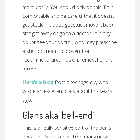
more easily. You should only do this if it is
comfortable and be careful that it doesn’t
get stuck. If it does get stuck move it back
straight away or go to a doctor. If in any
doubt see your doctor, who may prescribe
a steriod cream to loosen it or
recommend circumcision: removal of the
foreskin.
Here’s a blog
from a teenage guy who
wrote an excellent diary about this years
ago.
Glans aka ‘bell-end’
This is a really sensitive part of the penis
because it’s packed with so many nerve