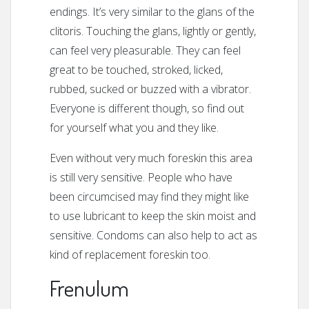
endings. It’s very similar to the glans of the
clitoris. Touching the glans, lightly or gently,
can feel very pleasurable. They can feel
great to be touched, stroked, licked,
rubbed, sucked or buzzed with a vibrator.
Everyone is different though, so find out
for yourself what you and they like.
Even without very much foreskin this area
is still very sensitive. People who have
been circumcised may find they might like
to use lubricant to keep the skin moist and
sensitive. Condoms can also help to act as
kind of replacement foreskin too.
Frenulum