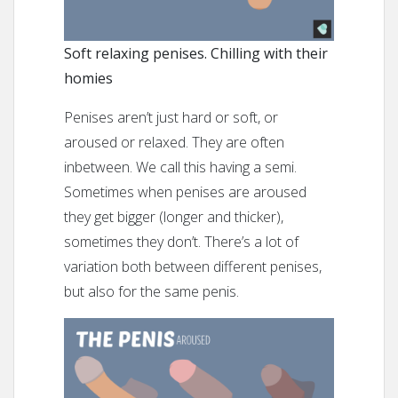
Soft relaxing penises. Chilling with their
homies
Penises aren’t just hard or soft, or
aroused or relaxed. They are often
inbetween. We call this having a semi.
Sometimes when penises are aroused
they get bigger (longer and thicker),
sometimes they don’t. There’s a lot of
variation both between different penises,
but also for the same penis.