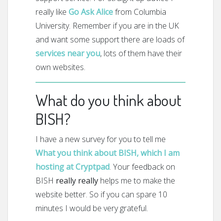
really like
Go Ask Alice
from Columbia
University. Remember if you are in the UK
and want some support there are loads of
services near you
, lots of them have their
own websites.
What do you think about
BISH?
I have a new survey for you to tell me
What you think about BISH, which I am
hosting at Cryptpad
. Your feedback on
BISH
really really
helps me to make the
website better. So if you can spare 10
minutes I would be very grateful.