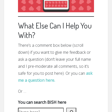
What Else Can I Help You
With?
There’s a comment box below (scroll
down) if you want to give me feedback or
ask a question (don’t leave your full name
and I pre-moderate all comments, so it’s
safe for you to post here). Or you can
ask
me a question here.
Or …
You can search BISH here