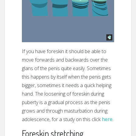
If you have foreskin it should be able to
move forwards and backwards over the
glans of the penis quite easily. Sometimes
this happens by itself when the penis gets
bigger, sometimes it needs a quick helping
hand. The loosening of foreskin during
puberty is a gradual process as the penis
grows and through masturbation during
adolescence, for a study on this click
here
.
Foreskin stretching