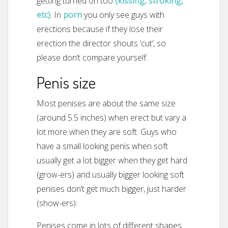
getting turned on too
(kissing, stroking,
etc)
. In
porn
you only see guys with
erections because if they lose their
erection the director shouts ‘cut’, so
please don’t compare yourself.
Penis size
Most penises are about the same size
(around 5.5 inches) when erect but vary a
lot more when they are soft. Guys who
have a small looking penis when soft
usually get a lot bigger when they get hard
(grow-ers) and usually bigger looking soft
penises don’t get much bigger, just harder
(show-ers).
Penises come in lots of different shapes