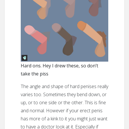
Hard ons. Hey I drew these, so don’t
take the piss
The angle and shape of hard penises really
varies too. Sometimes they bend down, or
up, or to one side or the other. This is fine
and normal. However if your erect penis
has more of a kink to it you might just want
to have a doctor look at it. Especially if